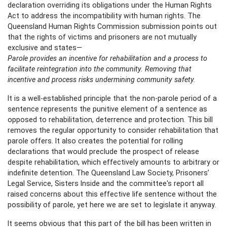
declaration overriding its obligations under the Human Rights
Act to address the incompatibility with human rights. The
Queensland Human Rights Commission submission points out
that the rights of victims and prisoners are not mutually
exclusive and states—
Parole provides an incentive for rehabilitation and a process to
facilitate reintegration into the community. Removing that
incentive and process risks undermining community safety.
It is a well-established principle that the non-parole period of a
sentence represents the punitive element of a sentence as
opposed to rehabilitation, deterrence and protection. This bill
removes the regular opportunity to consider rehabilitation that
parole offers. It also creates the potential for rolling
declarations that would preclude the prospect of release
despite rehabilitation, which effectively amounts to arbitrary or
indefinite detention. The Queensland Law Society, Prisoners’
Legal Service, Sisters Inside and the committee's report all
raised concerns about this effective life sentence without the
possibility of parole, yet here we are set to legislate it anyway.
It seems obvious that this part of the bill has been written in