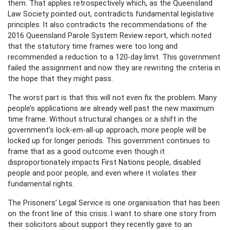
them. That applies retrospectively which, as the Queensland
Law Society pointed out, contradicts fundamental legislative
principles. It also contradicts the recommendations of the
2016 Queensland Parole System Review report, which noted
that the statutory time frames were too long and
recommended a reduction to a 120-day limit. This government
failed the assignment and now they are rewriting the criteria in
the hope that they might pass.
The worst part is that this will not even fix the problem. Many
people’s applications are already well past the new maximum
time frame. Without structural changes or a shift in the
government’s lock-em-all-up approach, more people will be
locked up for longer periods. This government continues to
frame that as a good outcome even though it
disproportionately impacts First Nations people, disabled
people and poor people, and even where it violates their
fundamental rights.
The Prisoners’ Legal Service is one organisation that has been
on the front line of this crisis. I want to share one story from
their solicitors about support they recently gave to an