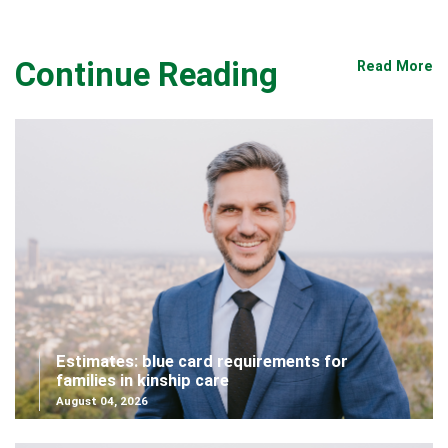
Continue Reading
Read More
Estimates: blue card requirements for
families in kinship care
August 04, 2026