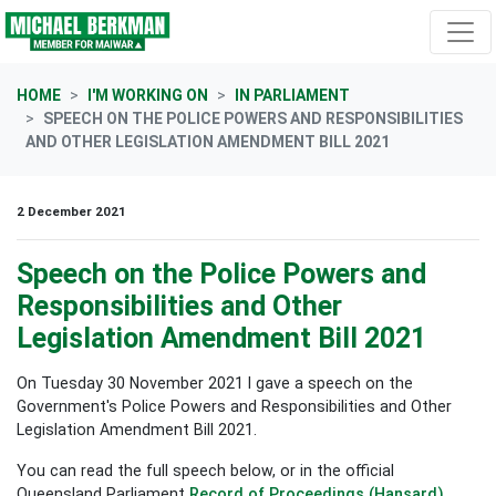
Skip navigation
HOME
I'M WORKING ON
IN PARLIAMENT
SPEECH ON THE POLICE POWERS AND RESPONSIBILITIES
AND OTHER LEGISLATION AMENDMENT BILL 2021
2 December 2021
Speech on the Police Powers and
Responsibilities and Other
Legislation Amendment Bill 2021
On Tuesday 30 November 2021 I gave a speech on the
Government's Police Powers and Responsibilities and Other
Legislation Amendment Bill 2021.
You can read the full speech below, or in the official
Queensland Parliament
Record of Proceedings (Hansard)
.