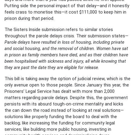
Putting side the personal impact of that delay—and it honestly
feels crass to monetise this—it cost $111,000 to keep him in
prison during that period.
The Sisters Inside submission refers to similar stories
throughout the parole delays crisis. Their submission states—
Parole delays have resulted in loss of housing, including private
and social housing, and the removal of children. Women have sat
in prison as family members have died, and as their children have
been hospitalised with sickness and injury, all while knowing that
they are past the date they are eligible for release.
This bill is taking away the option of judicial review, which is the
only avenue open to those people. Since January this year, the
Prisoners’ Legal Service has dealt with more than 2,000
matters regarding parole delays. Despite this, the government
persists with its absurd tough-on-crime mentality and kicks
the can down the road instead of looking at real solutions—
solutions like properly funding the board to deal with the
backlog; like increasing the funding for community legal
services; like building more public housing, investing in