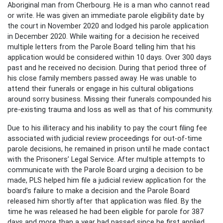
Aboriginal man from Cherbourg. He is a man who cannot read
or write. He was given an immediate parole eligibility date by
the court in November 2020 and lodged his parole application
in December 2020. While waiting for a decision he received
multiple letters from the Parole Board telling him that his
application would be considered within 10 days. Over 300 days
past and he received no decision. During that period three of
his close family members passed away. He was unable to
attend their funerals or engage in his cultural obligations
around sorry business. Missing their funerals compounded his
pre-existing trauma and loss as well as that of his community.
Due to his illiteracy and his inability to pay the court filing fee
associated with judicial review proceedings for out-of-time
parole decisions, he remained in prison until he made contact
with the Prisoners’ Legal Service. After multiple attempts to
communicate with the Parole Board urging a decision to be
made, PLS helped him file a judicial review application for the
board’s failure to make a decision and the Parole Board
released him shortly after that application was filed. By the
time he was released he had been eligible for parole for 387
days and more than a year had passed since he first applied.