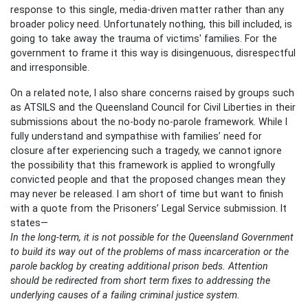
response to this single, media-driven matter rather than any
broader policy need. Unfortunately nothing, this bill included, is
going to take away the trauma of victims' families. For the
government to frame it this way is disingenuous, disrespectful
and irresponsible.
On a related note, I also share concerns raised by groups such
as ATSILS and the Queensland Council for Civil Liberties in their
submissions about the no-body no-parole framework. While I
fully understand and sympathise with families’ need for
closure after experiencing such a tragedy, we cannot ignore
the possibility that this framework is applied to wrongfully
convicted people and that the proposed changes mean they
may never be released. I am short of time but want to finish
with a quote from the Prisoners’ Legal Service submission. It
states—
In the long-term, it is not possible for the Queensland Government
to build its way out of the problems of mass incarceration or the
parole backlog by creating additional prison beds. Attention
should be redirected from short term fixes to addressing the
underlying causes of a failing criminal justice system.