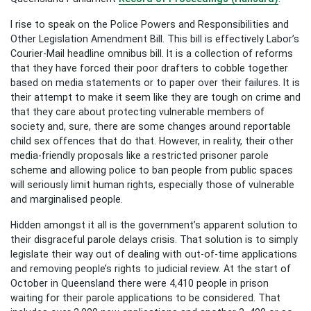
I rise to speak on the Police Powers and Responsibilities and
Other Legislation Amendment Bill. This bill is effectively Labor’s
Courier-Mail headline omnibus bill. It is a collection of reforms
that they have forced their poor drafters to cobble together
based on media statements or to paper over their failures. It is
their attempt to make it seem like they are tough on crime and
that they care about protecting vulnerable members of
society and, sure, there are some changes around reportable
child sex offences that do that. However, in reality, their other
media-friendly proposals like a restricted prisoner parole
scheme and allowing police to ban people from public spaces
will seriously limit human rights, especially those of vulnerable
and marginalised people.
Hidden amongst it all is the government’s apparent solution to
their disgraceful parole delays crisis. That solution is to simply
legislate their way out of dealing with out-of-time applications
and removing people’s rights to judicial review. At the start of
October in Queensland there were 4,410 people in prison
waiting for their parole applications to be considered. That