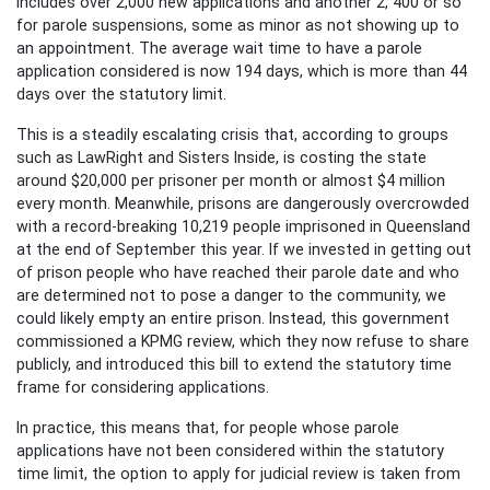
includes over 2,000 new applications and another 2, 400 or so
for parole suspensions, some as minor as not showing up to
an appointment. The average wait time to have a parole
application considered is now 194 days, which is more than 44
days over the statutory limit.
This is a steadily escalating crisis that, according to groups
such as LawRight and Sisters Inside, is costing the state
around $20,000 per prisoner per month or almost $4 million
every month. Meanwhile, prisons are dangerously overcrowded
with a record-breaking 10,219 people imprisoned in Queensland
at the end of September this year. If we invested in getting out
of prison people who have reached their parole date and who
are determined not to pose a danger to the community, we
could likely empty an entire prison. Instead, this government
commissioned a KPMG review, which they now refuse to share
publicly, and introduced this bill to extend the statutory time
frame for considering applications.
In practice, this means that, for people whose parole
applications have not been considered within the statutory
time limit, the option to apply for judicial review is taken from