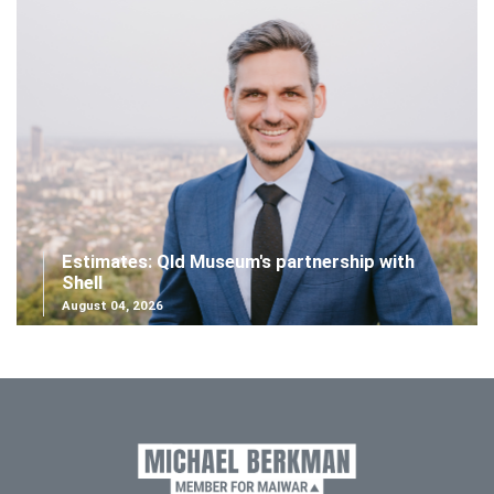
Estimates: Qld Museum's partnership with
Shell
August 04, 2026