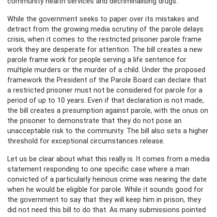
community health services and decriminalising drugs.
While the government seeks to paper over its mistakes and
detract from the growing media scrutiny of the parole delays
crisis, when it comes to the restricted prisoner parole frame
work they are desperate for attention. The bill creates a new
parole frame work for people serving a life sentence for
multiple murders or the murder of a child. Under the proposed
framework the President of the Parole Board can declare that
a restricted prisoner must not be considered for parole for a
period of up to 10 years. Even if that declaration is not made,
the bill creates a presumption against parole, with the onus on
the prisoner to demonstrate that they do not pose an
unacceptable risk to the community. The bill also sets a higher
threshold for exceptional circumstances release.
Let us be clear about what this really is. It comes from a media
statement responding to one specific case where a man
convicted of a particularly heinous crime was nearing the date
when he would be eligible for parole. While it sounds good for
the government to say that they will keep him in prison, they
did not need this bill to do that. As many submissions pointed