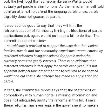
out, the likelihood that someone like Barry Watts would
actually get parole is slim to none. As the minister himself told
us in an attempt to defend the ongoing parole crisis, parole
eligibility does not guarantee parole.
It also sounds good to say that they will limit the
retraumatisation of families by limiting notifications of parole
applications but, again, we did not need a bill to do that. The
committee report states—
… no evidence is provided to support the assertion that victims'
families, friends and the community experience trauma caused by
restricted prisoners being considered for parole under the
currently permitted yearly intervals. There is no evidence that
restricted prisoners in fact apply for parole each year. It is not
apparent how persons other than those required to be notified
would find out that a life prisoner has made an application for
parole.
In fact, the committee report says that the statement of
compatibility with human rights is missing information and
does not adequately justify the reforms in this bill. It says
these reforms may even require the government to make a