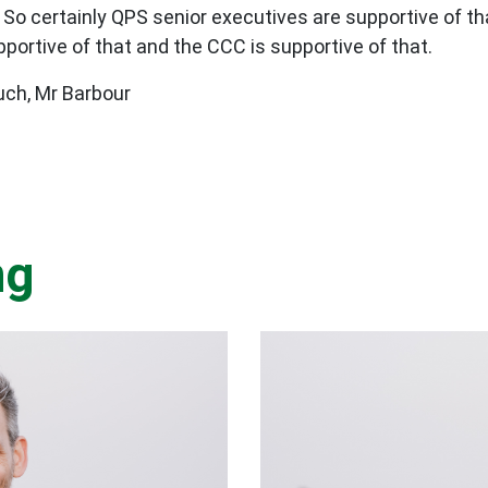
. So certainly QPS senior executives are supportive of 
portive of that and the CCC is supportive of that.
ch, Mr Barbour
ng