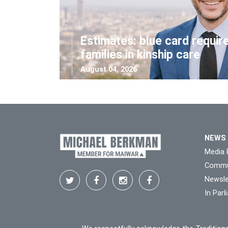
Estimates: blue card requir
families in kinship care
August 04, 2026
NEWS
Media 
Commu
Newsle
In Par