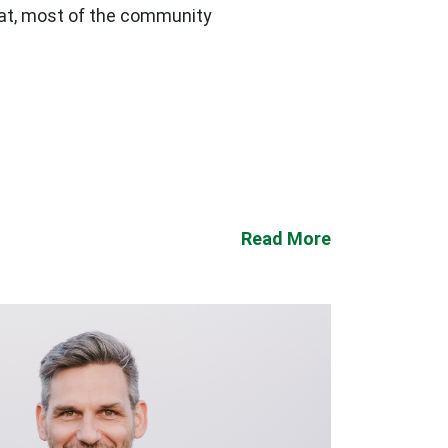
that, most of the community
Read More