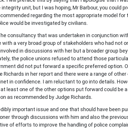
e integrity unit, but I was hoping, Mr Barbour, you could
ecommended regarding the most appropriate model for th
ice would be investigated by civilians.
 The consultancy that was undertaken in conjunction w
with a very broad group of stakeholders who had not on
nvolved in discussions with her but a broader group be
tely, the police unions refused to attend those particul
ment did not put forward a specific preferred option. O
ichards in her report and there were a range of other 
inet in confidence. I am reluctant to go into details. Ho
 at least one of the other options put forward could be 
tion as recommended by Judge Richards.
credibly important issue and one that should have been p
ioner through discussions with him and also the previo
 of efforts to improve the handling of police complaints