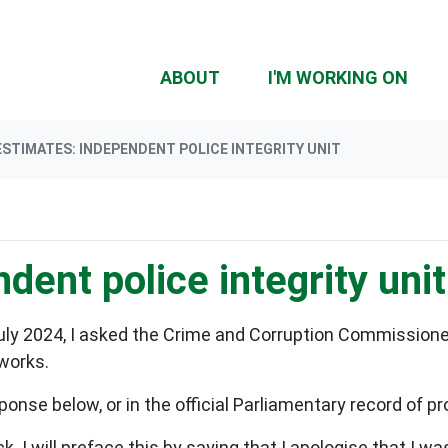
(CU
ABOUT
I'M WORKING ON
ESTIMATES: INDEPENDENT POLICE INTEGRITY UNIT
dent police integrity unit
uly 2024, I asked the Crime and Corruption Commissione
 works.
ponse below, or in the official Parliamentary record of 
. I will preface this by saying that I apologise that I wa