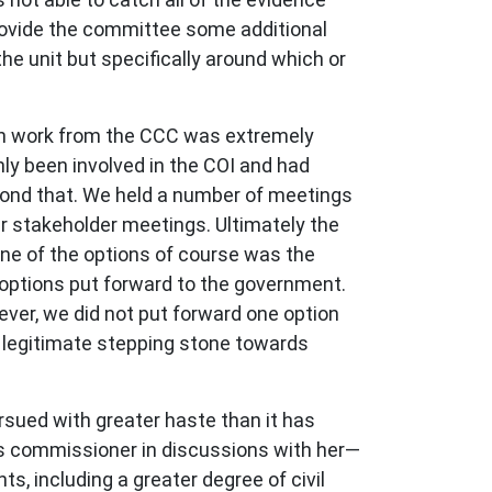
 provide the committee some additional
e unit but specifically around which or
ith work from the CCC was extremely
ly been involved in the COI and had
yond that. We held a number of meetings
ar stakeholder meetings. Ultimately the
ne of the options of course was the
options put forward to the government.
wever, we did not put forward one option
a legitimate stepping stone towards
ursued with greater haste than it has
us commissioner in discussions with her—
, including a greater degree of civil