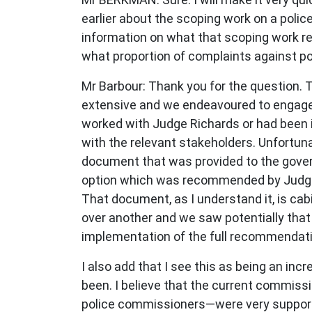
earlier about the scoping work on a polic
information on what that scoping work r
what proportion of complaints against pol
Mr Barbour: Thank you for the question.
extensive and we endeavoured to engage 
worked with Judge Richards or had been i
with the relevant stakeholders. Unfortuna
document that was provided to the govern
option which was recommended by Judge R
That document, as I understand it, is cab
over another and we saw potentially that
implementation of the full recommenda
I also add that I see this as being an in
been. I believe that the current commiss
police commissioners—were very supportive