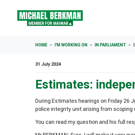
Skip navigation
HOME
I'M WORKING ON
IN PARLIAMENT
31 July 2024
Estimates: indepen
During Estimates hearings on Friday 26 J
police integrity unit arising from scoping
You can read my question and his full res
Mr BERKMAN: Sure. I will make it very quick