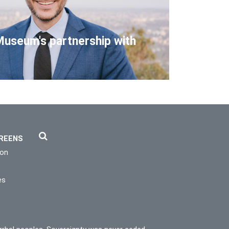
Museum's partnership with
REENS
ion
es