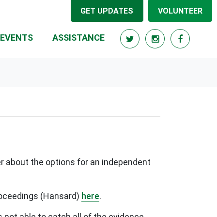
GET UPDATES
VOLUNTEER
RRENT)
EVENTS
ASSISTANCE
r about the options for an independent
proceedings (Hansard)
here
.
s not able to catch all of the evidence