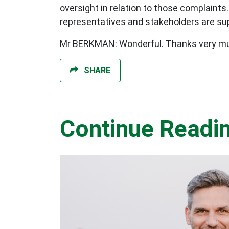
oversight in relation to those complaints
representatives and stakeholders are sup
Mr BERKMAN: Wonderful. Thanks very mu
SHARE
Continue Readi