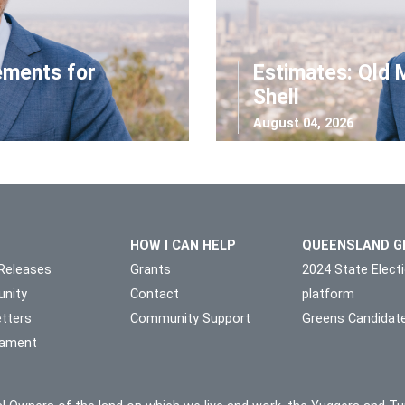
ements for
Estimates: Qld 
Shell
August 04, 2026
HOW I CAN HELP
QUEENSLAND G
Releases
Grants
2024 State Elect
nity
Contact
platform
tters
Community Support
Greens Candidat
liament