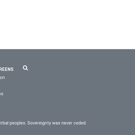
REENS
ion
es
rrbal peoples. Sovereignty was never ceded.