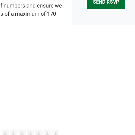
of numbers and ensure we
s of a maximum of 170