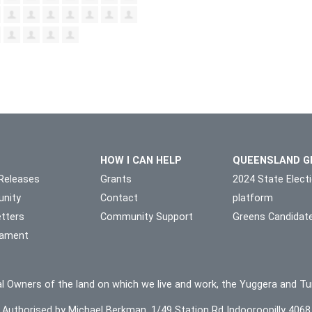
HOW I CAN HELP
QUEENSLAND G
Releases
Grants
2024 State Elect
nity
Contact
platform
tters
Community Support
Greens Candidat
liament
l Owners of the land on which we live and work, the Yuggera and Tu
Authorised by Michael Berkman, 1/49 Station Rd Indooroopilly 4068