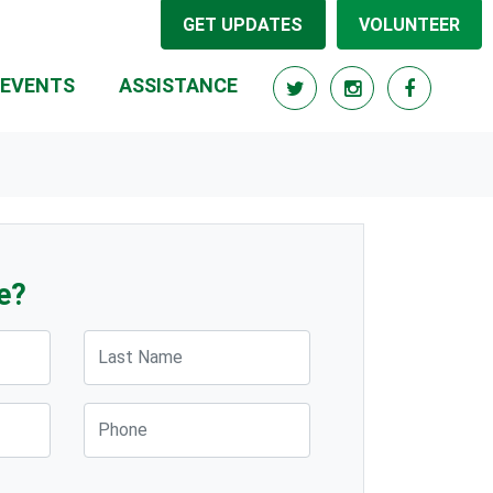
GET UPDATES
VOLUNTEER
(CURRENT)
EVENTS
ASSISTANCE
e?
Last Name
Phone