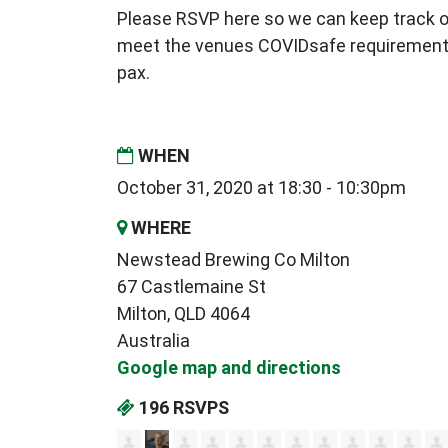
Please RSVP here so we can keep track 
meet the venues COVIDsafe requirement
pax.
WHEN
October 31, 2020 at 18:30 - 10:30pm
WHERE
Newstead Brewing Co Milton
67 Castlemaine St
Milton, QLD 4064
Australia
Google map and directions
196 RSVPS