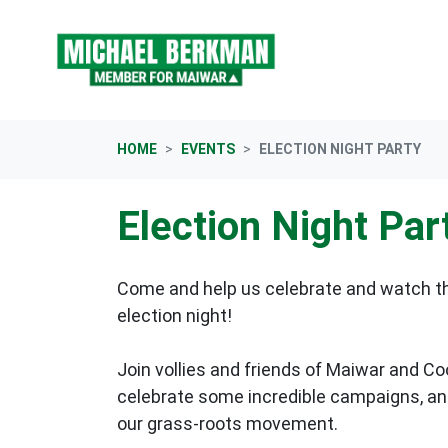
Skip navigation
HOME
EVENTS
ELECTION NIGHT PARTY
Election Night Par
Come and help us celebrate and watch the
election night!
Join vollies and friends of Maiwar and C
celebrate some incredible campaigns, and
our grass-roots movement.