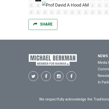
SHARE
NEWS
Media 
Commu
Newsle
In Par
We respectfully acknowledge the Traditiona