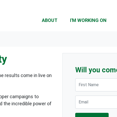
ABOUT
I'M WORKING ON
ty
Will you com
 results come in live on
First Name
ooper campaigns to
Email
 the incredible power of