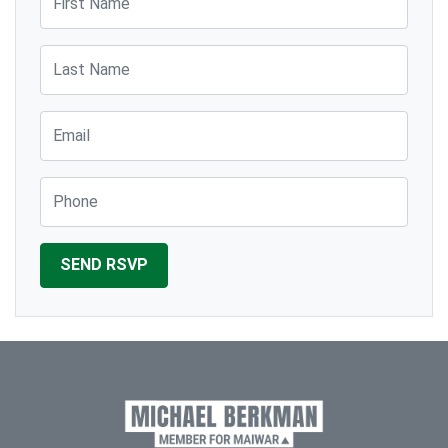
Last Name
Email
Phone