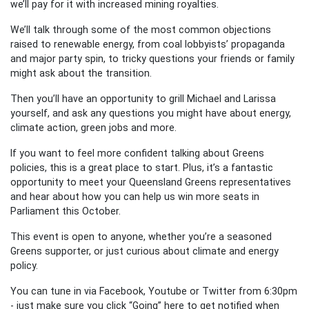
we’ll pay for it with increased mining royalties.
We’ll talk through some of the most common objections
raised to renewable energy, from coal lobbyists’ propaganda
and major party spin, to tricky questions your friends or family
might ask about the transition.
Then you’ll have an opportunity to grill Michael and Larissa
yourself, and ask any questions you might have about energy,
climate action, green jobs and more.
If you want to feel more confident talking about Greens
policies, this is a great place to start. Plus, it’s a fantastic
opportunity to meet your Queensland Greens representatives
and hear about how you can help us win more seats in
Parliament this October.
This event is open to anyone, whether you’re a seasoned
Greens supporter, or just curious about climate and energy
policy.
You can tune in via Facebook, Youtube or Twitter from 6:30pm
- just make sure you click “Going” here to get notified when