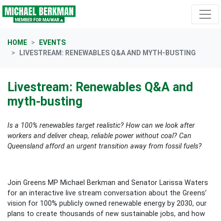
Skip navigation
HOME
EVENTS
LIVESTREAM: RENEWABLES Q&A AND MYTH-BUSTING
Livestream: Renewables Q&A and
myth-busting
Is a 100% renewables target realistic? How can we look after
workers and deliver cheap, reliable power without coal? Can
Queensland afford an urgent transition away from fossil fuels?
Join Greens MP Michael Berkman and Senator Larissa Waters
for an interactive live stream conversation about the Greens’
vision for 100% publicly owned renewable energy by 2030, our
plans to create thousands of new sustainable jobs, and how