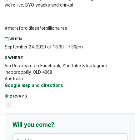
we’re live. BYO snacks and drinks!
#moreforqldlessforbillionaires
WHEN
September 24, 2020 at 18:30 - 7:30pm
WHERE
Via Restream on Facebook, YouTube & Instagram
Indooroopilly, QLD 4068
Australia
Google map and directions
2 RSVPS
Will you come?
First Name