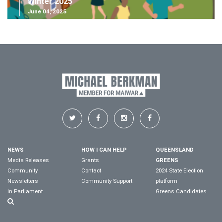
Winter 2025
June 04, 2025
NEWS
HOW I CAN HELP
QUEENSLAND
Media Releases
Grants
GREENS
Community
Contact
2024 State Election
Newsletters
Community Support
platform
In Parliament
Greens Candidates