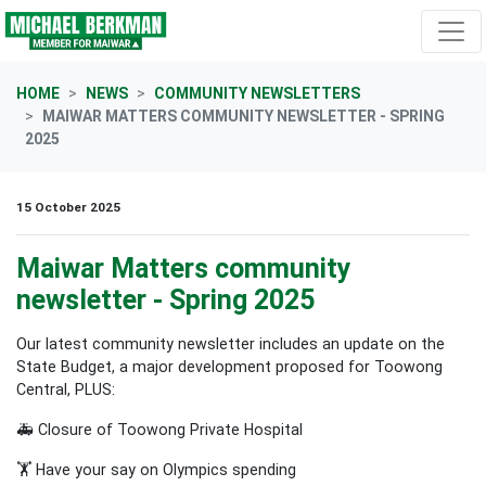
Skip navigation
HOME
NEWS
COMMUNITY NEWSLETTERS
MAIWAR MATTERS COMMUNITY NEWSLETTER - SPRING
2025
15 October 2025
Maiwar Matters community
newsletter - Spring 2025
Our latest community newsletter includes an update on the
State Budget, a major development proposed for Toowong
Central, PLUS:
🚑 Closure of Toowong Private Hospital
🏋️ Have your say on Olympics spending