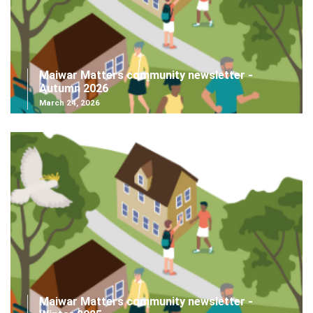
Maiwar Matters community newsletter -
Autumn 2026
March 24, 2026
Maiwar Matters community newsletter -