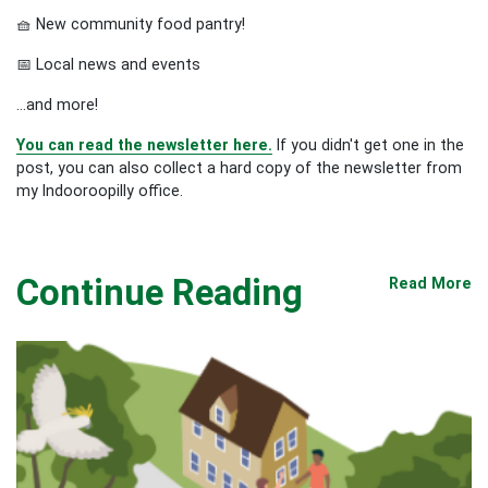
🧺 New community food pantry!
📅 Local news and events
...and more!
You can read the newsletter here.
If you didn't get one in the
post, you can also collect a hard copy of the newsletter from
my Indooroopilly office.
Continue Reading
Read More