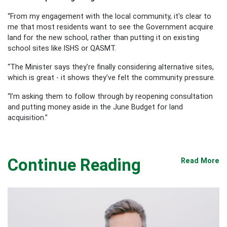
“From my engagement with the local community, it's clear to
me that most residents want to see the Government acquire
land for the new school, rather than putting it on existing
school sites like ISHS or QASMT.
“The Minister says they’re finally considering alternative sites,
which is great - it shows they’ve felt the community pressure.
“I’m asking them to follow through by reopening consultation
and putting money aside in the June Budget for land
acquisition.”
Continue Reading
Read More