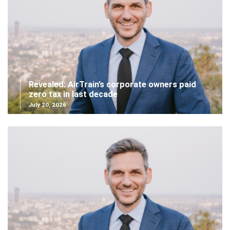
Revealed: AirTrain’s corporate owners paid
zero tax in last decade
July 20, 2026