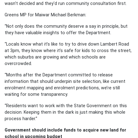
wasn't decided and they'd run community consultation first.
Greens MP for Maiwar Michael Berkman:
“Not only does the community deserve a say in principle, but
they have valuable insights to offer the Department.
“Locals know what it’s like to try to drive down Lambert Road
at 3pm, they know where it’s safe for kids to cross the street,
which suburbs are growing and which schools are
overcrowded.
“Months after the Department committed to release
information that should underpin site selection, like current
enrolment mapping and enrolment predictions, we’re still
waiting for some transparency.
“Residents want to work with the State Government on this
decision. Keeping them in the dark is just making this whole
process harder.”
Government should include funds to acquire new land for
school in upcoming budget