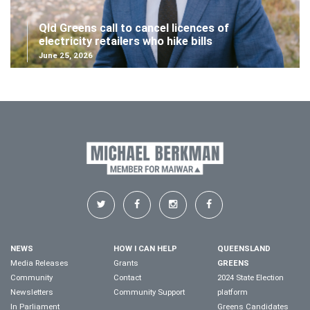
Qld Greens call to cancel licences of
electricity retailers who hike bills
June 25, 2026
NEWS
HOW I CAN HELP
QUEENSLAND
Media Releases
Grants
GREENS
Community
Contact
2024 State Election
Newsletters
Community Support
platform
In Parliament
Greens Candidates