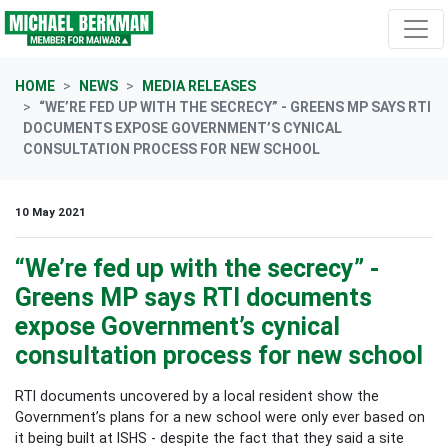
Skip navigation
HOME
NEWS
MEDIA RELEASES
“WE’RE FED UP WITH THE SECRECY” - GREENS MP SAYS RTI
DOCUMENTS EXPOSE GOVERNMENT’S CYNICAL
CONSULTATION PROCESS FOR NEW SCHOOL
10 May 2021
“We’re fed up with the secrecy” -
Greens MP says RTI documents
expose Government’s cynical
consultation process for new school
RTI documents uncovered by a local resident show the
Government’s plans for a new school were only ever based on
it being built at ISHS - despite the fact that they said a site