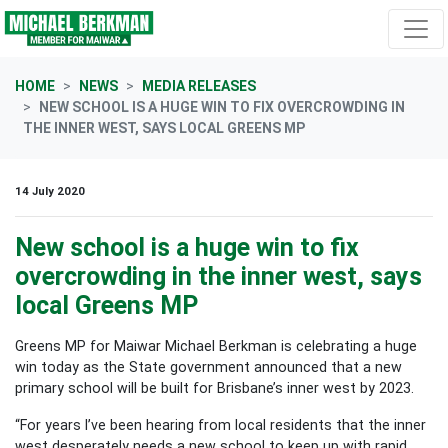
Skip navigation
HOME
NEWS
MEDIA RELEASES
NEW SCHOOL IS A HUGE WIN TO FIX OVERCROWDING IN
THE INNER WEST, SAYS LOCAL GREENS MP
14 July 2020
New school is a huge win to fix
overcrowding in the inner west, says
local Greens MP
Greens MP for Maiwar Michael Berkman is celebrating a huge
win today as the State government announced that a new
primary school will be built for Brisbane’s inner west by 2023.
“For years I’ve been hearing from local residents that the inner
west desperately needs a new school to keep up with rapid