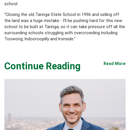
school.
“Closing the old Taringa State School in 1996 and selling off
the land was a huge mistake - I’ll be pushing hard for this new
school to be built at Taringa, so it can take pressure off all the
surrounding schools struggling with overcrowding including
Toowong, Indooroopilly and Ironside.”
Continue Reading
Read More