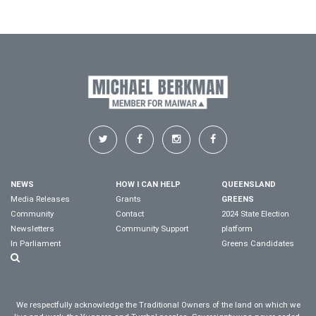
NEWS
HOW I CAN HELP
QUEENSLAND
Media Releases
Grants
GREENS
Community
Contact
2024 State Election
Newsletters
Community Support
platform
In Parliament
Greens Candidates
We respectfully acknowledge the Traditional Owners of the land on which we