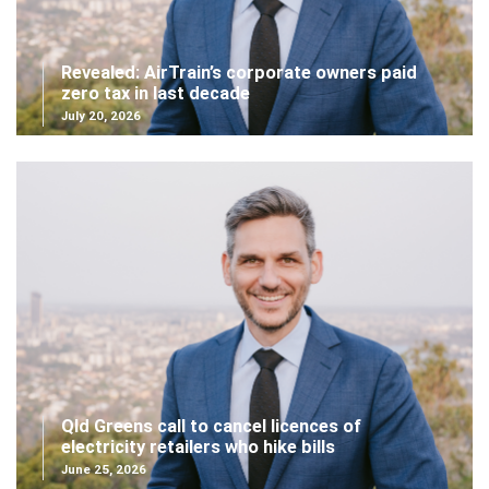
Revealed: AirTrain’s corporate owners paid
zero tax in last decade
July 20, 2026
Qld Greens call to cancel licences of
electricity retailers who hike bills
June 25, 2026