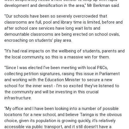
development and densification in the area," Mr Berkman said.
“Our schools have been so severely overcrowded that
classrooms are full, pool and library time is limited, before and
after school care services have long wait lists and
demountable classrooms are being erected on school ovals,
encroaching on students’ play area.
“It’s had real impacts on the wellbeing of students, parents and
the local community, so this is a massive win for them.
“Since I was elected I’ve been meeting with local P&Cs,
collecting petition signatures, raising this issue in Parliament
and working with the Education Minister to secure a new
school for the inner west - I’m so excited they’ve listened to
the community and will be investing in this crucial
infrastructure.
“My office and I have been looking into a number of possible
locations for a new school, and believe Taringa is the obvious
choice, given its population is growing quickly, it’s relatively
accessible via public transport, and it still doesn’t have a