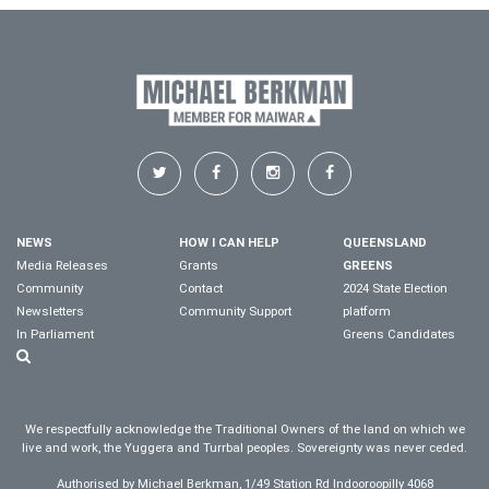
NEWS
HOW I CAN HELP
QUEENSLAND
Media Releases
Grants
GREENS
Community
Contact
2024 State Election
Newsletters
Community Support
platform
In Parliament
Greens Candidates
We respectfully acknowledge the Traditional Owners of the land on which we
live and work, the Yuggera and Turrbal peoples. Sovereignty was never ceded.
Authorised by Michael Berkman, 1/49 Station Rd Indooroopilly 4068