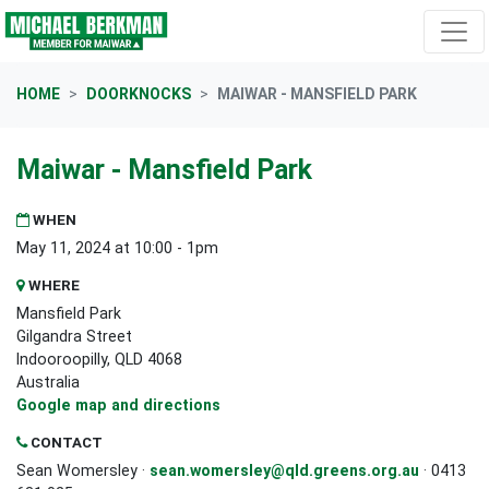
Skip navigation
HOME
DOORKNOCKS
MAIWAR - MANSFIELD PARK
Maiwar - Mansfield Park
WHEN
May 11, 2024 at 10:00 - 1pm
WHERE
Mansfield Park
Gilgandra Street
Indooroopilly, QLD 4068
Australia
Google map and directions
CONTACT
Sean Womersley ·
sean.womersley@qld.greens.org.au
· 0413