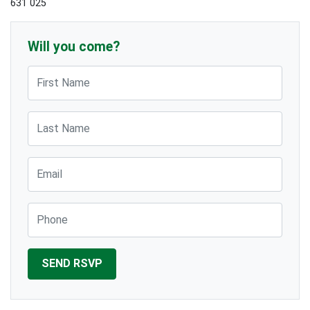
631 025
Will you come?
First Name
Last Name
Email
Phone