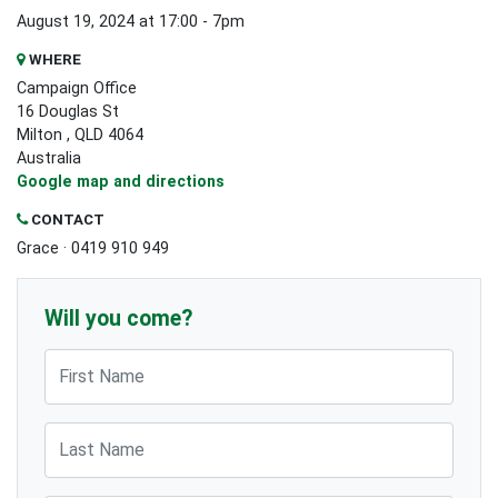
August 19, 2024 at 17:00 - 7pm
WHERE
Campaign Office
16 Douglas St
Milton , QLD 4064
Australia
Google map and directions
CONTACT
Grace · 0419 910 949
Will you come?
First Name
Last Name