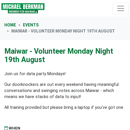
Skip navigation
HOME
EVENTS
MAIWAR - VOLUNTEER MONDAY NIGHT 19TH AUGUST
Maiwar - Volunteer Monday Night
19th August
Join us for data party Mondays!
Our doorknockers are out every weekend having meaningful
conversations and swinging votes across Maiwar - which
means we have stacks of data to input!
All training provided but please bring a laptop if you've got one
WHEN