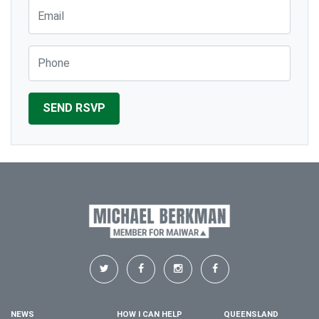
Email
Phone
NEWS
HOW I CAN HELP
QUEENSLAND