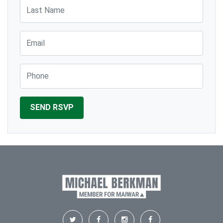
Last Name
Email
Phone