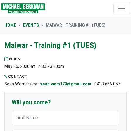
Skip navigation
HOME
EVENTS
MAIWAR - TRAINING #1 (TUES)
Maiwar - Training #1 (TUES)
WHEN
May 26, 2020 at 14:30 - 3:30pm
CONTACT
Sean Womersley ·
sean.wom179@gmail.com
· 0438 666 057
Will you come?
First Name