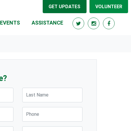
GET UPDATES
VOLUNTEER
(CURRENT)
EVENTS
ASSISTANCE
e?
Last Name
Phone
Post Code