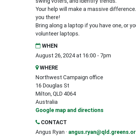
swing voters, and identify trends.
Your help will make a massive difference
you there!
Bring along a laptop if you have one, or y
volunteer laptops.
WHEN
August 26, 2024 at 16:00 - 7pm
WHERE
Northwest Campaign office
16 Douglas St
Milton, QLD 4064
Australia
Google map and directions
CONTACT
Angus Ryan ·
angus.ryan@qld.greens.or