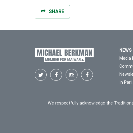
SHARE
NEWS
Media 
Commu
Newsle
In Par
We respectfully acknowledge the Traditiona