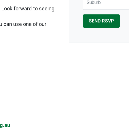
. Look forward to seeing
ou can use one of our
g.au