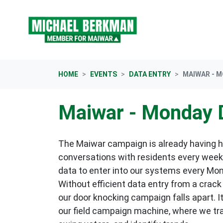
Skip navigation
HOME
EVENTS
DATA ENTRY
MAIWAR - 
Maiwar - Monday 
The Maiwar campaign is already having 
conversations with residents every week,
data to enter into our systems every Mo
Without efficient data entry from a crack
our door knocking campaign falls apart. I
our field campaign machine, where we tr