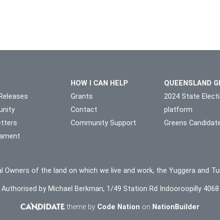
HOW I CAN HELP
QUEENSLAND G
Releases
Grants
2024 State Elect
nity
Contact
platform
tters
Community Support
Greens Candidat
liament
l Owners of the land on which we live and work, the Yuggera and Tu
Authorised by Michael Berkman, 1/49 Station Rd Indooroopilly 4068
theme by
Code Nation
on
NationBuilder