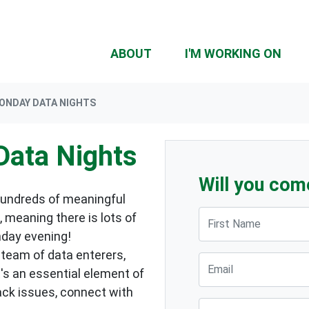
ABOUT
I'M WORKING ON
MONDAY DATA NIGHTS
Data Nights
Will you com
hundreds of meaningful
First Name
 meaning there is lots of
nday evening!
 team of data enterers,
Email
t's an essential element of
ack issues, connect with
Suburb