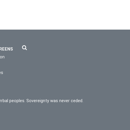
REENS
ion
es
rrbal peoples. Sovereignty was never ceded.