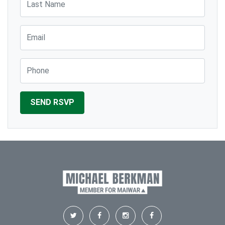
Email
Phone