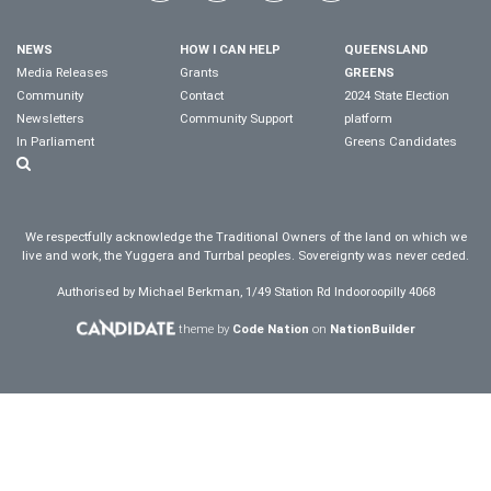
NEWS
HOW I CAN HELP
QUEENSLAND
Media Releases
Grants
GREENS
Community
Contact
2024 State Election
Newsletters
Community Support
platform
In Parliament
Greens Candidates
We respectfully acknowledge the Traditional Owners of the land on which we
live and work, the Yuggera and Turrbal peoples. Sovereignty was never ceded.
Authorised by Michael Berkman, 1/49 Station Rd Indooroopilly 4068
theme by
Code Nation
on
NationBuilder