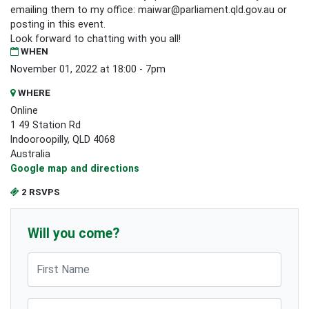
emailing them to my office:
maiwar@parliament.qld.gov.au
or
posting in this event.
Look forward to chatting with you all!
WHEN
November 01, 2022 at 18:00 - 7pm
WHERE
Online
1 49 Station Rd
Indooroopilly, QLD 4068
Australia
Google map and directions
2 RSVPS
Will you come?
First Name
Last Name