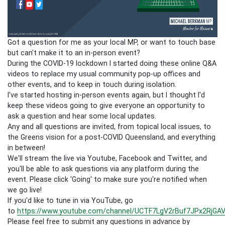
Got a question for me as your local MP, or want to touch base
but can't make it to an in-person event?
During the COVID-19 lockdown I started doing these online Q&A
videos to replace my usual community pop-up offices and
other events, and to keep in touch during isolation.
I've started hosting in-person events again, but I thought I'd
keep these videos going to give everyone an opportunity to
ask a question and hear some local updates.
Any and all questions are invited, from topical local issues, to
the Greens vision for a post-COVID Queensland, and everything
in between!
We'll stream the live via Youtube, Facebook and Twitter, and
you'll be able to ask questions via any platform during the
event. Please click 'Going' to make sure you're notified when
we go live!
If you'd like to tune in via YouTube, go
to
https://www.youtube.com/channel/UCTF7LgV2rBuf7JPx2RjGAV
Please feel free to submit any questions in advance by