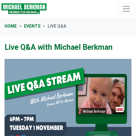
Skip navigation
HOME
EVENTS
LIVE Q&A
Live Q&A with Michael Berkman