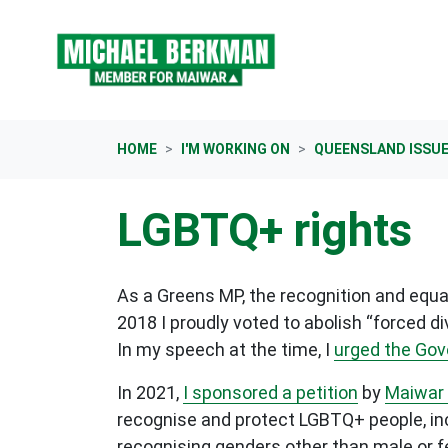
Skip navigation
HOME
I'M WORKING ON
QUEENSLAND ISSU
LGBTQ+ rights
As a Greens MP, the recognition and equal
2018 I proudly voted to abolish “forced d
In my speech at the time, I
urged the Go
In 2021,
I sponsored a petition
by
Maiwar 
recognise and protect LGBTQ+ people, inc
recognising genders other than male or fe