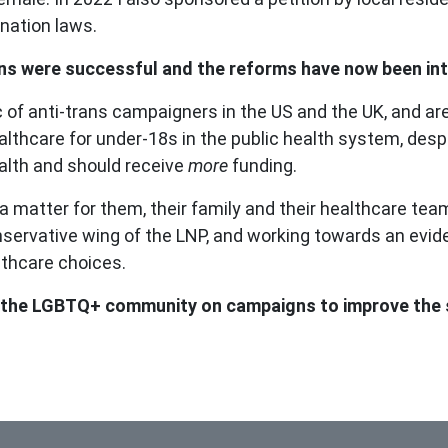
ination laws.
ions were successful and the reforms have now been intr
 of anti-trans campaigners in the US and the UK, and ar
althcare for under-18s in the public health system, desp
alth and should receive
more
funding.
 matter for them, their family and their healthcare team,
conservative wing of the LNP, and working towards an ev
althcare choices.
e the LGBTQ+ community on campaigns to improve the s