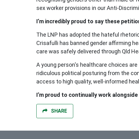
sex worker provisions in our Anti-Discrim
I’m incredibly proud to say these petit
The LNP has adopted the hateful rhetoric
Crisafulli has banned gender affirming he
care was safely delivered through Qld He
A young person's healthcare choices are a
ridiculous political posturing from the 
access to high quality, well-informed he
I’m proud to continually work alongsid
SHARE