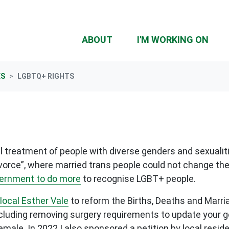
(CU
ABOUT
I'M WORKING ON
ES
LGBTQ+ RIGHTS
 treatment of people with diverse genders and sexualiti
ivorce”, where married trans people could not change the
vernment to do more
to recognise LGBT+ people.
local Esther Vale
to reform the Births, Deaths and Marria
luding removing surgery requirements to update your gen
male. In 2022 I also sponsored a petition by local resid