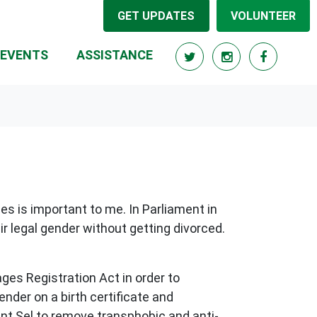
GET UPDATES
VOLUNTEER
RRENT)
EVENTS
ASSISTANCE
es is important to me. In Parliament in
ir legal gender without getting divorced.
ges Registration Act in order to
der on a birth certificate and
ent Sel to remove transphobic and anti-