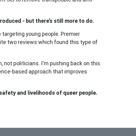
oduced - but there’s still more to do.
e targeting young people. Premier
ite two reviews which found this type of
 not politicians. I'm pushing back on this
idence-based approach that improves
afety and livelihoods of queer people.