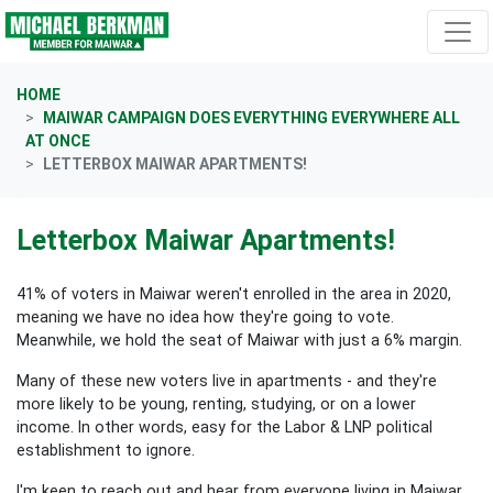
Skip navigation
HOME
MAIWAR CAMPAIGN DOES EVERYTHING EVERYWHERE ALL
AT ONCE
LETTERBOX MAIWAR APARTMENTS!
Letterbox Maiwar Apartments!
41% of voters in Maiwar weren't enrolled in the area in 2020,
meaning we have no idea how they're going to vote.
Meanwhile, we hold the seat of Maiwar with just a 6% margin.
Many of these new voters live in apartments - and they're
more likely to be young, renting, studying, or on a lower
income. In other words, easy for the Labor & LNP political
establishment to ignore.
I'm keen to reach out and hear from everyone living in Maiwar,