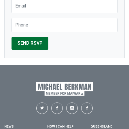
Email
Phone
NEWS
HOW I CAN HELP
QUEENSLAND