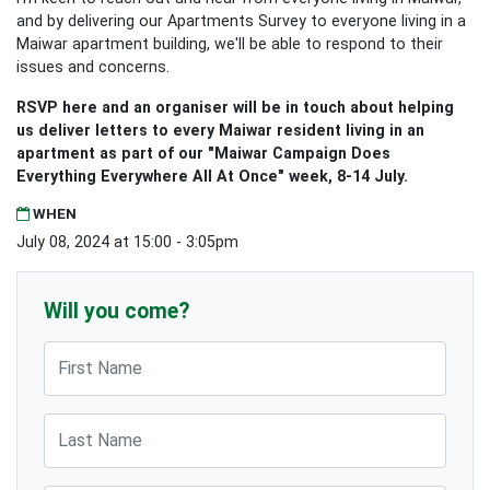
and by delivering our Apartments Survey to everyone living in a
Maiwar apartment building, we'll be able to respond to their
issues and concerns.
RSVP here and an organiser will be in touch about helping
us deliver letters to every Maiwar resident living in an
apartment as part of our "Maiwar Campaign Does
Everything Everywhere All At Once" week, 8-14 July.
WHEN
July 08, 2024 at 15:00 - 3:05pm
Will you come?
First Name
Last Name