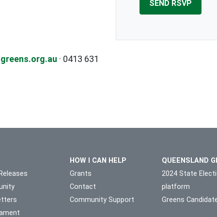
greens.org.au
· 0413 631
HOW I CAN HELP
QUEENSLAND G
Releases
Grants
2024 State Elect
nity
Contact
platform
tters
Community Support
Greens Candidat
liament