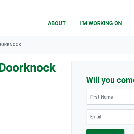
ABOUT
I'M WORKING ON
DOORKNOCK
 Doorknock
Will you com
First Name
Email