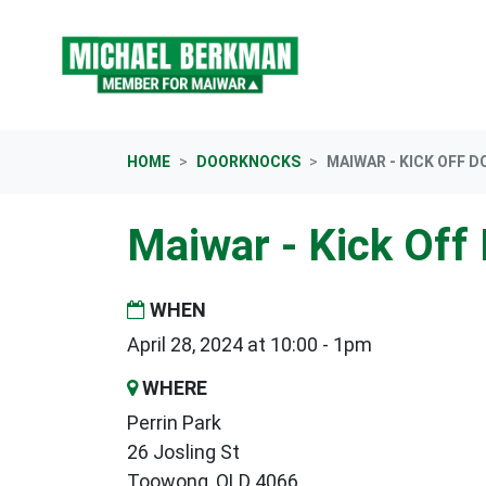
Skip navigation
HOME
DOORKNOCKS
MAIWAR - KICK OFF 
Maiwar - Kick Off
WHEN
April 28, 2024 at 10:00 - 1pm
WHERE
Perrin Park
26 Josling St
Toowong, QLD 4066