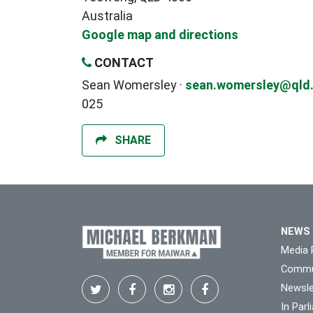
Australia
Google map and directions
CONTACT
Sean Womersley ·
sean.womersley@qld.
025
SHARE
NEWS
Media 
Commu
Newsle
In Par