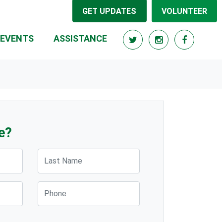
GET UPDATES
VOLUNTEER
EVENTS
ASSISTANCE
e?
Last Name
Phone