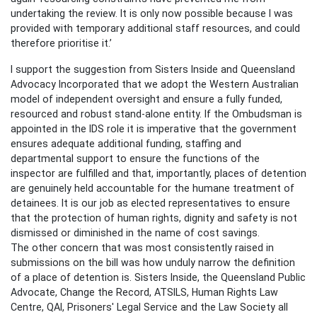
undertaking the review. It is only now possible because I was
provided with temporary additional staff resources, and could
therefore prioritise it.’
I support the suggestion from Sisters Inside and Queensland
Advocacy Incorporated that we adopt the Western Australian
model of independent oversight and ensure a fully funded,
resourced and robust stand-alone entity. If the Ombudsman is
appointed in the IDS role it is imperative that the government
ensures adequate additional funding, staffing and
departmental support to ensure the functions of the
inspector are fulfilled and that, importantly, places of detention
are genuinely held accountable for the humane treatment of
detainees. It is our job as elected representatives to ensure
that the protection of human rights, dignity and safety is not
dismissed or diminished in the name of cost savings.
The other concern that was most consistently raised in
submissions on the bill was how unduly narrow the definition
of a place of detention is. Sisters Inside, the Queensland Public
Advocate, Change the Record, ATSILS, Human Rights Law
Centre, QAI, Prisoners' Legal Service and the Law Society all