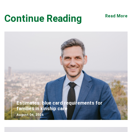
Continue Reading
Read More
Estimates: blue card requirements for
families in kinship care
August 04, 2026