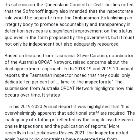
its submission the Queensland Council for Civil Liberties noted
that the Sofronoff inquiry also intended that the inspectorate
role would be separate from the Ombudsman. Establishing an
integrity body to promote accountability and transparency in
detention services is a significant improvement on the status
quo even in the form proposed by the government, but it must
not only be independent but also adequately resourced.
Based on lessons from Tasmania, Steve Carauna, coordinator
of the Australia OPCAT Network, raised concerns about the
dual appointment approach. In its 2018-19 and 2019-20 annual
reports the Tasmanian inspector noted that they could 'only
dedicate ten per cent of ... time to the inspectorate.' The
submission from Australia OPCAT Network highlights how this
occurs over time. It states—
... in his 2019-2020 Annual Report it was highlighted that ‘It is
overwhelmingly apparent that additional staff are required. The
inadequacy of staffing is reflected by the long delays between
onsite inspections and the publication of reports.’ More
recently in his Lockdowns Review 2021, the Inspector noted
again ‘resourcing constraints have prevented me from