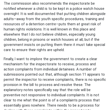
The commission also recommends the inspectorate be
notified whenever a child is to be kept in a police watch house
overnight. It is well documented that putting children alongside
adults—away from the youth specific procedures, training and
resources of a detention centre—puts them at great risk of
human rights violations. It is well known in this place and
elsewhere that I do not believe children, especially young
children, belong in prisons or watch houses at all, but if the
government insists on putting them there it must take special
care to ensure their rights are upheld.
Finally, I want to implore the government to create a clear
mechanism for the inspectorate to receive, process and
action complaints from individual detainees. A number of
submissions pointed out that, although section 11 appears to
permit the inspector to receive complaints, there is no specific
provision in the bill to process and resolve these. The
explanatory notes specifically say that the role will be
preventive not responsive to individual complaints. It is not
clear to me what the point is of a complaints process that
essentially goes nowhere. There needs to be a process for