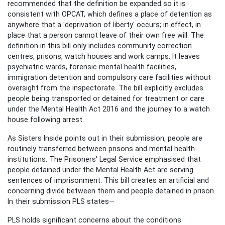
recommended that the definition be expanded so it is
consistent with OPCAT, which defines a place of detention as
anywhere that a 'deprivation of liberty' occurs; in effect, in
place that a person cannot leave of their own free will. The
definition in this bill only includes community correction
centres, prisons, watch houses and work camps. It leaves
psychiatric wards, forensic mental health facilities,
immigration detention and compulsory care facilities without
oversight from the inspectorate. The bill explicitly excludes
people being transported or detained for treatment or care
under the Mental Health Act 2016 and the journey to a watch
house following arrest.
As Sisters Inside points out in their submission, people are
routinely transferred between prisons and mental health
institutions. The Prisoners' Legal Service emphasised that
people detained under the Mental Health Act are serving
sentences of imprisonment. This bill creates an artificial and
concerning divide between them and people detained in prison.
In their submission PLS states—
PLS holds significant concerns about the conditions