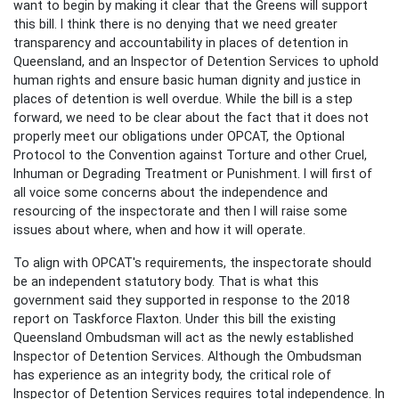
want to begin by making it clear that the Greens will support
this bill. I think there is no denying that we need greater
transparency and accountability in places of detention in
Queensland, and an Inspector of Detention Services to uphold
human rights and ensure basic human dignity and justice in
places of detention is well overdue. While the bill is a step
forward, we need to be clear about the fact that it does not
properly meet our obligations under OPCAT, the Optional
Protocol to the Convention against Torture and other Cruel,
Inhuman or Degrading Treatment or Punishment. I will first of
all voice some concerns about the independence and
resourcing of the inspectorate and then I will raise some
issues about where, when and how it will operate.
To align with OPCAT's requirements, the inspectorate should
be an independent statutory body. That is what this
government said they supported in response to the 2018
report on Taskforce Flaxton. Under this bill the existing
Queensland Ombudsman will act as the newly established
Inspector of Detention Services. Although the Ombudsman
has experience as an integrity body, the critical role of
Inspector of Detention Services requires total independence. In