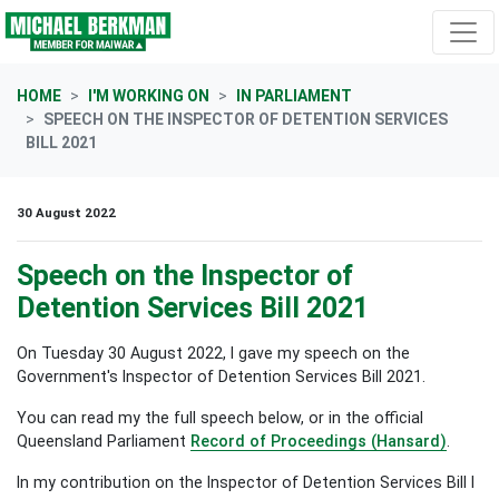
Skip navigation
HOME
I'M WORKING ON
IN PARLIAMENT
SPEECH ON THE INSPECTOR OF DETENTION SERVICES
BILL 2021
30 August 2022
Speech on the Inspector of
Detention Services Bill 2021
On Tuesday 30 August 2022, I gave my speech on the
Government's Inspector of Detention Services Bill 2021.
You can read my the full speech below, or in the official
Queensland Parliament
Record of Proceedings (Hansard)
.
In my contribution on the Inspector of Detention Services Bill I