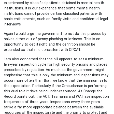
experienced by classified patients detained in mental health
institutions. It is our experience that some mental health
institutions cannot provide certain classified patients with
basic entitlements, such as family visits and confidential legal
interviews.
Again I would urge the government to not do this process by
halves either out of penny-pinching or laziness. This is an
opportunity to get it right, and the definition should be
expanded so that it is consistent with OPCAT.
I am also concerned that the bill appears to set a minimum
five-year inspection cycle for high security prisons and places
prescribed by regulation. As much as the government might
emphasise that this is only the minimum and inspections may
occur more often than that, we know that the minimum sets
the expectation. Particularly if the Ombudsman is performing
this dual role it risks being under-resourced. As Change the
Record points out, the ACT, Tasmania and WA have inspection
frequencies of three years. Inspections every three years
strike a far more appropriate balance between the available
resources of the inspectorate and the priority to protect and