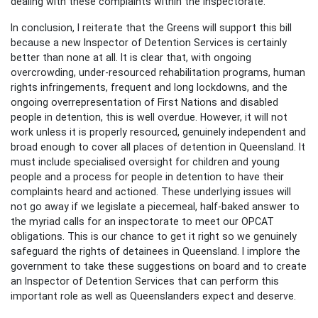
dealing with these complaints within the inspectorate.
In conclusion, I reiterate that the Greens will support this bill
because a new Inspector of Detention Services is certainly
better than none at all. It is clear that, with ongoing
overcrowding, under-resourced rehabilitation programs, human
rights infringements, frequent and long lockdowns, and the
ongoing overrepresentation of First Nations and disabled
people in detention, this is well overdue. However, it will not
work unless it is properly resourced, genuinely independent and
broad enough to cover all places of detention in Queensland. It
must include specialised oversight for children and young
people and a process for people in detention to have their
complaints heard and actioned. These underlying issues will
not go away if we legislate a piecemeal, half-baked answer to
the myriad calls for an inspectorate to meet our OPCAT
obligations. This is our chance to get it right so we genuinely
safeguard the rights of detainees in Queensland. I implore the
government to take these suggestions on board and to create
an Inspector of Detention Services that can perform this
important role as well as Queenslanders expect and deserve.