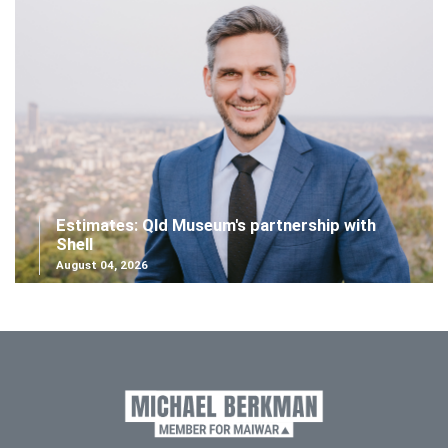
Estimates: Qld Museum's partnership with
Shell
August 04, 2026