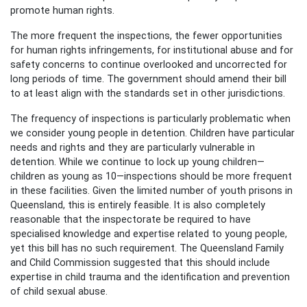
promote human rights.
The more frequent the inspections, the fewer opportunities
for human rights infringements, for institutional abuse and for
safety concerns to continue overlooked and uncorrected for
long periods of time. The government should amend their bill
to at least align with the standards set in other jurisdictions.
The frequency of inspections is particularly problematic when
we consider young people in detention. Children have particular
needs and rights and they are particularly vulnerable in
detention. While we continue to lock up young children—
children as young as 10—inspections should be more frequent
in these facilities. Given the limited number of youth prisons in
Queensland, this is entirely feasible. It is also completely
reasonable that the inspectorate be required to have
specialised knowledge and expertise related to young people,
yet this bill has no such requirement. The Queensland Family
and Child Commission suggested that this should include
expertise in child trauma and the identification and prevention
of child sexual abuse.