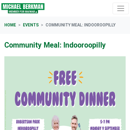
Skip navigation
HOME
EVENTS
COMMUNITY MEAL: INDOOROOPILLY
Community Meal: Indooroopilly