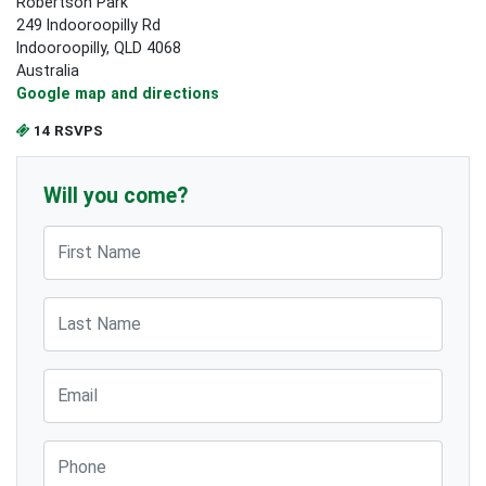
Robertson Park
249 Indooroopilly Rd
Indooroopilly, QLD 4068
Australia
Google map and directions
14 RSVPS
Will you come?
First Name
Last Name
Email
Phone