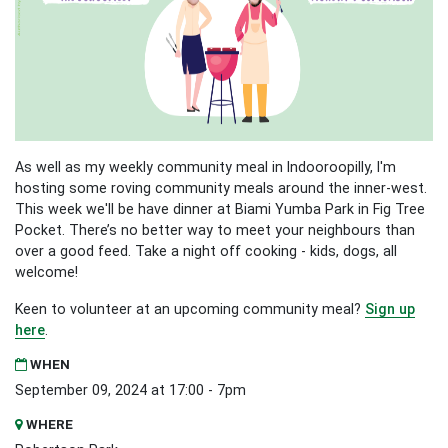
As well as my weekly community meal in Indooroopilly, I'm
hosting some roving community meals around the inner-west.
This week we'll be have dinner at Biami Yumba Park in Fig Tree
Pocket. There’s no better way to meet your neighbours than
over a good feed. Take a night off cooking - kids, dogs, all
welcome!
Keen to volunteer at an upcoming community meal?
Sign up
here
.
WHEN
September 09, 2024 at 17:00 - 7pm
WHERE