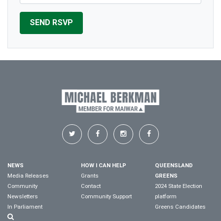
NEWS
HOW I CAN HELP
QUEENSLAND
Media Releases
Grants
GREENS
Community
Contact
2024 State Election
Newsletters
Community Support
platform
In Parliament
Greens Candidates