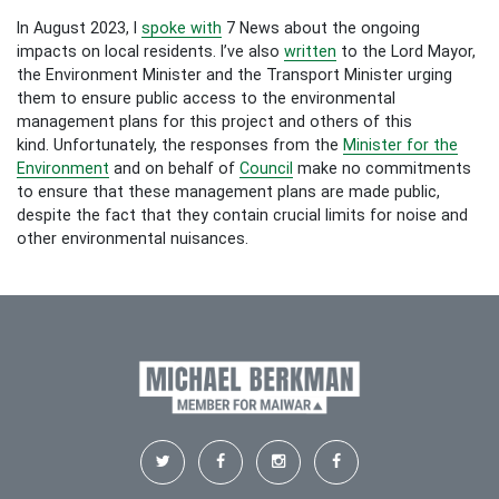
In August 2023, I
spoke with
7 News about the ongoing
impacts on local residents. I’ve also
written
to the Lord Mayor,
the Environment Minister and the Transport Minister urging
them to ensure public access to the environmental
management plans for this project and others of this
kind.
Unfortunately, the responses from the
Minister for the
Environment
and on behalf of
Council
make no commitments
to ensure that these management plans are made public,
despite the fact that they contain crucial limits for noise and
other environmental nuisances.