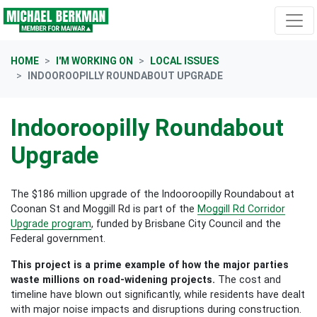
Skip navigation
HOME
I'M WORKING ON
LOCAL ISSUES
INDOOROOPILLY ROUNDABOUT UPGRADE
Indooroopilly Roundabout
Upgrade
The $186 million upgrade of the Indooroopilly Roundabout at
Coonan St and Moggill Rd is part of the
Moggill Rd Corridor
Upgrade program
, funded by Brisbane City Council and the
Federal government.
This project is a prime example of how the major parties
waste millions on road-widening projects.
The cost and
timeline have blown out significantly, while residents have dealt
with major noise impacts and disruptions during construction.