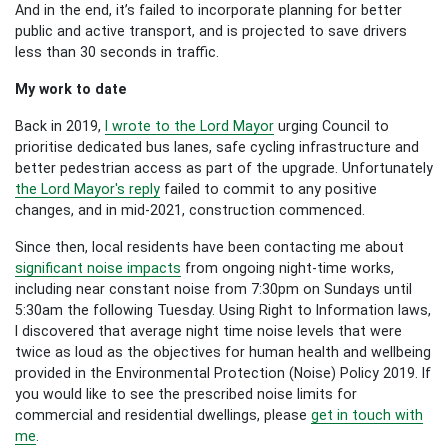
And in the end, it’s failed to incorporate planning for better
public and active transport, and is projected to save drivers
less than 30 seconds in traffic.
My work to date
Back in 2019,
I wrote to the Lord Mayor
urging Council to
prioritise dedicated bus lanes, safe cycling infrastructure and
better pedestrian access as part of the upgrade. Unfortunately
the Lord Mayor's reply
failed to commit to any positive
changes, and in mid-2021, construction commenced.
Since then, local residents have been contacting me about
significant noise impacts
from ongoing night-time works,
including near constant noise from 7:30pm on Sundays until
5:30am the following Tuesday. Using Right to Information laws,
I discovered that average night time noise levels that were
twice as loud as the objectives for human health and wellbeing
provided in the Environmental Protection (Noise) Policy 2019. If
you would like to see the prescribed noise limits for
commercial and residential dwellings, please
get in touch with
me
.