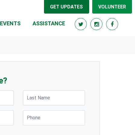
GET UPDATES
VOLUNTEER
EVENTS
ASSISTANCE
e?
Last Name
Phone