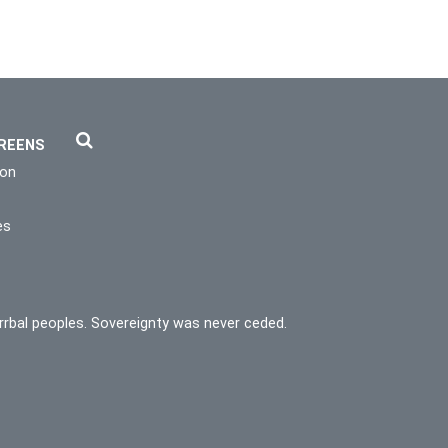
REENS
ion
es
rrbal peoples. Sovereignty was never ceded.