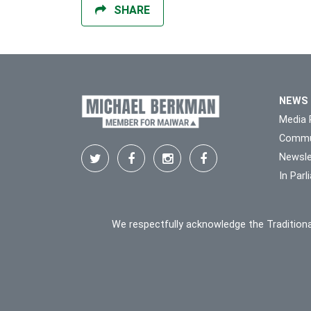
SHARE
NEWS
Media 
Commu
Newsle
In Par
We respectfully acknowledge the Traditiona