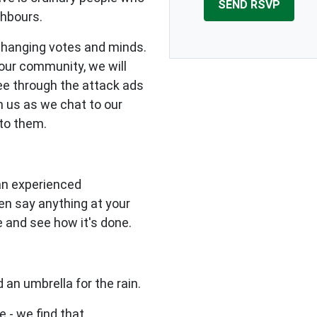
ghbours.
changing votes and minds.
our community, we will
see through the attack ads
n us as we chat to our
to them.
 an experienced
en say anything at your
e and see how it's done.
 an umbrella for the rain.
e - we find that