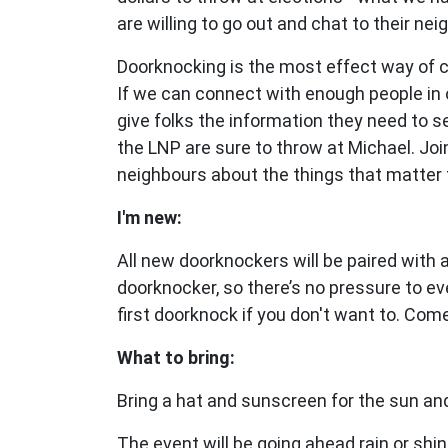
are willing to go out and chat to their nei
Doorknocking is the most effect way of 
If we can connect with enough people in 
give folks the information they need to 
the LNP are sure to throw at Michael.
Joi
neighbours about the things that matter 
I'm new:
All new doorknockers will be paired with
doorknocker, so there’s no pressure to ev
first doorknock if you don't want to. Com
What to bring:
Bring a hat and sunscreen for the sun and
The event will be going ahead rain or shin