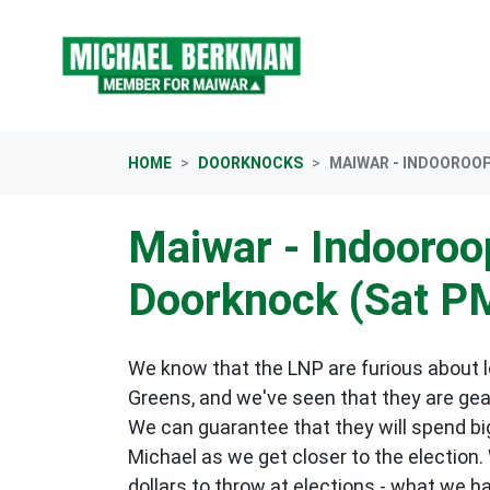
Skip navigation
HOME
DOORKNOCKS
MAIWAR - INDOOROOP
Maiwar - Indooroop
Doorknock (Sat P
We know that the LNP are furious about lo
Greens, and we've seen that they are gea
We can guarantee that they will spend big
Michael as we get closer to the election.
dollars to throw at elections - what we h