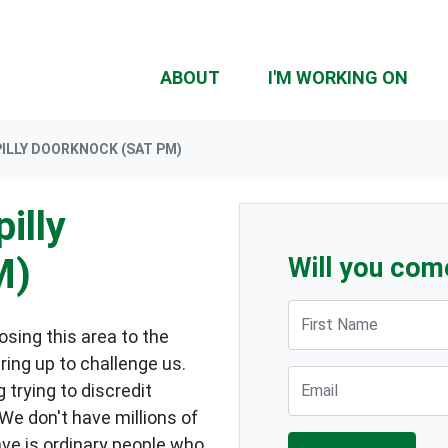
ABOUT
I'M WORKING ON
ILLY DOORKNOCK (SAT PM)
illy
M)
Will you com
First Name
sing this area to the
ring up to challenge us.
Email
 trying to discredit
 We don't have millions of
ave is ordinary people who