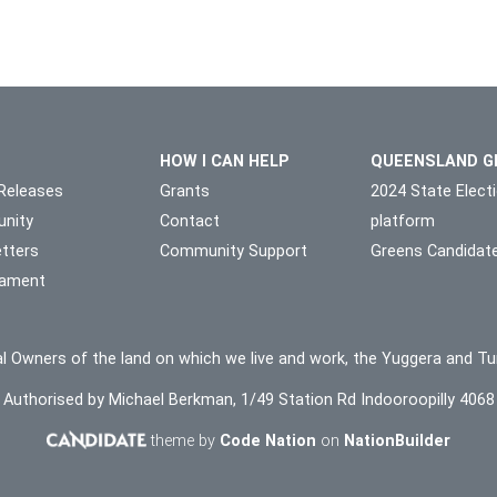
HOW I CAN HELP
QUEENSLAND G
Releases
Grants
2024 State Elect
nity
Contact
platform
tters
Community Support
Greens Candidat
liament
l Owners of the land on which we live and work, the Yuggera and Tu
Authorised by Michael Berkman, 1/49 Station Rd Indooroopilly 4068
theme by
Code Nation
on
NationBuilder