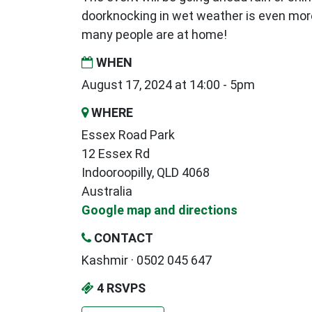
doorknocking in wet weather is even mor
many people are at home!
WHEN
August 17, 2024 at 14:00 - 5pm
WHERE
Essex Road Park
12 Essex Rd
Indooroopilly, QLD 4068
Australia
Google map and directions
CONTACT
Kashmir · 0502 045 647
4 RSVPS