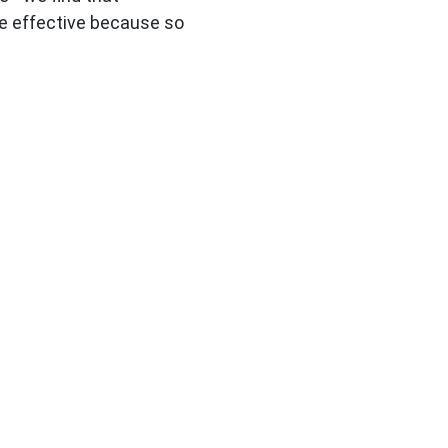
e effective because so