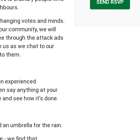
ghbours.
changing votes and minds.
our community, we will
see through the attack ads
n us as we chat to our
to them.
 an experienced
en say anything at your
e and see how it's done.
 an umbrella for the rain.
e - we find that