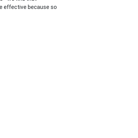
e effective because so