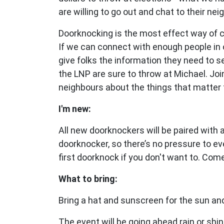
are willing to go out and chat to their nei
Doorknocking is the most effect way of 
If we can connect with enough people in 
give folks the information they need to 
the LNP are sure to throw at Michael.
Joi
neighbours about the things that matter 
I'm new:
All new doorknockers will be paired with
doorknocker, so there’s no pressure to ev
first doorknock if you don't want to. Com
What to bring:
Bring a hat and sunscreen for the sun and
The event will be going ahead rain or shin