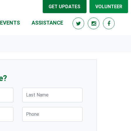
GET UPDATES
VOLUNTEER
EVENTS
ASSISTANCE
e?
Last Name
Phone