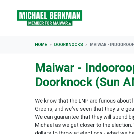
Skip navigation
HOME
DOORKNOCKS
MAIWAR - INDOOROOP
Maiwar - Indooroop
Doorknock (Sun A
We know that the LNP are furious about lo
Greens, and we've seen that they are gea
We can guarantee that they will spend big
Michael as we get closer to the election.
dollars to throw at elections - what we h