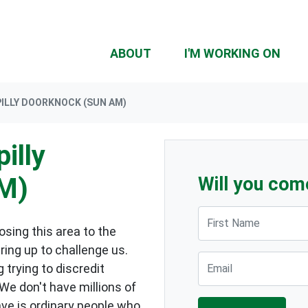
ABOUT
I'M WORKING ON
ILLY DOORKNOCK (SUN AM)
illy
M)
Will you com
First Name
sing this area to the
ring up to challenge us.
Email
 trying to discredit
 We don't have millions of
ave is ordinary people who