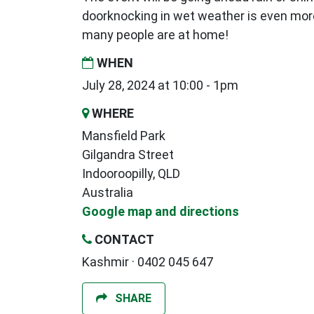
doorknocking in wet weather is even mor
many people are at home!
WHEN
July 28, 2024 at 10:00 - 1pm
WHERE
Mansfield Park
Gilgandra Street
Indooroopilly, QLD
Australia
Google map and directions
CONTACT
Kashmir · 0402 045 647
SHARE