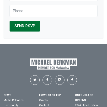
Phone
NEWS
HOW I CAN HELP
QUEENSLAND
Media Releases
Grants
GREENS
Community
Contact
2024 State Election