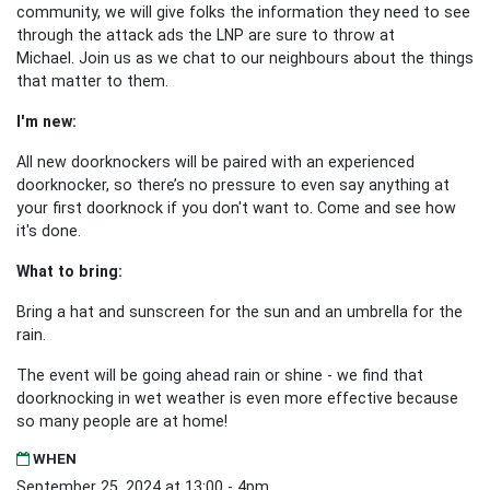
community, we will give folks the information they need to see
through the attack ads the LNP are sure to throw at
Michael. Join us as we chat to our neighbours about the things
that matter to them.
I'm new:
All new doorknockers will be paired with an experienced
doorknocker, so there’s no pressure to even say anything at
your first doorknock if you don't want to. Come and see how
it's done.
What to bring:
Bring a hat and sunscreen for the sun and an umbrella for the
rain.
The event will be going ahead rain or shine - we find that
doorknocking in wet weather is even more effective because
so many people are at home!
WHEN
September 25, 2024 at 13:00 - 4pm