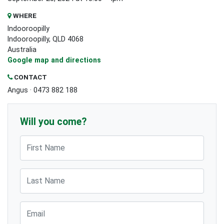
WHERE
Indooroopilly
Indooroopilly, QLD 4068
Australia
Google map and directions
CONTACT
Angus · 0473 882 188
Will you come?
First Name
Last Name
Email