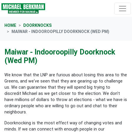
Skip navigation
HOME
DOORKNOCKS
MAIWAR - INDOOROOPILLY DOORKNOCK (WED PM)
Maiwar - Indooroopilly Doorknock
(Wed PM)
We know that the LNP are furious about losing this area to the
Greens, and we've seen that they are gearing up to challenge
us. We can guarantee that they will spend big trying to
discredit Michael as we get closer to the election. We don't
have millions of dollars to throw at elections - what we have is
ordinary people who are willing to go out and chat to their
neighbours.
Doorknocking is the most effect way of changing votes and
minds. If we can connect with enough people in our