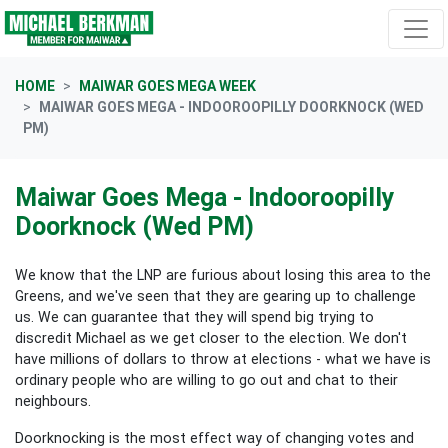
Skip navigation
HOME
MAIWAR GOES MEGA WEEK
MAIWAR GOES MEGA - INDOOROOPILLY DOORKNOCK (WED
PM)
Maiwar Goes Mega - Indooroopilly
Doorknock (Wed PM)
We know that the LNP are furious about losing this area to the
Greens, and we've seen that they are gearing up to challenge
us. We can guarantee that they will spend big trying to
discredit Michael as we get closer to the election. We don't
have millions of dollars to throw at elections - what we have is
ordinary people who are willing to go out and chat to their
neighbours.
Doorknocking is the most effect way of changing votes and