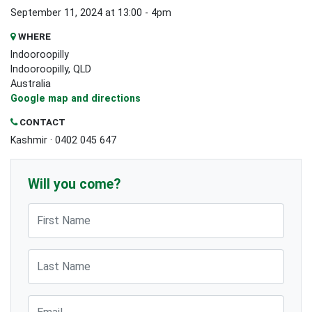
September 11, 2024 at 13:00 - 4pm
WHERE
Indooroopilly
Indooroopilly, QLD
Australia
Google map and directions
CONTACT
Kashmir · 0402 045 647
Will you come?
First Name
Last Name
Email