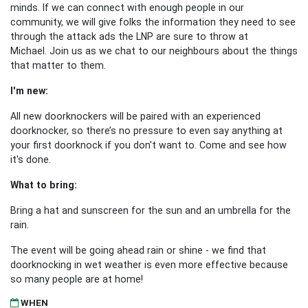
minds. If we can connect with enough people in our
community, we will give folks the information they need to see
through the attack ads the LNP are sure to throw at
Michael. Join us as we chat to our neighbours about the things
that matter to them.
I'm new:
All new doorknockers will be paired with an experienced
doorknocker, so there’s no pressure to even say anything at
your first doorknock if you don't want to. Come and see how
it's done.
What to bring:
Bring a hat and sunscreen for the sun and an umbrella for the
rain.
The event will be going ahead rain or shine - we find that
doorknocking in wet weather is even more effective because
so many people are at home!
WHEN