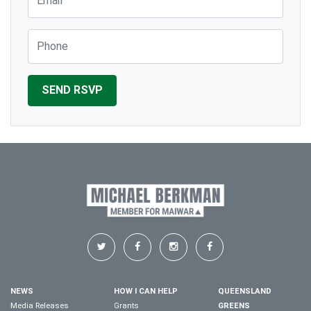
Phone
NEWS
HOW I CAN HELP
QUEENSLAND
Media Releases
Grants
GREENS