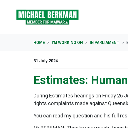
Skip navigation
HOME
I'M WORKING ON
IN PARLIAMENT
31 July 2024
Estimates: Human 
During Estimates hearings on Friday 26 
rights complaints made against Queensla
You can read my question and his full res
Mr BERKMAN: Thanks very much. I was hop