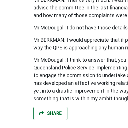
advise the committee in the last finan
and how many of those complaints were a
Mr McDougall: I do not have those details
Mr BERKMAN: I would appreciate that if p
way the QPS is approaching any human rig
Mr McDougall: I think to answer that, you
Queensland Police Service implementing 
to engage the commission to undertake a 
has developed an effective working relati
yet into a drastic improvement in the wa
something that is within my ambit though
SHARE