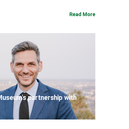
Read More
Museum's partnership with