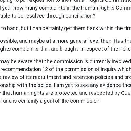
cial year how many complaints in the Human Rights Com
ble to be resolved through conciliation?
 to hand, but I can certainly get them back within the t
ossible, and maybe at a more general level then. Has the
hts complaints that are brought in respect of the Polic
 may be aware that the commission is currently involved 
recommendation 12 of the commission of inquiry which 
review of its recruitment and retention policies and p
onship with the police. I am yet to see any evidence thou
y that human rights are protected and respected by Quee
 and is certainly a goal of the commission.