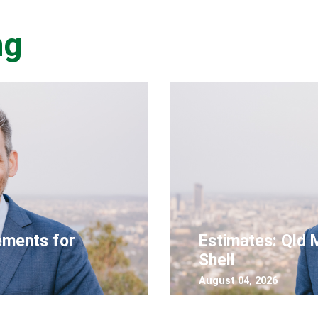
ng
ements for
Estimates: Qld 
Shell
August 04, 2026