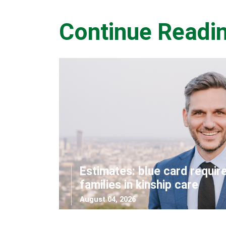
Continue Readi
Estimates: blue card requir
families in kinship care
August 04, 2026