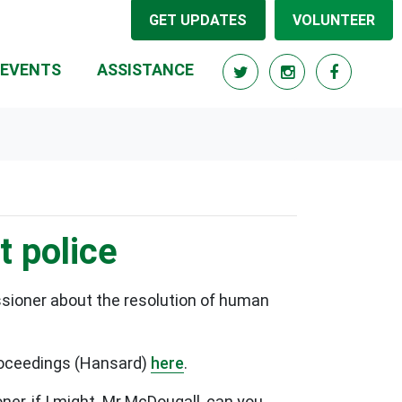
GET UPDATES
VOLUNTEER
RRENT)
EVENTS
ASSISTANCE
t police
sioner about the resolution of human
proceedings (Hansard)
here
.
, if I might. Mr McDougall, can you