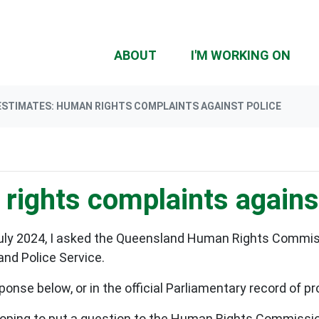
(CU
ABOUT
I'M WORKING ON
ESTIMATES: HUMAN RIGHTS COMPLAINTS AGAINST POLICE
rights complaints agains
July 2024, I asked the Queensland Human Rights Commis
nd Police Service.
ponse below, or in the official Parliamentary record of 
ing to put a question to the Human Rights Commissioner