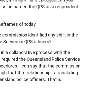
mission named the QPS as a respondent
imeframes of today.
 commission identified any shift in the
e Service or QPS officers?
in a collaborative process with the
required the Queensland Police Service
rocedures. I can say that the commission
gh that that relationship is translating
nsland police officers. That is