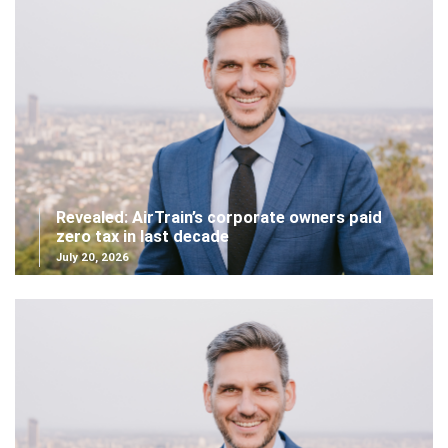
Revealed: AirTrain’s corporate owners paid
zero tax in last decade
July 20, 2026