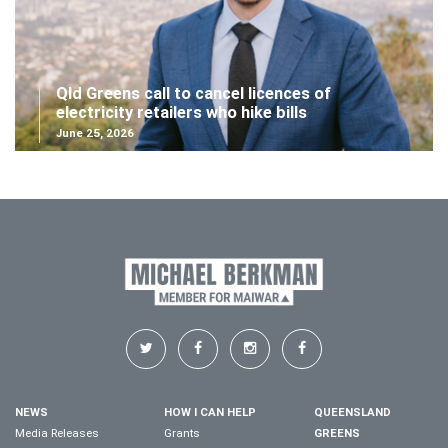
Qld Greens call to cancel licences of
electricity retailers who hike bills
June 25, 2026
NEWS
HOW I CAN HELP
QUEENSLAND
Media Releases
Grants
GREENS