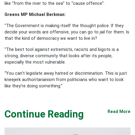
like “from the river to the sea” to “cause offence”.
Greens MP Michael Berkman:
“The Government is making itself the thought police. If they
decide your words are offensive, you can go to jail for them. Is
that the kind of democracy we want to live in?
“The best tool against extremists, racists and bigots is a
strong, diverse community that looks after its people,
especially the most vulnerable.
“You can’t legislate away hatred or discrimination. This is just
kneejerk authoritarianism from politicians who want to look
like they’re doing something.”
Continue Reading
Read More