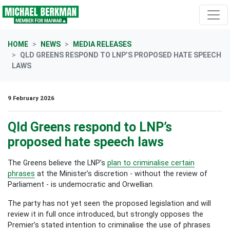
Skip navigation
HOME
NEWS
MEDIA RELEASES
QLD GREENS RESPOND TO LNP’S PROPOSED HATE SPEECH
LAWS
9 February 2026
Qld Greens respond to LNP’s
proposed hate speech laws
The Greens believe the LNP’s
plan to criminalise certain
phrases
at the Minister’s discretion - without the review of
Parliament - is undemocratic and Orwellian.
The party has not yet seen the proposed legislation and will
review it in full once introduced, but strongly opposes the
Premier’s stated intention to criminalise the use of phrases