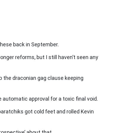
 these back in September.
nger reforms, but I still haven’t seen any
p the draconian gag clause keeping
automatic approval for a toxic final void.
ratchiks got cold feet and rolled Kevin
rospective’ about that.