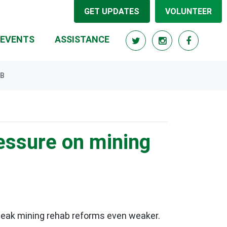
GET UPDATES
VOLUNTEER
EVENTS
ASSISTANCE
AB
ressure on mining
 weak mining rehab reforms even weaker.