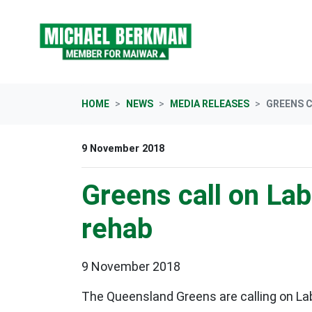
Skip navigation
HOME
NEWS
MEDIA RELEASES
GREENS C
9 November 2018
Greens call on Lab
rehab
9 November 2018
The Queensland Greens are calling on La