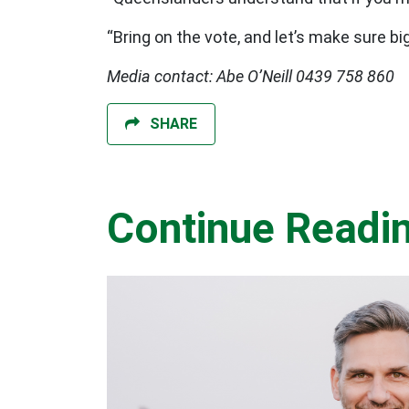
“Bring on the vote, and let’s make sure b
Media contact: Abe O’Neill 0439 758 860
SHARE
Continue Readi