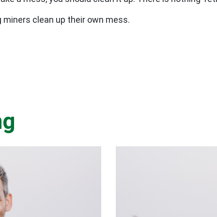
ig miners clean up their own mess.
ng