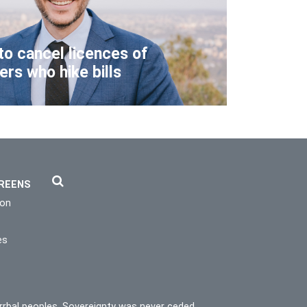
to cancel licences of
lers who hike bills
REENS
ion
es
rrbal peoples. Sovereignty was never ceded.