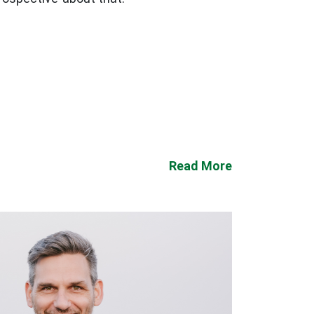
Read More