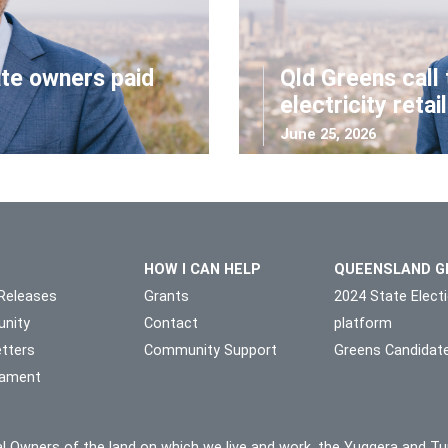
ate owners paid
Qld Greens call 
electricity retai
June 25, 2026
HOW I CAN HELP
QUEENSLAND G
Releases
Grants
2024 State Elect
nity
Contact
platform
tters
Community Support
Greens Candidat
liament
l Owners of the land on which we live and work, the Yuggera and Tu