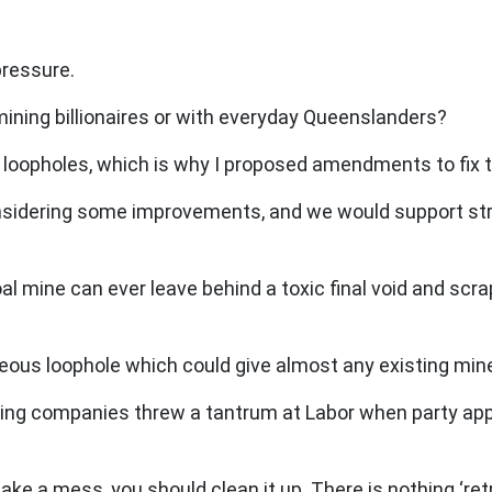
pressure.
e mining billionaires or with everyday Queenslanders?
l of loopholes, which is why I proposed amendments to fix
onsidering some improvements, and we would support stro
mine can ever leave behind a toxic final void and scra
eous loophole which could give almost any existing mine 
ning companies threw a tantrum at Labor when party appa
e a mess, you should clean it up. There is nothing ‘ret