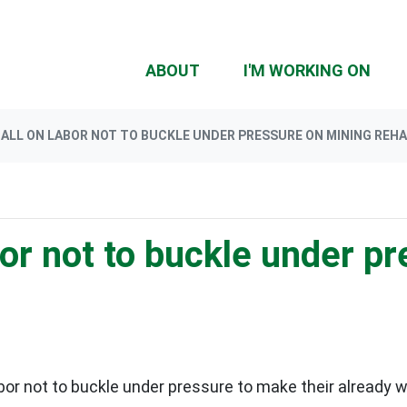
ABOUT
I'M WORKING ON
ALL ON LABOR NOT TO BUCKLE UNDER PRESSURE ON MINING REH
or not to buckle under p
bor not to buckle under pressure to make their already