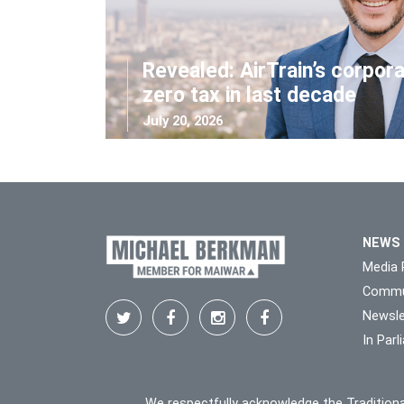
Revealed: AirTrain’s corpor
zero tax in last decade
July 20, 2026
NEWS
Media 
Commu
Newsle
In Par
We respectfully acknowledge the Traditiona