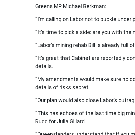
Greens MP Michael Berkman:
“I’m calling on Labor not to buckle under 
“It’s time to pick a side: are you with th
“Labor’s mining rehab Bill is already ful
“It’s great that Cabinet are reportedly c
details.
“My amendments would make sure no coal 
details of risks secret.
“Our plan would also close Labor’s outrag
“This has echoes of the last time big mi
Rudd for Julia Gillard.
“Queenslanders understand that if you mak