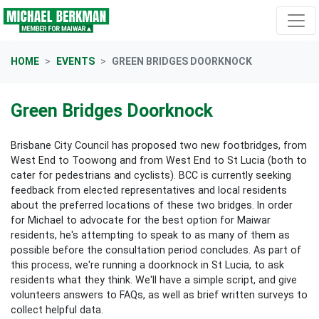
Skip navigation
HOME
EVENTS
GREEN BRIDGES DOORKNOCK
Green Bridges Doorknock
Brisbane City Council has proposed two new footbridges, from
West End to Toowong and from West End to St Lucia (both to
cater for pedestrians and cyclists). BCC is currently seeking
feedback from elected representatives and local residents
about the preferred locations of these two bridges. In order
for Michael to advocate for the best option for Maiwar
residents, he's attempting to speak to as many of them as
possible before the consultation period concludes. As part of
this process, we're running a doorknock in St Lucia, to ask
residents what they think. We'll have a simple script, and give
volunteers answers to FAQs, as well as brief written surveys to
collect helpful data.