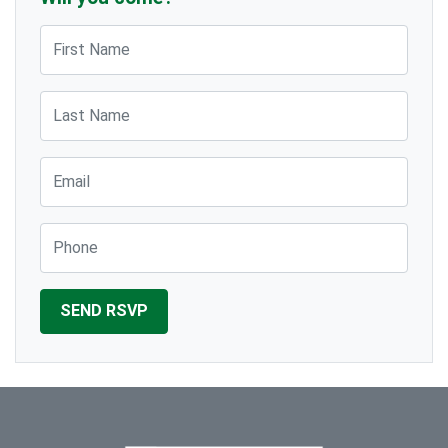
First Name
Last Name
Email
Phone