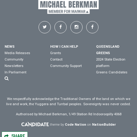
NEWS
HOW I CAN HELP
QUEENSLAND
Media Releases
Grants
GREENS
Community
Contact
2024 State Election
Newsletters
Community Support
platform
In Parliament
Greens Candidates
We respectfully acknowledge the Traditional Owners of the land on which we
live and work, the Yuggera and Turrbal peoples. Sovereignty was never ceded.
Authorised by Michael Berkman, 1/49 Station Rd Indooroopilly 4068
theme by
Code Nation
on
NationBuilder
SHARE