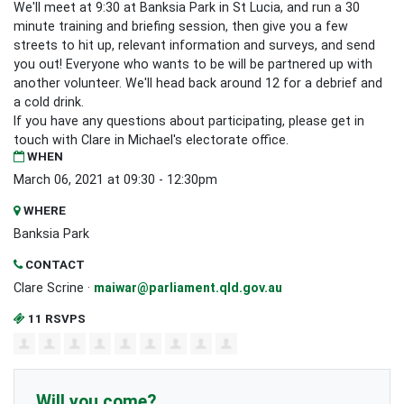
We'll meet at 9:30 at Banksia Park in St Lucia, and run a 30
minute training and briefing session, then give you a few
streets to hit up, relevant information and surveys, and send
you out! Everyone who wants to be will be partnered up with
another volunteer. We'll head back around 12 for a debrief and
a cold drink.
If you have any questions about participating, please get in
touch with Clare in Michael's electorate office.
WHEN
March 06, 2021 at 09:30 - 12:30pm
WHERE
Banksia Park
CONTACT
Clare Scrine ·
maiwar@parliament.qld.gov.au
11 RSVPS
Will you come?