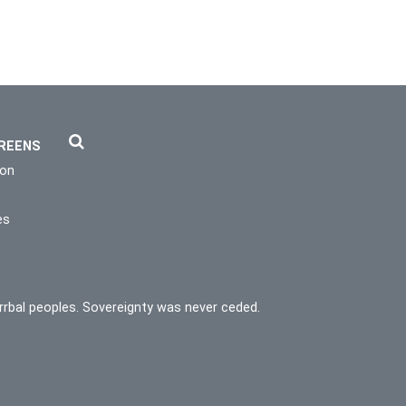
REENS
ion
es
rrbal peoples. Sovereignty was never ceded.