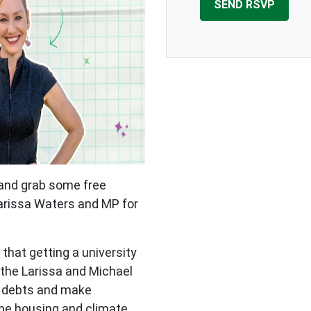
 and grab some free
arissa Waters and MP for
hat getting a university
 the Larissa and Michael
t debts and make
 the housing and climate