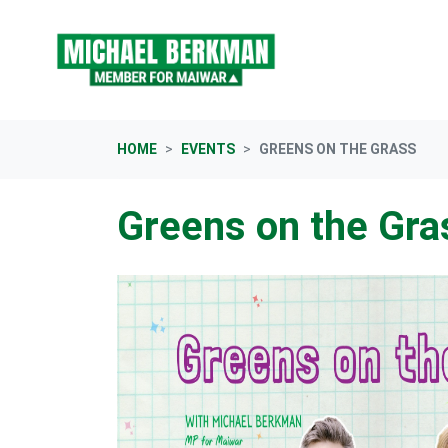
Skip navigation
HOME
EVENTS
GREENS ON THE GRASS
Greens on the Gra