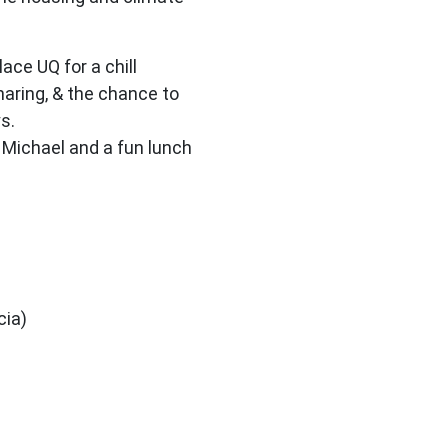
ace UQ for a chill
haring, & the chance to
s.
 Michael and a fun lunch
cia)