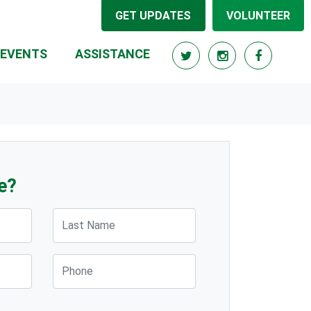
GET UPDATES
VOLUNTEER
(CURRENT)
EVENTS
ASSISTANCE
e?
Last Name
Phone