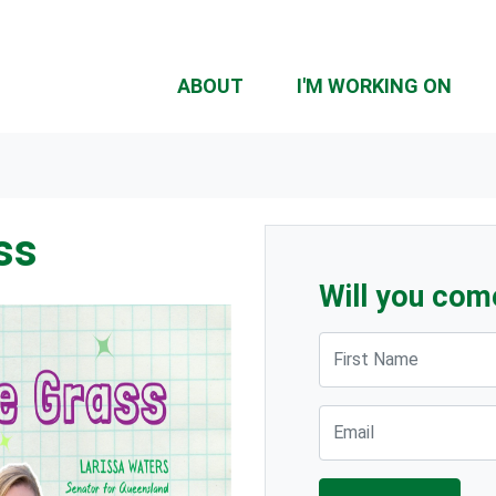
ABOUT
I'M WORKING ON
ss
Will you com
First Name
Email