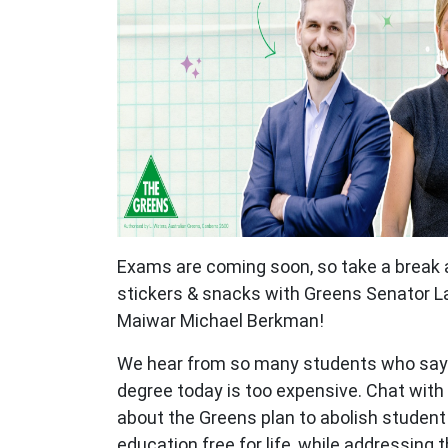
Exams are coming soon, so take a break
stickers & snacks with Greens Senator L
Maiwar Michael Berkman!
We hear from so many students who say t
degree today is too expensive. Chat with
about the Greens plan to abolish studen
education free for life, while addressing