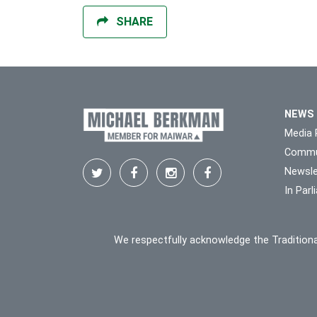
SHARE
NEWS
Media 
Commu
Newsle
In Par
We respectfully acknowledge the Traditiona