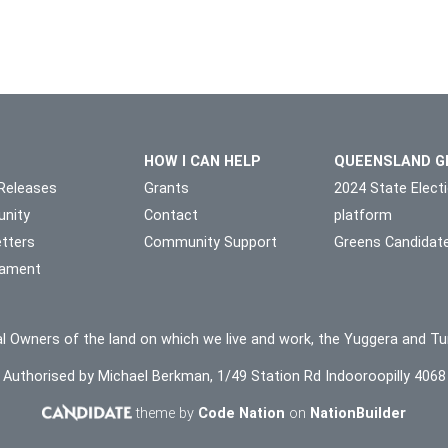
HOW I CAN HELP
QUEENSLAND G
Releases
Grants
2024 State Elect
nity
Contact
platform
tters
Community Support
Greens Candidat
liament
l Owners of the land on which we live and work, the Yuggera and Tu
Authorised by Michael Berkman, 1/49 Station Rd Indooroopilly 4068
theme by
Code Nation
on
NationBuilder