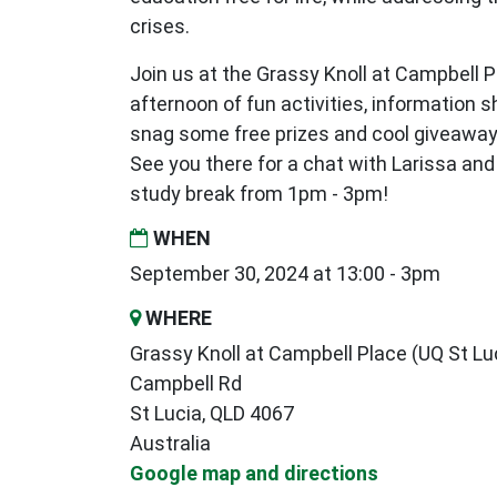
crises.
Join us at the Grassy Knoll at Campbell Pl
afternoon of fun activities, information s
snag some free prizes and cool giveaway
See you there for a chat with Larissa and
study break from 1pm - 3pm!
WHEN
September 30, 2024 at 13:00 - 3pm
WHERE
Grassy Knoll at Campbell Place (UQ St Lu
Campbell Rd
St Lucia, QLD 4067
Australia
Google map and directions