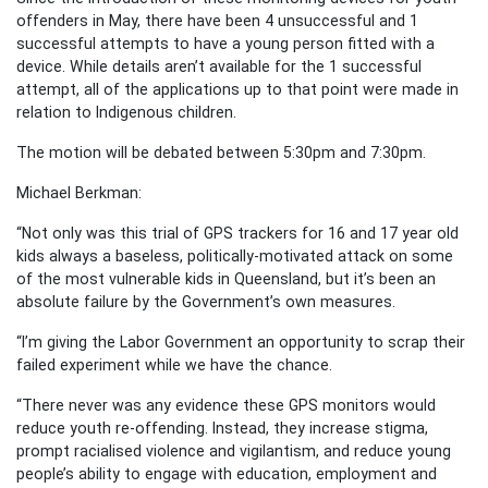
offenders in May, there have been 4 unsuccessful and 1
successful attempts to have a young person fitted with a
device. While details aren’t available for the 1 successful
attempt, all of the applications up to that point were made in
relation to Indigenous children.
The motion will be debated between 5:30pm and 7:30pm.
Michael Berkman:
“Not only was this trial of GPS trackers for 16 and 17 year old
kids always a baseless, politically-motivated attack on some
of the most vulnerable kids in Queensland, but it’s been an
absolute failure by the Government’s own measures.
“I’m giving the Labor Government an opportunity to scrap their
failed experiment while we have the chance.
“There never was any evidence these GPS monitors would
reduce youth re-offending. Instead, they increase stigma,
prompt racialised violence and vigilantism, and reduce young
people’s ability to engage with education, employment and