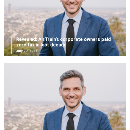
Revealed: AirTrain’s corporate owners paid
zero tax in last decade
July 20, 2026