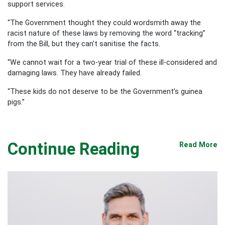
support services.
“The Government thought they could wordsmith away the
racist nature of these laws by removing the word “tracking”
from the Bill, but they can’t sanitise the facts.
“We cannot wait for a two-year trial of these ill-considered and
damaging laws. They have already failed.
“These kids do not deserve to be the Government’s guinea
pigs.”
Continue Reading
Read More