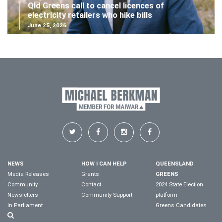
Qld Greens call to cancel licences of
electricity retailers who hike bills
June 25, 2026
NEWS
HOW I CAN HELP
QUEENSLAND
Media Releases
Grants
GREENS
Community
Contact
2024 State Election
Newsletters
Community Support
platform
In Parliament
Greens Candidates