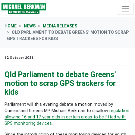
Skip navigation
HOME
NEWS
MEDIA RELEASES
QLD PARLIAMENT TO DEBATE GREENS’ MOTION TO SCRAP
GPS TRACKERS FOR KIDS
12 October 2021
Qld Parliament to debate Greens’
motion to scrap GPS trackers for
kids
Parliament will this evening debate a motion moved by
Queensland Greens MP Michael Berkman to disallow
regulation
allowing 16 and 17 year olds in certain areas to be fitted with
GPS monitoring devices
.
Since the introduction of these monitoring devices for youth