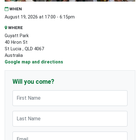
WHEN
August 19, 2026 at 17:00 - 6:15pm
WHERE
Guyatt Park
40 Hiron St
St Lucia , QLD 4067
Australia
Google map and directions
Will you come?
First Name
Last Name
Email