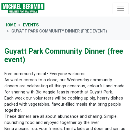
Skip navigation
HOME
EVENTS
GUYATT PARK COMMUNITY DINNER (FREE EVENT)
Guyatt Park Community Dinner (free
event)
Free community meal • Everyone welcome
As winter comes to a close, our Wednesday community
dinners are celebrating all things generous, colourful and made
for sharing with Big Veggie feasts month at Guyatt Park.
Each week our volunteers will be cooking up big, hearty dishes
packed with vegetables, flavour‑filled meals that bring people
together.
These dinners are all about abundance and sharing. Simple,
nourishing food and enjoyed together by the river.
Bring a picnic rug, your friends, family, kids and dogs and join us