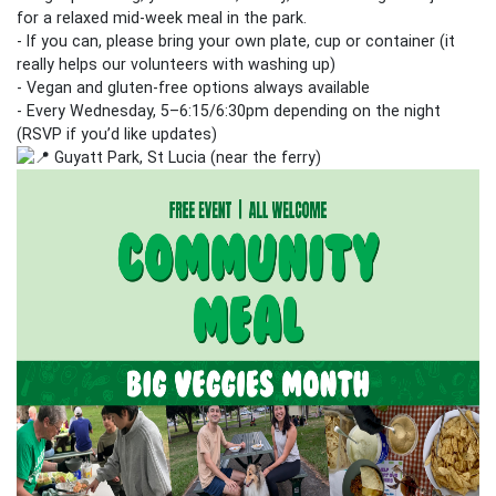
for a relaxed mid‑week meal in the park.
- If you can, please bring your own plate, cup or container (it
really helps our volunteers with washing up)
- Vegan and gluten‑free options always available
- Every Wednesday, 5–6:15/6:30pm depending on the night
(RSVP if you’d like updates)
Guyatt Park, St Lucia (near the ferry)