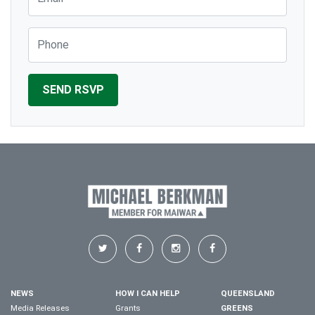
Phone
NEWS
HOW I CAN HELP
QUEENSLAND
Media Releases
Grants
GREENS