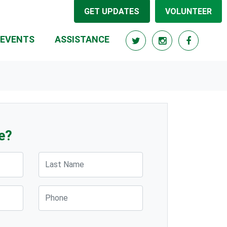
GET UPDATES
VOLUNTEER
(CURRENT)
EVENTS
ASSISTANCE
e?
Last Name
Phone