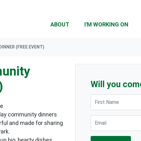
ABOUT
I'M WORKING ON
INNER (FREE EVENT)
unity
)
Will you com
First Name
me
day community dinners
Email
urful and made for sharing
ark.
up big, hearty dishes