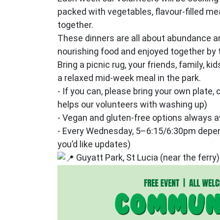
packed with vegetables, flavour‑filled me
together.
These dinners are all about abundance an
nourishing food and enjoyed together by t
Bring a picnic rug, your friends, family, ki
a relaxed mid‑week meal in the park.
- If you can, please bring your own plate, c
helps our volunteers with washing up)
- Vegan and gluten‑free options always a
- Every Wednesday, 5–6:15/6:30pm depend
you’d like updates)
Guyatt Park, St Lucia (near the ferry)