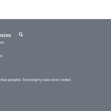
REENS
ion
es
rrbal peoples. Sovereignty was never ceded.