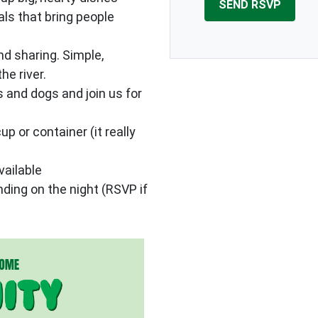
als that bring people
d sharing. Simple,
he river.
ds and dogs and join us for
up or container (it really
vailable
ing on the night (RSVP if