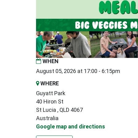
WHEN
August 05, 2026 at 17:00 - 6:15pm
WHERE
Guyatt Park
40 Hiron St
St Lucia , QLD 4067
Australia
Google map and directions