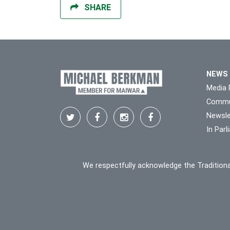
SHARE
NEWS
Media 
Commu
Newsle
In Par
We respectfully acknowledge the Traditiona