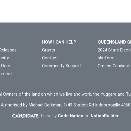
HOW I CAN HELP
QUEENSLAND G
Releases
Grants
2024 State Elect
nity
Contact
platform
tters
Community Support
Greens Candidat
liament
l Owners of the land on which we live and work, the Yuggera and Tu
Authorised by Michael Berkman, 1/49 Station Rd Indooroopilly 4068
theme by
Code Nation
on
NationBuilder