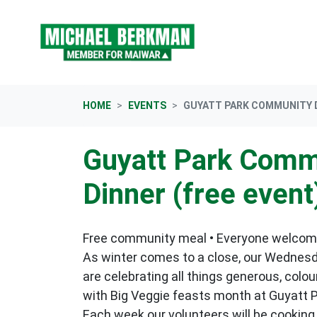
Skip navigation
HOME
EVENTS
GUYATT PARK COMMUNITY D
Guyatt Park Comm
Dinner (free event
Free community meal • Everyone welco
As winter comes to a close, our Wednes
are celebrating all things generous, colo
with Big Veggie feasts month at Guyatt P
Each week our volunteers will be cooking 