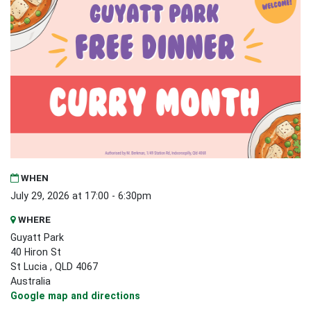
WHEN
July 29, 2026 at 17:00 - 6:30pm
WHERE
Guyatt Park
40 Hiron St
St Lucia , QLD 4067
Australia
Google map and directions