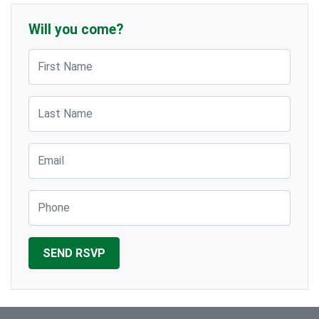
Will you come?
First Name
Last Name
Email
Phone