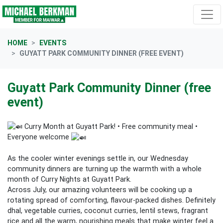
Skip navigation
HOME
EVENTS
GUYATT PARK COMMUNITY DINNER (FREE EVENT)
Guyatt Park Community Dinner (free
event)
Curry Month at Guyatt Park! • Free community meal •
Everyone welcome
As the cooler winter evenings settle in, our Wednesday
community dinners are turning up the warmth with a whole
month of Curry Nights at Guyatt Park.
Across July, our amazing volunteers will be cooking up a
rotating spread of comforting, flavour‑packed dishes. Definitely
dhal, vegetable curries, coconut curries, lentil stews, fragrant
rice and all the warm, nourishing meals that make winter feel a