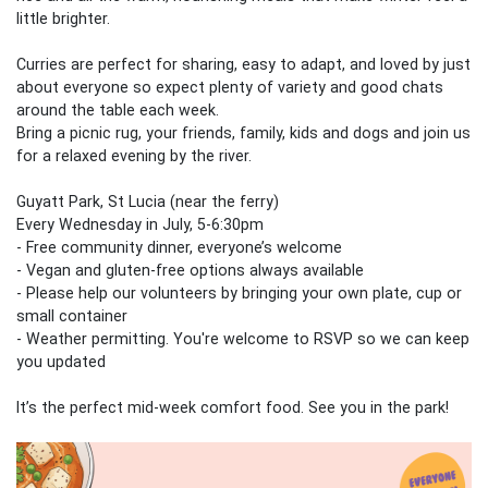
little brighter.
Curries are perfect for sharing, easy to adapt, and loved by just
about everyone so expect plenty of variety and good chats
around the table each week.
Bring a picnic rug, your friends, family, kids and dogs and join us
for a relaxed evening by the river.
Guyatt Park, St Lucia (near the ferry)
Every Wednesday in July, 5-6:30pm
- Free community dinner, everyone’s welcome
- Vegan and gluten‑free options always available
- Please help our volunteers by bringing your own plate, cup or
small container
- Weather permitting. You're welcome to RSVP so we can keep
you updated
It’s the perfect mid‑week comfort food. See you in the park!