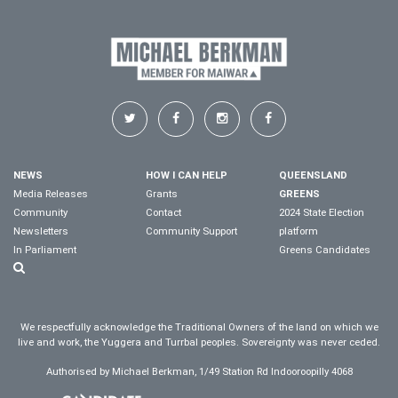
NEWS
HOW I CAN HELP
QUEENSLAND
Media Releases
Grants
GREENS
Community
Contact
2024 State Election
Newsletters
Community Support
platform
In Parliament
Greens Candidates
We respectfully acknowledge the Traditional Owners of the land on which we
live and work, the Yuggera and Turrbal peoples. Sovereignty was never ceded.
Authorised by Michael Berkman, 1/49 Station Rd Indooroopilly 4068