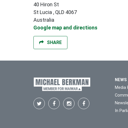
40 Hiron St
St Lucia , QLD 4067
Australia
Google map and directions
SHARE
NEWS
Media 
Commu
Newsle
In Par