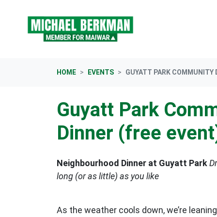
Skip navigation
HOME
EVENTS
GUYATT PARK COMMUNITY D
Guyatt Park Comm
Dinner (free event
Neighbourhood Dinner at Guyatt Park
Dr
long (or as little) as you like
As the weather cools down, we’re leaning