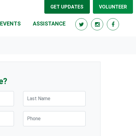
GET UPDATES
VOLUNTEER
(CURRENT)
EVENTS
ASSISTANCE
e?
Last Name
Phone