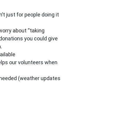
t just for people doing it
worry about “taking
 donations you could give
.
ailable
elps our volunteers when
P needed (weather updates