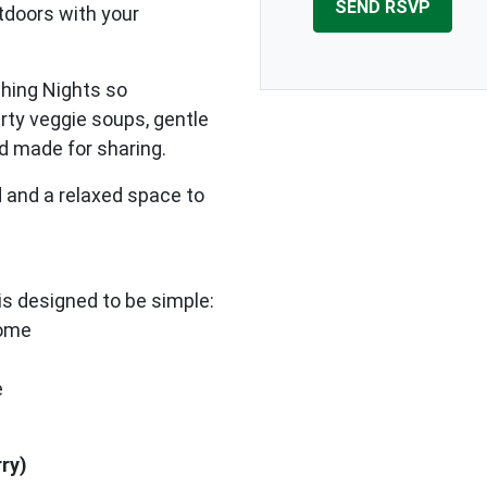
tdoors with your
shing Nights so
arty veggie soups, gentle
od made for sharing.
 and a relaxed space to
s designed to be simple:
home
e
rry)