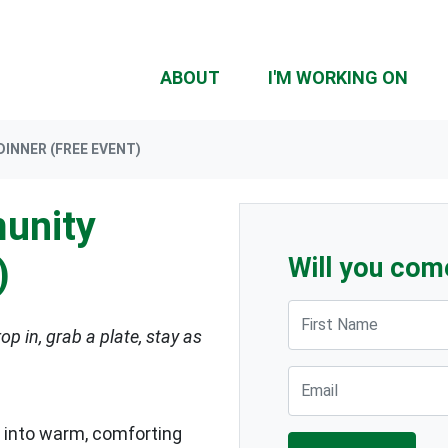
ABOUT
I'M WORKING ON
INNER (FREE EVENT)
unity
)
Will you com
First Name
op in, grab a plate, stay as
Email
 into warm, comforting