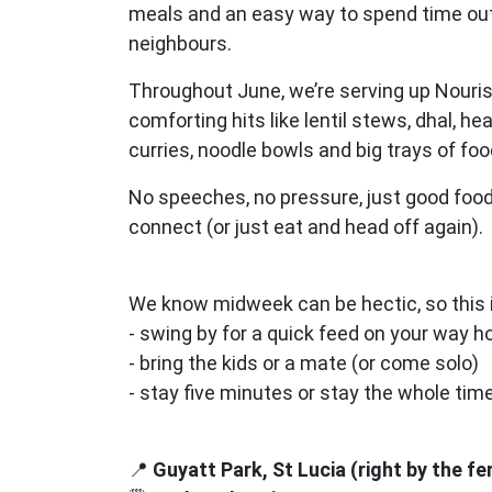
meals and an easy way to spend time ou
neighbours.
Throughout June, we’re serving up Nouri
comforting hits like lentil stews, dhal, he
curries, noodle bowls and big trays of fo
No speeches, no pressure, just good food
connect (or just eat and head off again).
We know midweek can be hectic, so this i
- swing by for a quick feed on your way 
- bring the kids or a mate (or come solo)
- stay five minutes or stay the whole tim
📍
Guyatt Park, St Lucia (right by the fe