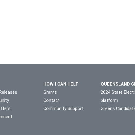
HOW I CAN HELP
QUEENSLAND G
Releases
Grants
2024 State Elect
nity
Contact
platform
tters
Community Support
Greens Candidat
liament