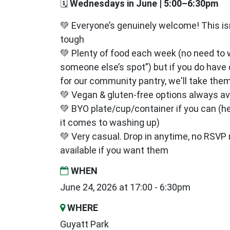
🗓
Wednesdays in June | 5:00–6:30pm
💚 Everyone’s genuinely welcome! This isn’
tough
💚 Plenty of food each week (no need to 
someone else’s spot”) but if you do have
for our community pantry, we'll take them
💚 Vegan & gluten‑free options always av
💚 BYO plate/cup/container if you can (h
it comes to washing up)
💚 Very casual. Drop in anytime, no RSV
available if you want them
WHEN
June 24, 2026 at 17:00 - 6:30pm
WHERE
Guyatt Park