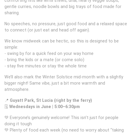
comforting hits like lentil stews, dhal, hearty veggie soups,
gentle curries, noodle bowls and big trays of food made for
sharing.
No speeches, no pressure, just good food and a relaxed space
to connect (or just eat and head off again).
We know midweek can be hectic, so this is designed to be
simple:
- swing by for a quick feed on your way home
- bring the kids or a mate (or come solo)
- stay five minutes or stay the whole time
We’ll also mark the Winter Solstice mid-month with a slightly
bigger night! Same vibe, just a bit more warmth and
atmosphere.
📍
Guyatt Park, St Lucia (right by the ferry)
🗓
Wednesdays in June | 5:00–6:30pm
💚 Everyone’s genuinely welcome! This isn’t just for people
doing it tough
💚 Plenty of food each week (no need to worry about “taking