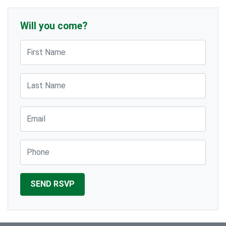
Will you come?
First Name
Last Name
Email
Phone