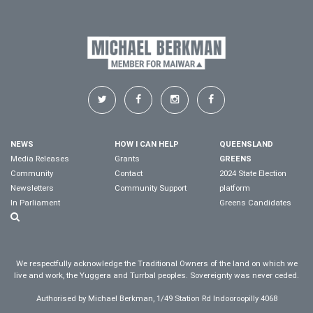
NEWS
HOW I CAN HELP
QUEENSLAND
Media Releases
Grants
GREENS
Community
Contact
2024 State Election
Newsletters
Community Support
platform
In Parliament
Greens Candidates
We respectfully acknowledge the Traditional Owners of the land on which we
live and work, the Yuggera and Turrbal peoples. Sovereignty was never ceded.
Authorised by Michael Berkman, 1/49 Station Rd Indooroopilly 4068