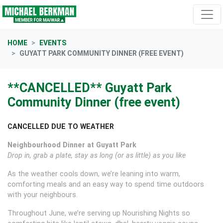
Skip navigation
HOME
EVENTS
GUYATT PARK COMMUNITY DINNER (FREE EVENT)
**CANCELLED** Guyatt Park
Community Dinner (free event)
CANCELLED DUE TO WEATHER
Neighbourhood Dinner at Guyatt Park
Drop in, grab a plate, stay as long (or as little) as you like
As the weather cools down, we’re leaning into warm,
comforting meals and an easy way to spend time outdoors
with your neighbours.
Throughout June, we’re serving up Nourishing Nights so