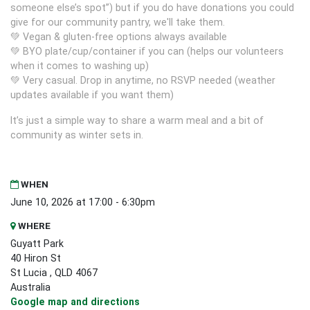
someone else’s spot”) but if you do have donations you could
give for our community pantry, we'll take them.
💚 Vegan & gluten‑free options always available
💚 BYO plate/cup/container if you can (helps our volunteers
when it comes to washing up)
💚 Very casual. Drop in anytime, no RSVP needed (weather
updates available if you want them)
It’s just a simple way to share a warm meal and a bit of
community as winter sets in.
WHEN
June 10, 2026 at 17:00 - 6:30pm
WHERE
Guyatt Park
40 Hiron St
St Lucia , QLD 4067
Australia
Google map and directions