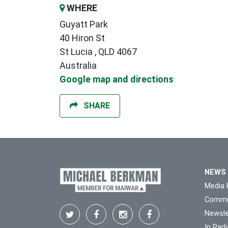
WHERE
Guyatt Park
40 Hiron St
St Lucia , QLD 4067
Australia
Google map and directions
SHARE
NEWS
Media 
Commu
Newsle
In Par