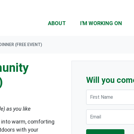
ABOUT
I'M WORKING ON
INNER (FREE EVENT)
unity
)
Will you com
First Name
le) as you like
Email
 into warm, comforting
tdoors with your