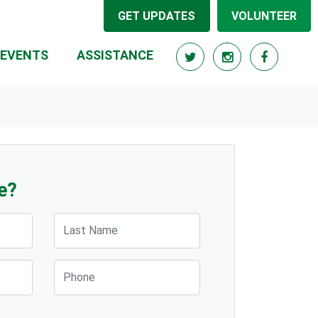
GET UPDATES
VOLUNTEER
(CURRENT)
EVENTS
ASSISTANCE
e?
Last Name
Phone