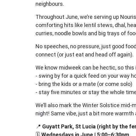
neighbours.
Throughout June, we’re serving up Nouri
comforting hits like lentil stews, dhal, he
curries, noodle bowls and big trays of fo
No speeches, no pressure, just good food
connect (or just eat and head off again).
We know midweek can be hectic, so this i
- swing by for a quick feed on your way 
- bring the kids or a mate (or come solo)
- stay five minutes or stay the whole tim
We’ll also mark the Winter Solstice mid-m
night! Same vibe, just a bit more warmt
📍
Guyatt Park, St Lucia (right by the fe
🗓
Wednesdays in June | 5:00–6:30pm