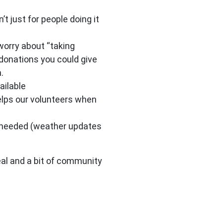
t just for people doing it
worry about “taking
 donations you could give
.
ailable
elps our volunteers when
P needed (weather updates
eal and a bit of community