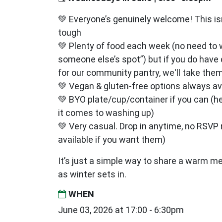
💚 Everyone’s genuinely welcome! This isn’
tough
💚 Plenty of food each week (no need to 
someone else’s spot”) but if you do have
for our community pantry, we'll take them
💚 Vegan & gluten‑free options always av
💚 BYO plate/cup/container if you can (h
it comes to washing up)
💚 Very casual. Drop in anytime, no RSV
available if you want them)
It’s just a simple way to share a warm m
as winter sets in.
WHEN
June 03, 2026 at 17:00 - 6:30pm