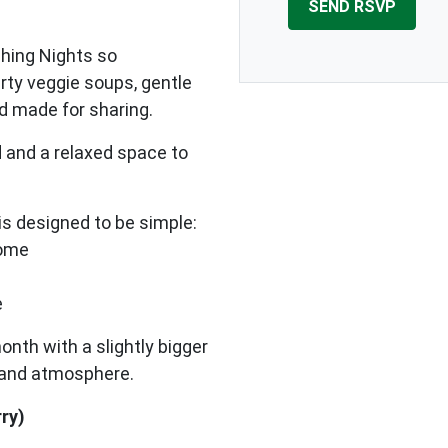
shing Nights so
arty veggie soups, gentle
od made for sharing.
 and a relaxed space to
s designed to be simple:
home
e
onth with a slightly bigger
h and atmosphere.
rry)