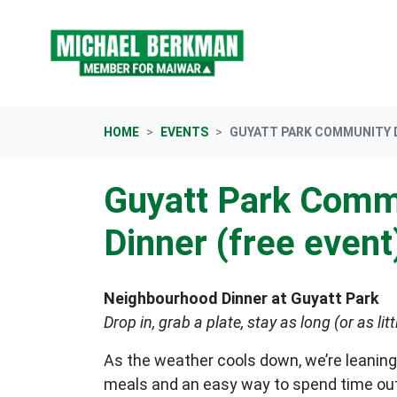
Skip navigation
HOME
EVENTS
GUYATT PARK COMMUNITY D
Guyatt Park Comm
Dinner (free event
Neighbourhood Dinner at Guyatt Park
Drop in, grab a plate, stay as long (or as litt
As the weather cools down, we’re leaning
meals and an easy way to spend time ou