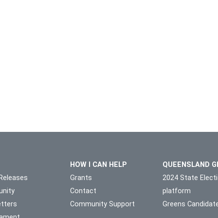
HOW I CAN HELP
QUEENSLAND G
Releases
Grants
2024 State Elect
nity
Contact
platform
tters
Community Support
Greens Candidat
liament