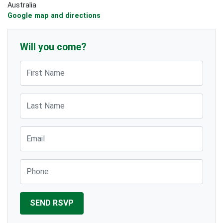
Australia
Google map and directions
Will you come?
First Name
Last Name
Email
Phone