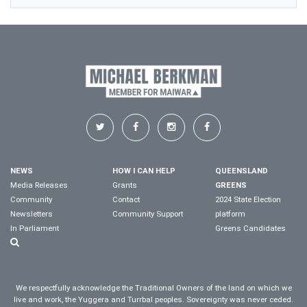
NEWS
HOW I CAN HELP
QUEENSLAND
Media Releases
Grants
GREENS
Community
Contact
2024 State Election
Newsletters
Community Support
platform
In Parliament
Greens Candidates
We respectfully acknowledge the Traditional Owners of the land on which we
live and work, the Yuggera and Turrbal peoples. Sovereignty was never ceded.