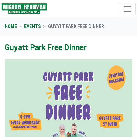
Skip navigation
HOME
EVENTS
GUYATT PARK FREE DINNER
Guyatt Park Free Dinner