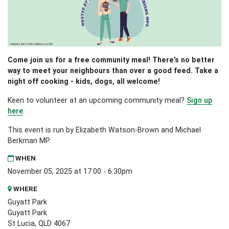
Come join us for a free community meal! There’s no better
way to meet your neighbours than over a good feed. Take a
night off cooking - kids, dogs, all welcome!
Keen to volunteer at an upcoming community meal?
Sign up
here
.
This event is run by Elizabeth Watson-Brown and Michael
Berkman MP.
WHEN
November 05, 2025 at 17:00 - 6:30pm
WHERE
Guyatt Park
Guyatt Park
St Lucia, QLD 4067