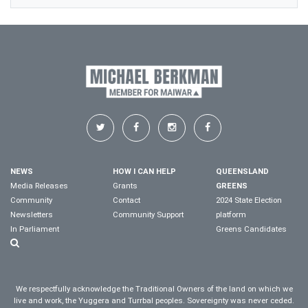
NEWS
HOW I CAN HELP
QUEENSLAND
Media Releases
Grants
GREENS
Community
Contact
2024 State Election
Newsletters
Community Support
platform
In Parliament
Greens Candidates
We respectfully acknowledge the Traditional Owners of the land on which we
live and work, the Yuggera and Turrbal peoples. Sovereignty was never ceded.