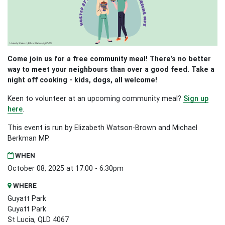
Come join us for a free community meal! There’s no better
way to meet your neighbours than over a good feed. Take a
night off cooking - kids, dogs, all welcome!
Keen to volunteer at an upcoming community meal?
Sign up
here
.
This event is run by Elizabeth Watson-Brown and Michael
Berkman MP.
WHEN
October 08, 2025 at 17:00 - 6:30pm
WHERE
Guyatt Park
Guyatt Park
St Lucia, QLD 4067