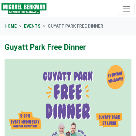
Skip navigation
HOME
EVENTS
GUYATT PARK FREE DINNER
Guyatt Park Free Dinner