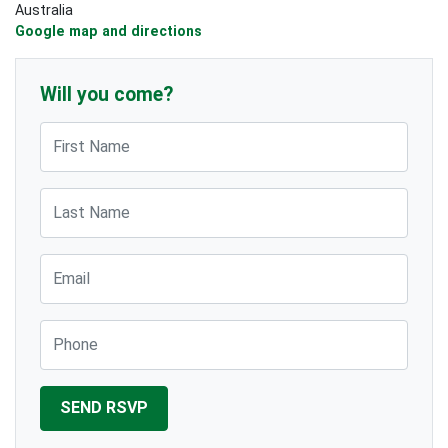
Australia
Google map and directions
Will you come?
First Name
Last Name
Email
Phone