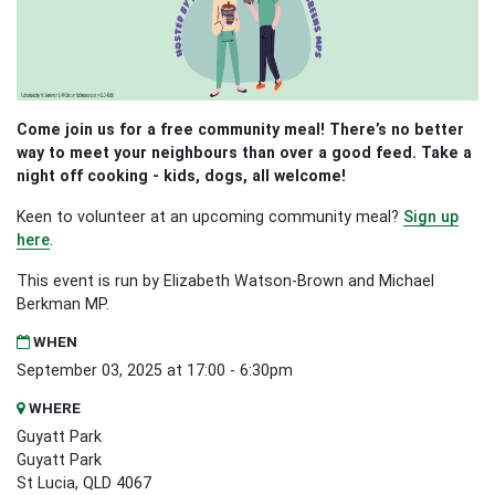
Come join us for a free community meal! There’s no better
way to meet your neighbours than over a good feed. Take a
night off cooking - kids, dogs, all welcome!
Keen to volunteer at an upcoming community meal?
Sign up
here
.
This event is run by Elizabeth Watson-Brown and Michael
Berkman MP.
WHEN
September 03, 2025 at 17:00 - 6:30pm
WHERE
Guyatt Park
Guyatt Park
St Lucia, QLD 4067