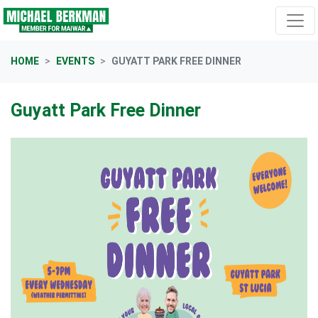
Skip navigation
HOME
EVENTS
GUYATT PARK FREE DINNER
Guyatt Park Free Dinner