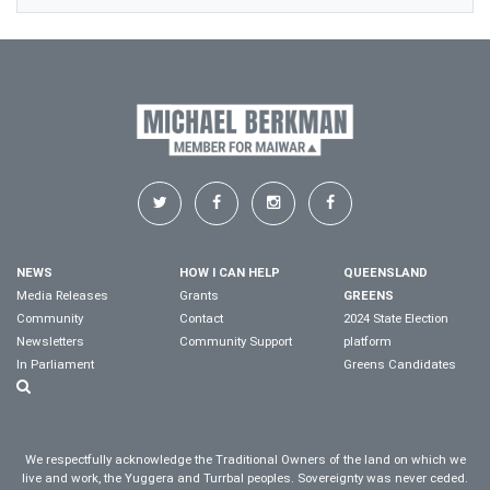
NEWS
HOW I CAN HELP
QUEENSLAND
Media Releases
Grants
GREENS
Community
Contact
2024 State Election
Newsletters
Community Support
platform
In Parliament
Greens Candidates
We respectfully acknowledge the Traditional Owners of the land on which we
live and work, the Yuggera and Turrbal peoples. Sovereignty was never ceded.