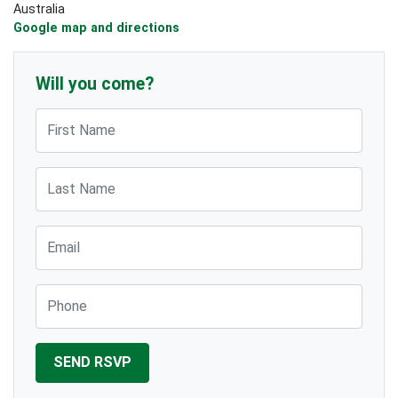
Australia
Google map and directions
Will you come?
First Name
Last Name
Email
Phone