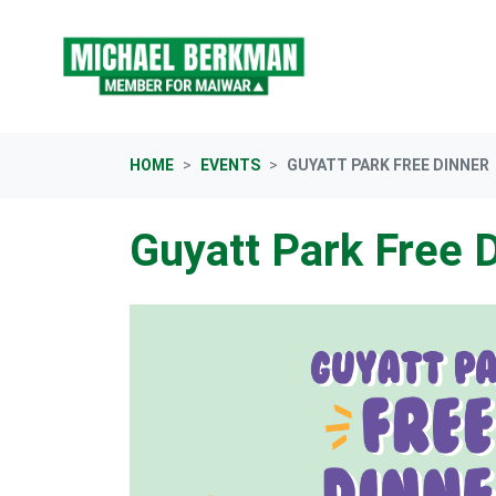
Skip navigation
HOME
EVENTS
GUYATT PARK FREE DINNER
Guyatt Park Free 