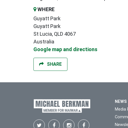
WHERE
Guyatt Park
Guyatt Park
St Lucia, QLD 4067
Australia
Google map and directions
SHARE
NEWS
Media 
Commu
Newsle