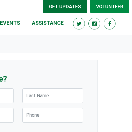
GET UPDATES
VOLUNTEER
(CURRENT)
EVENTS
ASSISTANCE
e?
Last Name
Phone