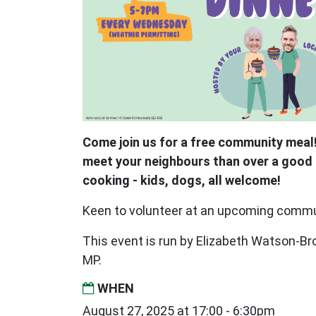
Come join us for a free community meal!
meet your neighbours than over a good 
cooking - kids, dogs, all welcome!
Keen to volunteer at an upcoming comm
This event is run by Elizabeth Watson-
MP.
WHEN
August 27, 2025 at 17:00 - 6:30pm