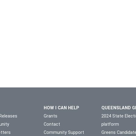
HOW I CAN HELP
QUEENSLAND G
Releases
Grants
2024 State Elect
nity
Contact
platform
tters
Community Support
Greens Candidat