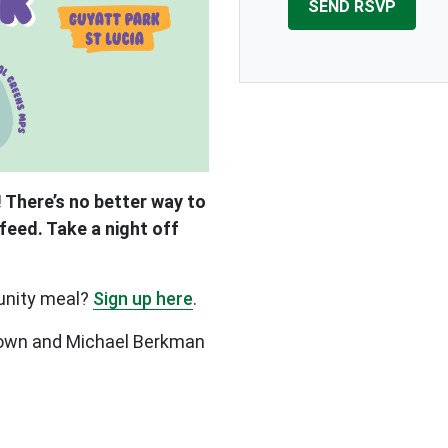
 There’s no better way to
feed. Take a night off
unity meal?
Sign up here
.
Brown and Michael Berkman