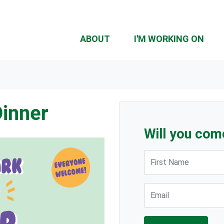
ABOUT
I'M WORKING ON
Dinner
Will you com
First Name
Email