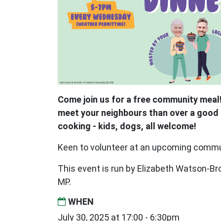
Come join us for a free community meal!
meet your neighbours than over a good 
cooking - kids, dogs, all welcome!
Keen to volunteer at an upcoming comm
This event is run by Elizabeth Watson-
MP.
WHEN
July 30, 2025 at 17:00 - 6:30pm