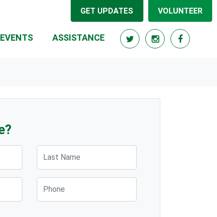
GET UPDATES
VOLUNTEER
(CURRENT)
EVENTS
ASSISTANCE
e?
Last Name
Phone