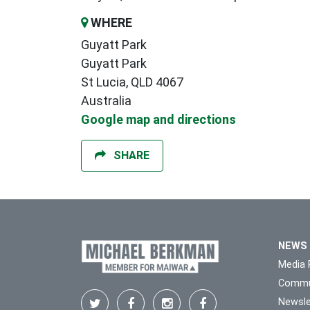
WHERE
Guyatt Park
Guyatt Park
St Lucia, QLD 4067
Australia
Google map and directions
SHARE
NEWS
Media 
Commu
Newsle