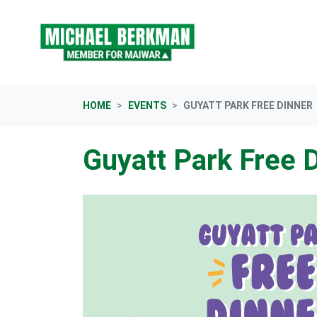
Skip navigation
HOME
EVENTS
GUYATT PARK FREE DINNER
Guyatt Park Free 