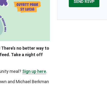
 There’s no better way to
feed. Take a night off
unity meal?
Sign up here
.
Brown and Michael Berkman