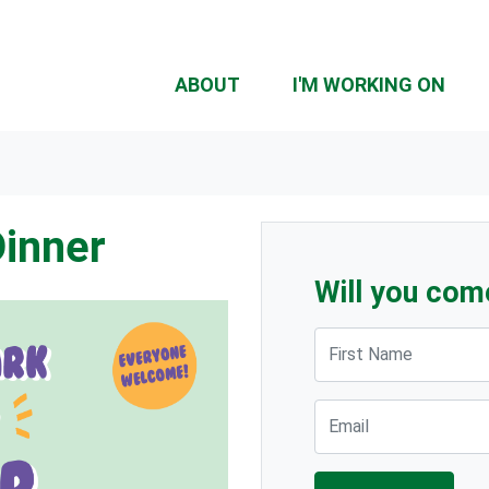
ABOUT
I'M WORKING ON
Dinner
Will you com
First Name
Email