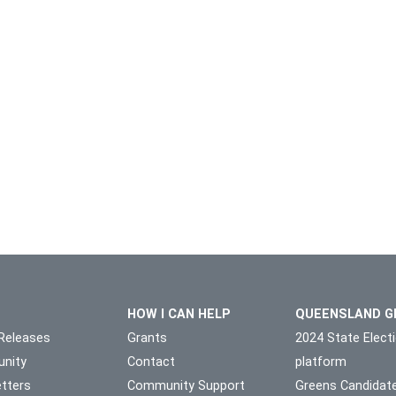
HOW I CAN HELP
QUEENSLAND G
Releases
Grants
2024 State Elect
nity
Contact
platform
tters
Community Support
Greens Candidat