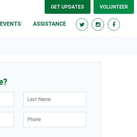
GET UPDATES
VOLUNTEER
(CURRENT)
EVENTS
ASSISTANCE
e?
Last Name
Phone