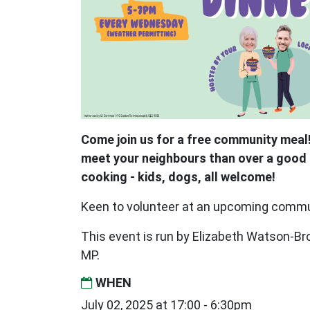
Come join us for a free community meal!
meet your neighbours than over a good 
cooking - kids, dogs, all welcome!
Keen to volunteer at an upcoming comm
This event is run by Elizabeth Watson-
MP.
WHEN
July 02, 2025 at 17:00 - 6:30pm