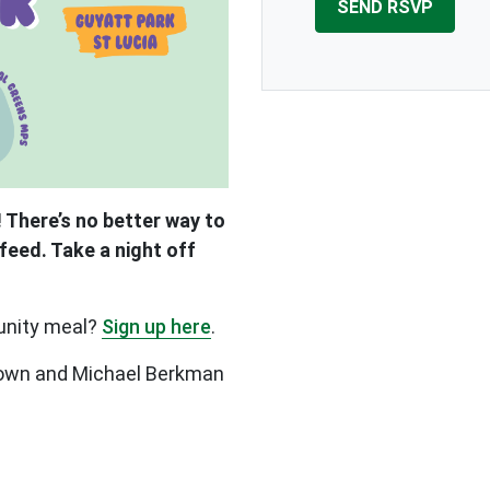
 There’s no better way to
feed. Take a night off
unity meal?
Sign up here
.
Brown and Michael Berkman