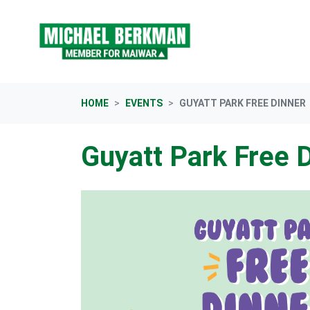
Skip navigation
HOME
EVENTS
GUYATT PARK FREE DINNER
Guyatt Park Free 