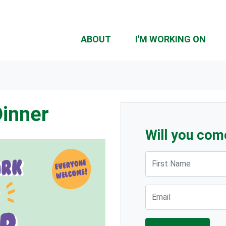
ABOUT
I'M WORKING ON
Dinner
Will you com
First Name
Email