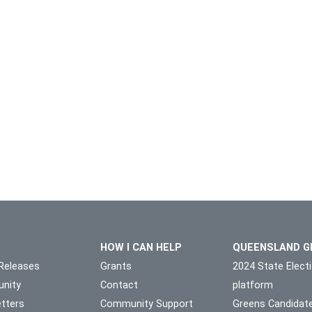
HOW I CAN HELP
QUEENSLAND G
Releases
Grants
2024 State Elect
nity
Contact
platform
tters
Community Support
Greens Candidat