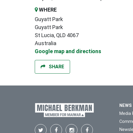
WHERE
Guyatt Park
Guyatt Park
St Lucia, QLD 4067
Australia
Google map and directions
SHARE
NEWS
Media 
Commu
Newsle