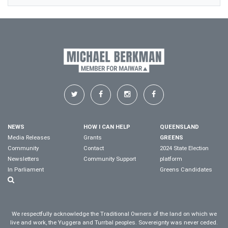
NEWS
HOW I CAN HELP
QUEENSLAND
Media Releases
Grants
GREENS
Community
Contact
2024 State Election
Newsletters
Community Support
platform
In Parliament
Greens Candidates
We respectfully acknowledge the Traditional Owners of the land on which we
live and work, the Yuggera and Turrbal peoples. Sovereignty was never ceded.