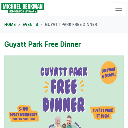
Skip navigation
HOME
EVENTS
GUYATT PARK FREE DINNER
Guyatt Park Free Dinner