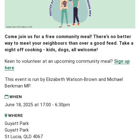
Come join us for a free community meal! There’s no better
way to meet your neighbours than over a good feed. Take a
night off cooking - kids, dogs, all welcome!
Keen to volunteer at an upcoming community meal?
Sign up
here
.
This event is run by Elizabeth Watson-Brown and Michael
Berkman MP.
WHEN
June 18, 2025 at 17:00 - 6:30pm
WHERE
Guyatt Park
Guyatt Park
St Lucia, QLD 4067