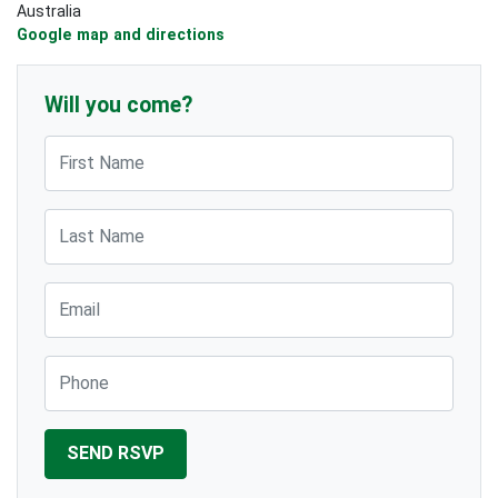
Australia
Google map and directions
Will you come?
First Name
Last Name
Email
Phone