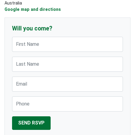
Australia
Google map and directions
Will you come?
First Name
Last Name
Email
Phone