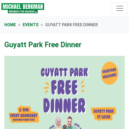
Skip navigation
HOME
EVENTS
GUYATT PARK FREE DINNER
Guyatt Park Free Dinner