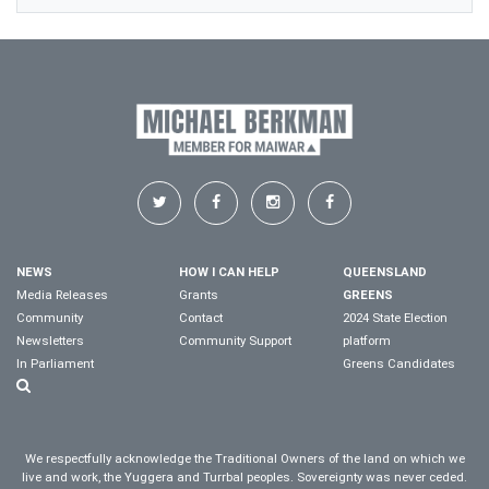
NEWS
HOW I CAN HELP
QUEENSLAND
Media Releases
Grants
GREENS
Community
Contact
2024 State Election
Newsletters
Community Support
platform
In Parliament
Greens Candidates
We respectfully acknowledge the Traditional Owners of the land on which we
live and work, the Yuggera and Turrbal peoples. Sovereignty was never ceded.