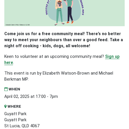
Come join us for a free community meal! There’s no better
way to meet your neighbours than over a good feed. Take a
night off cooking - kids, dogs, all welcome!
Keen to volunteer at an upcoming community meal?
Sign up
here
.
This event is run by Elizabeth Watson-Brown and Michael
Berkman MP.
WHEN
April 02, 2025 at 17:00 - 7pm
WHERE
Guyatt Park
Guyatt Park
St Lucia, QLD 4067