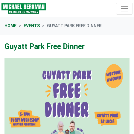
Skip navigation
HOME
EVENTS
GUYATT PARK FREE DINNER
Guyatt Park Free Dinner