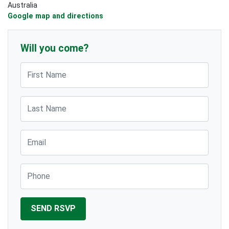
Australia
Google map and directions
Will you come?
First Name
Last Name
Email
Phone