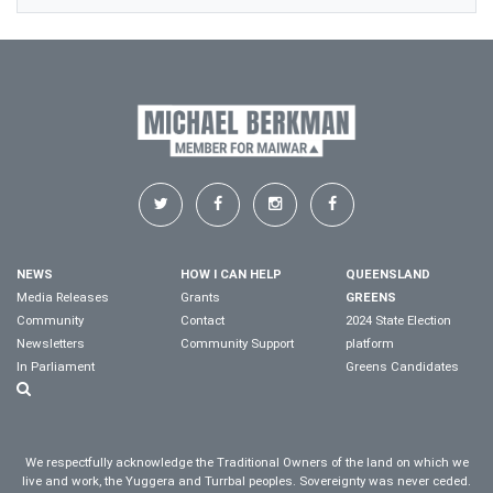
NEWS
HOW I CAN HELP
QUEENSLAND
Media Releases
Grants
GREENS
Community
Contact
2024 State Election
Newsletters
Community Support
platform
In Parliament
Greens Candidates
We respectfully acknowledge the Traditional Owners of the land on which we
live and work, the Yuggera and Turrbal peoples. Sovereignty was never ceded.