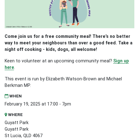
Come join us for a free community meal! There’s no better
way to meet your neighbours than over a good feed. Take a
night off cooking - kids, dogs, all welcome!
Keen to volunteer at an upcoming community meal?
Sign up
here
.
This event is run by Elizabeth Watson-Brown and Michael
Berkman MP.
WHEN
February 19, 2025 at 17:00 - 7pm
WHERE
Guyatt Park
Guyatt Park
St Lucia, QLD 4067