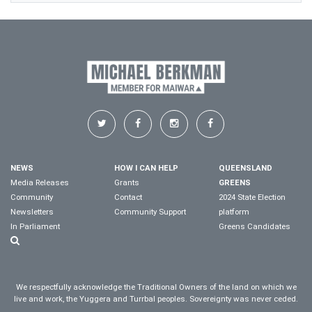
NEWS
HOW I CAN HELP
QUEENSLAND
Media Releases
Grants
GREENS
Community
Contact
2024 State Election
Newsletters
Community Support
platform
In Parliament
Greens Candidates
We respectfully acknowledge the Traditional Owners of the land on which we
live and work, the Yuggera and Turrbal peoples. Sovereignty was never ceded.