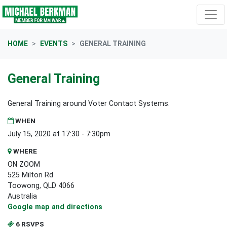
Skip navigation
HOME
EVENTS
GENERAL TRAINING
General Training
General Training around Voter Contact Systems.
WHEN
July 15, 2020 at 17:30 - 7:30pm
WHERE
ON ZOOM
525 Milton Rd
Toowong, QLD 4066
Australia
Google map and directions
6 RSVPS