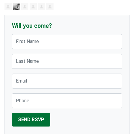
Will you come?
First Name
Last Name
Email
Phone