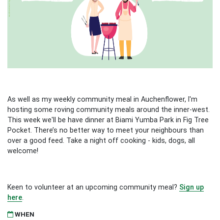
As well as my weekly community meal in Auchenflower, I'm
hosting some roving community meals around the inner-west.
This week we'll be have dinner at Biami Yumba Park in Fig Tree
Pocket. There’s no better way to meet your neighbours than
over a good feed. Take a night off cooking - kids, dogs, all
welcome!
Keen to volunteer at an upcoming community meal?
Sign up
here
.
WHEN