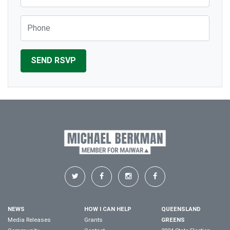
Phone
NEWS
HOW I CAN HELP
QUEENSLAND
Media Releases
Grants
GREENS