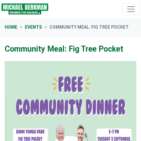
Skip navigation
HOME
EVENTS
COMMUNITY MEAL: FIG TREE POCKET
Community Meal: Fig Tree Pocket