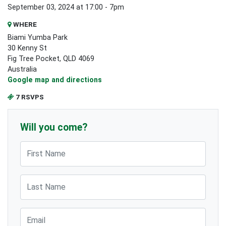
September 03, 2024 at 17:00 - 7pm
WHERE
Biami Yumba Park
30 Kenny St
Fig Tree Pocket, QLD 4069
Australia
Google map and directions
7 RSVPS
Will you come?
First Name
Last Name
Email