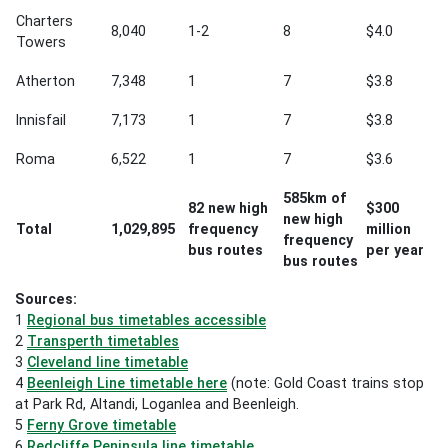
Charters
8,040
1-2
8
$4.0
Towers
Atherton
7,348
1
7
$3.8
Innisfail
7,173
1
7
$3.8
Roma
6,522
1
7
$3.6
585km of
82 new high
$300
new high
Total
1,029,895
frequency
million
frequency
bus routes
per year
bus routes
Sources:
1
Regional bus timetables accessible
2
Transperth timetables
3
Cleveland line timetable
4
Beenleigh Line timetable here
(note: Gold Coast trains stop
at Park Rd, Altandi, Loganlea and Beenleigh.
5
Ferny Grove timetable
6
Redcliffe Peninsula line timetable