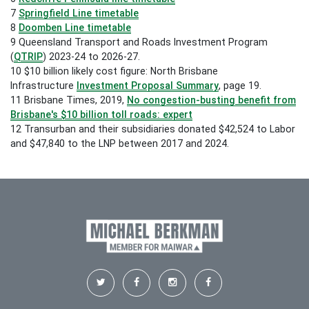
7
Springfield Line timetable
8
Doomben Line timetable
9
Queensland Transport and Roads Investment Program
(
QTRIP
) 2023-24 to 2026-27.
10 $10 billion likely cost figure: North Brisbane
Infrastructure
Investment Proposal Summary
, page 19.
11 Brisbane Times, 2019,
No congestion-busting benefit from
Brisbane's $10 billion toll roads: expert
12
Transurban and their subsidiaries donated $42,524 to Labor
and $47,840 to the LNP between 2017 and 2024.