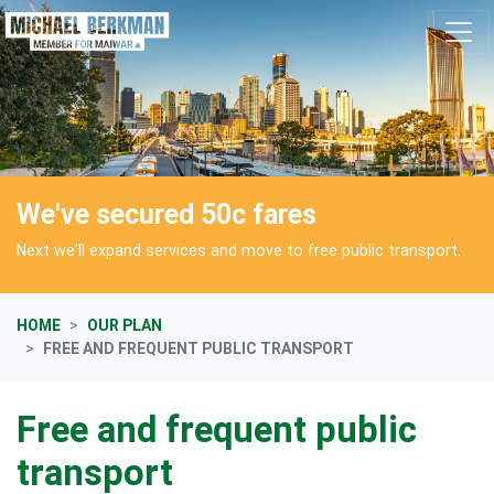
Skip navigation
We've secured 50c fares
Next we'll expand services and move to free public transport.
HOME
OUR PLAN
FREE AND FREQUENT PUBLIC TRANSPORT
Free and frequent public
transport