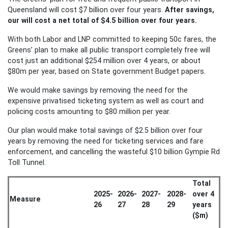
Queensland will cost $7 billion over four years.
After savings,
our will cost a net total of $4.5 billion over four years.
With both Labor and LNP committed to keeping 50c fares, the
Greens’ plan to make all public transport completely free will
cost just an additional $254 million over 4 years, or about
$80m per year, based on State government Budget papers.
We would make savings by removing the need for the
expensive privatised ticketing system as well as court and
policing costs amounting to $80 million per year.
Our plan would make total savings of $2.5 billion over four
years by removing the need for ticketing services and fare
enforcement, and cancelling the wasteful $10 billion Gympie Rd
Toll Tunnel.
Total
2025-
2026-
2027-
2028-
over 4
Measure
26
27
28
29
years
($m)