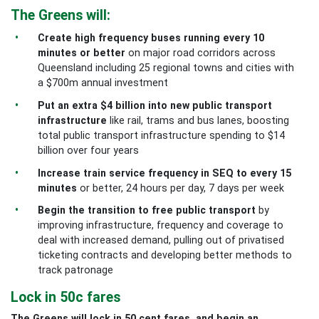
The Greens will:
Create high frequency buses running every 10
minutes or better
on major road corridors across
Queensland including 25 regional towns and cities with
a $700m annual investment
Put an extra $4 billion into new public transport
infrastructure
like rail, trams and bus lanes, boosting
total public transport infrastructure spending to $14
billion over four years
Increase train service frequency in SEQ to every 15
minutes
or better, 24 hours per day, 7 days per week
Begin the transition to free public transport
by
improving infrastructure, frequency and coverage to
deal with increased demand, pulling out of privatised
ticketing contracts and developing better methods to
track patronage
Lock in 50c fares
The Greens will lock in 50 cent fares, and begin an