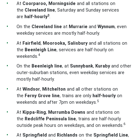
At
Coorparoo, Morningside
and all stations on
the
Cleveland
line
, Saturday and Sunday services
3
are
half-hourly
.
On the
Cleveland
line
at
Murrarie
and
Wynnum
, even
weekday services are mostly half-hourly.
At
Fairfield
,
Moorooka, Salisbury
and all stations on
the
Beenleigh
Line
, services
are half-hourly on
4
weekends.
On the
Beenleigh
line
, at
Sunnybank
,
Kuraby
and other
outer-suburban stations, even weekday services are
mostly half-hourly.
At
Windsor
,
Mitchelton
and all other stations on
the
Ferny Grove
line
, trains are only
half-hourly
on
5
weekends and after 7pm on weekdays.
At
Kippa-Ring
,
Murrumba Downs
and stations on
the
Redcliffe Peninsula
line
, trains are half-hourly
6
outside peak hours on weekdays, and on weekends.
At
Springfield
and
Richlands
on the
Springfield
Line
,