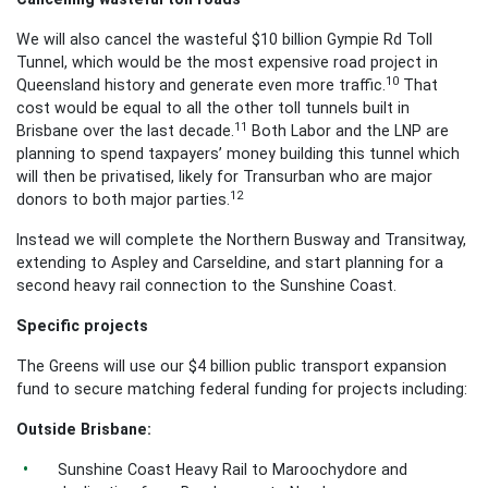
We will also cancel the wasteful $10 billion Gympie Rd Toll
Tunnel, which would be the most expensive road project in
10
Queensland history and generate even more traffic.
That
cost would be equal to all the other toll tunnels built in
11
Brisbane over the last decade.
Both Labor and the LNP are
planning to spend taxpayers’ money building this tunnel which
will then be privatised, likely for Transurban who are major
12
donors to both major parties.
Instead we will complete the Northern Busway and Transitway,
extending to Aspley and Carseldine, and start planning for a
second heavy rail connection to the Sunshine Coast.
Specific projects
The Greens will use our $4 billion public transport expansion
fund to secure matching federal funding for projects including:
Outside Brisbane:
Sunshine Coast Heavy Rail to Maroochydore and