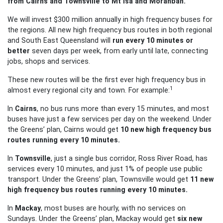
from Cairns and Townsville to Mt Isa and Moranbah.
We will invest $300 million annually in high frequency buses for
the regions. All new high frequency bus routes in both regional
and South East Queensland will
run every 10 minutes or
better
seven days per week, from early until late, connecting
jobs, shops and services.
These new routes will be the first ever high frequency bus in
1
almost every regional city and town. For example:
In
Cairns
, no bus runs more than every 15 minutes, and most
buses have just a few services per day on the weekend. Under
the Greens’ plan, Cairns would get
10 new high frequency bus
routes running every 10 minutes.
In
Townsville
, just a single bus corridor, Ross River Road, has
services every 10 minutes,
and just 1% of people use public
transport. Under the Greens’ plan, Townsville would get
11 new
high frequency bus routes running every 10 minutes.
In
Mackay
, most buses are hourly, with no services on
Sundays. Under the Greens’ plan, Mackay would get
six new