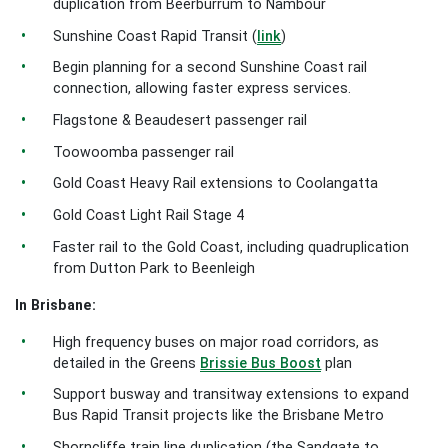
duplication from Beerburrum to Nambour
Sunshine Coast Rapid Transit (
link
)
Begin planning for a second Sunshine Coast rail
connection, allowing faster express services.
Flagstone & Beaudesert passenger rail
Toowoomba passenger rail
Gold Coast Heavy Rail extensions to Coolangatta
Gold Coast Light Rail Stage 4
Faster rail to the Gold Coast, including quadruplication
from Dutton Park to Beenleigh
In Brisbane:
High frequency buses on major road corridors, as
detailed in the Greens
Brissie Bus Boost
plan
Support busway and transitway extensions to expand
Bus Rapid Transit projects like the Brisbane Metro
Shorncliffe train line duplication (the Sandgate to