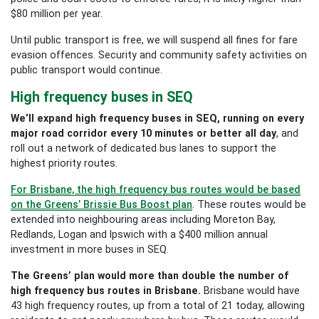
$80 million per year.
Until public transport is free, we will suspend all fines for fare
evasion offences. Security and community safety activities on
public transport would continue.
High frequency buses in SEQ
We’ll expand high frequency buses in SEQ, running on every
major road corridor every 10 minutes or better all day
, and
roll out a network of dedicated bus lanes to support the
highest priority routes.
For Brisbane, the high frequency bus routes would be based
on the Greens’ Brissie Bus Boost plan
. These routes would be
extended into neighbouring areas including Moreton Bay,
Redlands, Logan and Ipswich with a $400 million annual
investment in more buses in SEQ.
The Greens’ plan would more than double the number of
high frequency bus routes in Brisbane.
Brisbane would have
43 high frequency routes, up from a total of 21 today, allowing