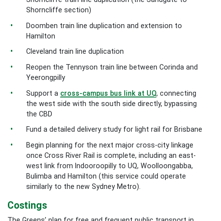
Shorncliffe section)
Doomben train line duplication and extension to
Hamilton
Cleveland train line duplication
Reopen the Tennyson train line between Corinda and
Yeerongpilly
Support a
cross-campus bus link at UQ
, connecting
the west side with the south side directly, bypassing
the CBD
Fund a detailed delivery study for light rail for Brisbane
Begin planning for the next major cross-city linkage
once Cross River Rail is complete, including an east-
west link from Indooroopilly to UQ, Woolloongabba,
Bulimba and Hamilton (this service could operate
similarly to the new Sydney Metro).
Costings
The Greens’ plan for free and frequent public transport in