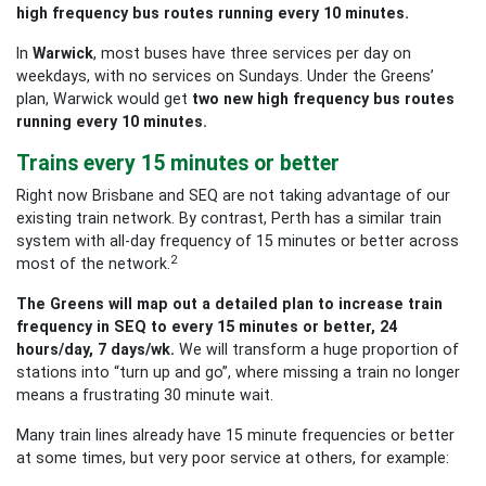
high frequency bus routes running every 10 minutes.
In
Warwick
, most buses have three services per day on
weekdays, with no services on Sundays. Under the Greens’
plan, Warwick would get
two new high frequency bus routes
running every 10 minutes.
Trains every 15 minutes or better
Right now Brisbane and SEQ are not taking advantage of our
existing train network. By contrast, Perth has a similar train
system with all-day frequency of 15 minutes or better across
2
most of the network.
The Greens will map out a detailed plan to increase train
frequency in SEQ to every 15 minutes or better, 24
hours/day, 7 days/wk.
We will transform a huge proportion of
stations into “turn up and go”, where missing a train no longer
means a frustrating 30 minute wait.
Many train lines already have 15 minute frequencies or better
at some times, but very poor service at others, for example: