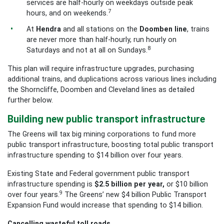
services are half-hourly on weekdays outside peak
7
hours, and on weekends.
At
Hendra
and all stations on the
Doomben
line
, trains
are never more than half-hourly, run hourly on
8
Saturdays and not at all on Sundays.
This plan will require infrastructure upgrades, purchasing
additional trains, and duplications across various lines including
the Shorncliffe, Doomben and Cleveland lines as detailed
further below.
Building new public transport infrastructure
The Greens will tax big mining corporations to fund more
public transport infrastructure, boosting total public transport
infrastructure spending to $14 billion over four years.
Existing State and Federal government public transport
infrastructure spending is
$2.5
billion per year,
or $10 billion
9
over four years.
The Greens’ new $4 billion Public Transport
Expansion Fund would increase that spending to $14 billion.
Cancelling wasteful toll roads