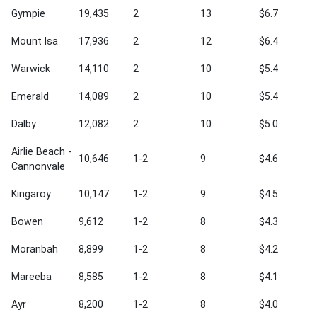
Gympie
19,435
2
13
$6.7
Mount Isa
17,936
2
12
$6.4
Warwick
14,110
2
10
$5.4
Emerald
14,089
2
10
$5.4
Dalby
12,082
2
10
$5.0
Airlie Beach -
10,646
1-2
9
$4.6
Cannonvale
Kingaroy
10,147
1-2
9
$4.5
Bowen
9,612
1-2
8
$4.3
Moranbah
8,899
1-2
8
$4.2
Mareeba
8,585
1-2
8
$4.1
Ayr
8,200
1-2
8
$4.0