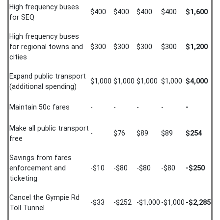
High frequency buses
$400
$400
$400
$400
$1,600
for SEQ
High frequency buses
for regional towns and
$300
$300
$300
$300
$1,200
cities
Expand public transport
$1,000
$1,000
$1,000
$1,000
$4,000
(additional spending)
Maintain 50c fares
-
-
-
-
-
Make all public transport
-
$76
$89
$89
$254
free
Savings from fares
enforcement and
-$10
-$80
-$80
-$80
-$250
ticketing
Cancel the Gympie Rd
-$33
-$252
-$1,000
-$1,000
-$2,285
Toll Tunnel