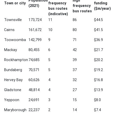
Population
high
Town or city
frequency
funding
(2021)
frequency
bus routes
($m/year)
bus routes
(indicative)
Townsville
173,724
11
86
$44.5
Cairns
161,672
10
80
$41.5
Toowoomba
142,799
9
71
$36.9
Mackay
80,455
6
42
$21.7
Rockhampton
74,685
5
39
$20.2
Bundaberg
70,571
5
37
$19.2
Hervey Bay
60,626
4
32
$16.8
Gladstone
48,814
4
27
$13.9
Yeppoon
24,691
3
15
$8.0
Maryborough
22,237
2
14
$7.4