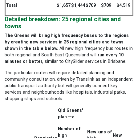
Total
$1,657
$1,444
$709
$709
$4,519
Detailed breakdown: 25 regional cities and
towns
The Greens will bring high frequency buses to the regions
by creating new services in 25 regional cities and towns
shown in the table below.
All new high frequency bus routes in
both regional and South East Queensland will
run every 10
minutes or better,
similar to CityGlider services in Brisbane.
The particular routes will require detailed planning and
community consultation, driven by Translink as an independent
public transport authority but will generally connect key
services and neighbourhoods like hospitals, industrial parks,
shopping strips and schools.
Qld Greens'
plan -->
Number of
New kms of
high
New