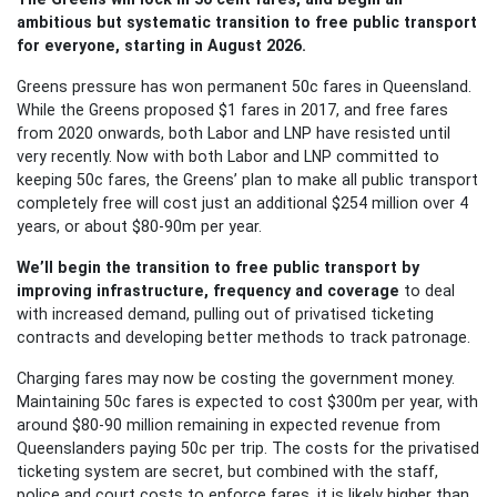
ambitious but systematic transition to free public transport
for everyone, starting in August 2026.
Greens pressure has won permanent 50c fares in Queensland.
While the Greens proposed $1 fares in 2017, and free fares
from 2020 onwards, both Labor and LNP have resisted until
very recently. Now with both
Labor and LNP committed to
keeping 50c fares, the Greens’ plan to make all public transport
completely free will cost just an additional $254 million over 4
years, or about $80-90m per year.
We’ll begin the transition to free public transport by
improving infrastructure, frequency and coverage
to deal
with increased demand, pulling out of privatised ticketing
contracts and developing better methods to track patronage.
Charging fares may now be costing the government money.
Maintaining 50c fares is expected to cost $300m per year, with
around $80-90 million remaining in expected revenue from
Queenslanders paying 50c per trip. The costs for the privatised
ticketing system are secret, but combined with the staff,
police and court costs to enforce fares, it is likely higher than