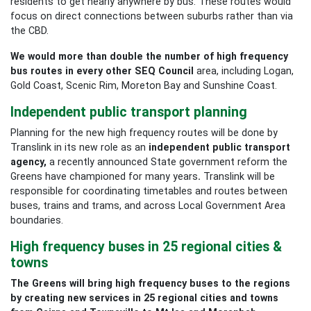
residents to get nearly anywhere by bus. These routes would
focus on direct connections between suburbs rather than via
the CBD.
We would more than double the number of high frequency
bus routes in every other SEQ Council
area, including Logan,
Gold Coast,
Scenic Rim, Moreton Bay and Sunshine Coast.
Independent public transport planning
Planning for the new high frequency routes will be done by
Translink in its new role as an
independent public transport
agency,
a recently announced State government reform the
Greens have championed for many years
.
Translink will be
responsible for coordinating timetables and routes between
buses, trains and trams, and across Local Government Area
boundaries.
High frequency buses in 25 regional cities &
towns
The Greens will bring high frequency buses to the regions
by creating new services in 25 regional cities and towns