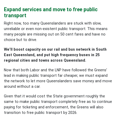
Expand services and move to free public
transport
Right now, too many Queenslanders are stuck with slow,
unreliable or even non-existent public transport. This means
many people are missing out on 50 cent fares and have no
choice but to drive.
We’ll boost capacity on our rail and bus network in South
East Queensland, and put high frequency buses in 25
regional cities and towns across Queensland.
Now that both Labor and the LNP have followed the Greens’
lead in making public transport far cheaper, we must expand
the network to let more Queenslanders save money and move
around without a car.
Given that it would cost the State government roughly the
same to make public transport completely free as to continue
paying for ticketing and enforcement, the Greens will also
transition to free public transport by 2026.