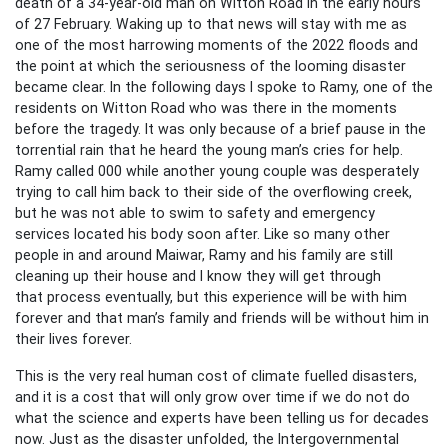
death of a 34-year-old man on Witton Road in the early hours
of 27 February. Waking up to that news will stay with me as
one of the most harrowing moments of the 2022 floods and
the point at which the seriousness of the looming disaster
became clear. In the following days I spoke to Ramy, one of the
residents on Witton Road who was there in the moments
before the tragedy. It was only because of a brief pause in the
torrential rain that he heard the young man’s cries for help.
Ramy called 000 while another young couple was desperately
trying to call him back to their side of the overflowing creek,
but he was not able to swim to safety and emergency
services located his body soon after. Like so many other
people in and around Maiwar, Ramy and his family are still
cleaning up their house and I know they will get through
that process eventually, but this experience will be with him
forever and that man’s family and friends will be without him in
their lives forever.
This is the very real human cost of climate fuelled disasters,
and it is a cost that will only grow over time if we do not do
what the science and experts have been telling us for decades
now. Just as the disaster unfolded, the Intergovernmental