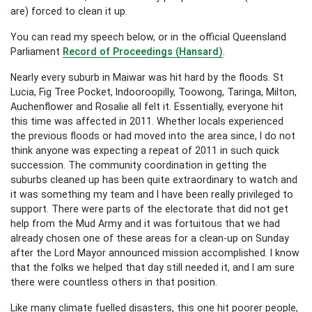
are) forced to clean it up.
You can read my speech below, or
in the official Queensland
Parliament
Record of Proceedings (Hansard)
.
Nearly every suburb in Maiwar was hit hard by the floods. St
Lucia, Fig Tree Pocket, Indooroopilly, Toowong, Taringa, Milton,
Auchenflower and Rosalie all felt it. Essentially, everyone hit
this time was affected in 2011. Whether locals experienced
the previous floods or had moved into the area since, I do not
think anyone was expecting a repeat of 2011 in such quick
succession. The community coordination in getting the
suburbs cleaned up has been quite extraordinary to watch and
it was something my team and I have been really privileged to
support. There were parts of the electorate that did not get
help from the Mud Army and it was fortuitous that we had
already chosen one of these areas for a clean-up on Sunday
after the Lord Mayor announced mission accomplished. I know
that the folks we helped that day still needed it, and I am sure
there were countless others in that position.
Like many climate fuelled disasters, this one hit poorer people,