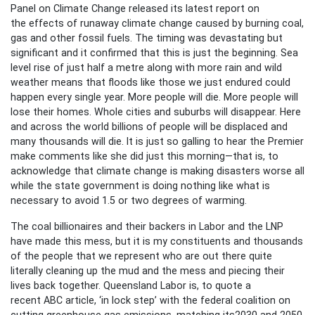
Panel on Climate Change released its latest report on
the effects of runaway climate change caused by burning coal,
gas and other fossil fuels. The timing was devastating but
significant and it confirmed that this is just the beginning. Sea
level rise of just half a metre along with more rain and wild
weather means that floods like those we just endured could
happen every single year. More people will die. More people will
lose their homes. Whole cities and suburbs will disappear. Here
and across the world billions of people will be displaced and
many thousands will die. It is just so galling to hear the Premier
make comments like she did just this morning—that is, to
acknowledge that climate change is making disasters worse all
while the state government is doing nothing like what is
necessary to avoid 1.5 or two degrees of warming.
The coal billionaires and their backers in Labor and the LNP
have made this mess, but it is my constituents and thousands
of the people that we represent who are out there quite
literally cleaning up the mud and the mess and piecing their
lives back together. Queensland Labor is, to quote a
recent ABC article, ‘in lock step’ with the federal coalition on
cutting greenhouse gas emissions, matching its2030 and 2050