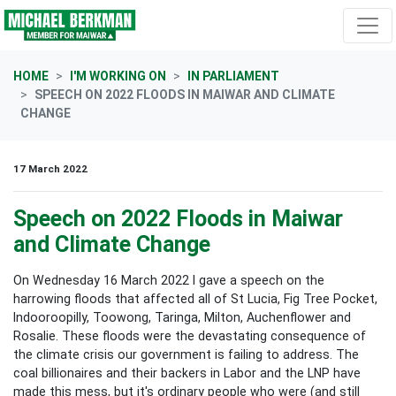
Skip navigation
HOME
I'M WORKING ON
IN PARLIAMENT
SPEECH ON 2022 FLOODS IN MAIWAR AND CLIMATE
CHANGE
17 March 2022
Speech on 2022 Floods in Maiwar
and Climate Change
On Wednesday 16 March 2022 I gave a speech on the
harrowing floods that affected all of
St Lucia, Fig Tree Pocket,
Indooroopilly, Toowong, Taringa, Milton, Auchenflower and
Rosalie. These floods were the devastating consequence of
the climate crisis our government is failing to address. The
coal billionaires and their backers in Labor and the LNP have
made this mess, but it's ordinary people who were (and still