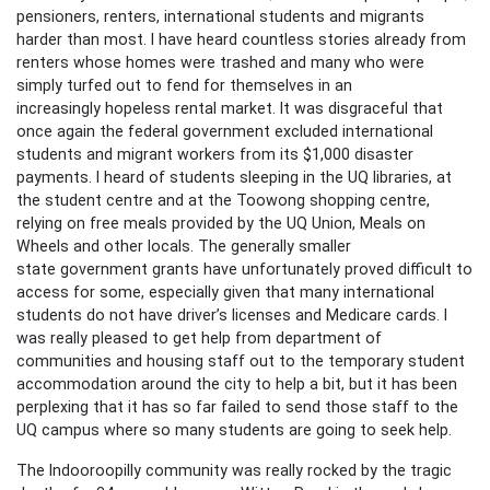
pensioners, renters, international students and migrants
harder than most. I have heard countless stories already from
renters whose homes were trashed and many who were
simply turfed out to fend for themselves in an
increasingly hopeless rental market. It was disgraceful that
once again the federal government excluded international
students and migrant workers from its $1,000 disaster
payments. I heard of students sleeping in the UQ libraries, at
the student centre and at the Toowong shopping centre,
relying on free meals provided by the UQ Union, Meals on
Wheels and other locals. The generally smaller
state government grants have unfortunately proved difficult to
access for some, especially given that many international
students do not have driver’s licenses and Medicare cards. I
was really pleased to get help from department of
communities and housing staff out to the temporary student
accommodation around the city to help a bit, but it has been
perplexing that it has so far failed to send those staff to the
UQ campus where so many students are going to seek help.
The Indooroopilly community was really rocked by the tragic