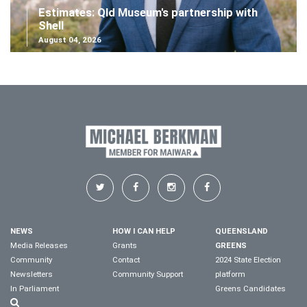
Estimates: Qld Museum's partnership with
Shell
August 04, 2026
NEWS
HOW I CAN HELP
QUEENSLAND
Media Releases
Grants
GREENS
Community
Contact
2024 State Election
Newsletters
Community Support
platform
In Parliament
Greens Candidates