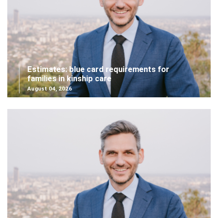
Estimates: blue card requirements for
families in kinship care
August 04, 2026