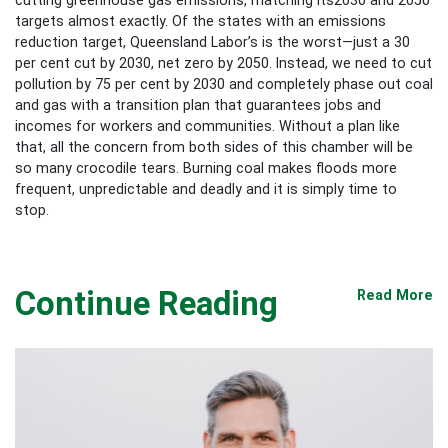
targets almost exactly. Of the states with an emissions
reduction target, Queensland Labor’s is the worst—just a 30
per cent cut by 2030, net zero by 2050. Instead, we need to cut
pollution by 75 per cent by 2030 and completely phase out coal
and gas with a transition plan that guarantees jobs and
incomes for workers and communities. Without a plan like
that, all the concern from both sides of this chamber will be
so many crocodile tears. Burning coal makes floods more
frequent, unpredictable and deadly and it is simply time to
stop.
Continue Reading
Read More