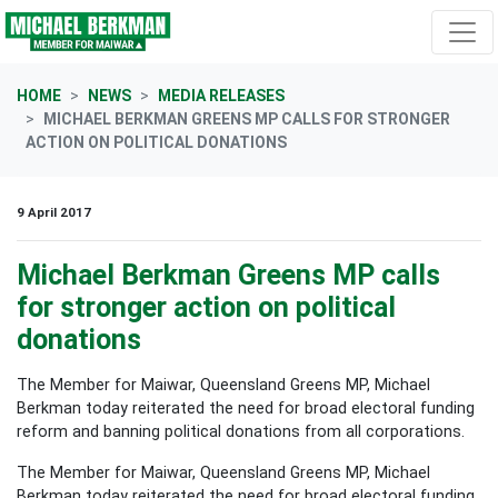
Skip navigation
HOME
NEWS
MEDIA RELEASES
MICHAEL BERKMAN GREENS MP CALLS FOR STRONGER
ACTION ON POLITICAL DONATIONS
9 April 2017
Michael Berkman Greens MP calls
for stronger action on political
donations
The Member for Maiwar, Queensland Greens MP, Michael
Berkman today reiterated the need for broad electoral funding
reform and banning political donations from all corporations.
The Member for Maiwar, Queensland Greens MP, Michael
Berkman today reiterated the need for broad electoral funding