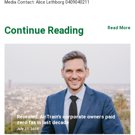
Media Contact: Alice Lethborg 0409040211
Continue Reading
Read More
Revealed: AirTrain’s corporate owners paid
zero tax in last decade
July 20, 2026