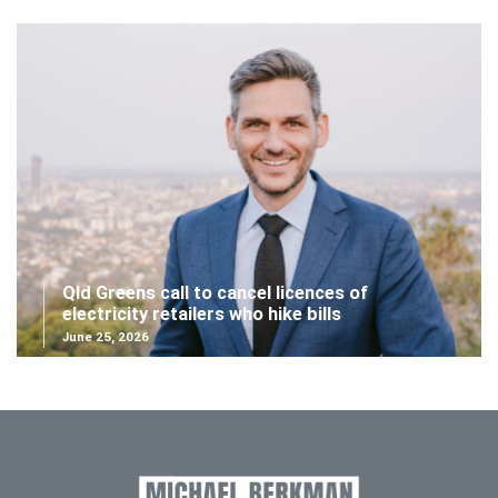
Qld Greens call to cancel licences of
electricity retailers who hike bills
June 25, 2026