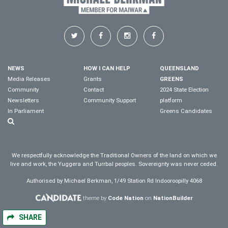
NEWS
HOW I CAN HELP
QUEENSLAND
Media Releases
Grants
GREENS
Community
Contact
2024 State Election
Newsletters
Community Support
platform
In Parliament
Greens Candidates
We respectfully acknowledge the Traditional Owners of the land on which we
live and work, the Yuggera and Turrbal peoples. Sovereignty was never ceded.
Authorised by Michael Berkman, 1/49 Station Rd Indooroopilly 4068
theme by
Code Nation
on
NationBuilder
SHARE