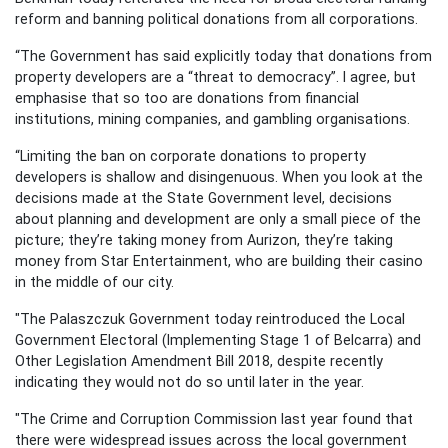
reform and banning political donations from all corporations.
“The Government has said explicitly today that donations from
property developers are a “threat to democracy”. I agree, but
emphasise that so too are donations from financial
institutions, mining companies, and gambling organisations.
“Limiting the ban on corporate donations to property
developers is shallow and disingenuous. When you look at the
decisions made at the State Government level, decisions
about planning and development are only a small piece of the
picture; they’re taking money from Aurizon, they’re taking
money from Star Entertainment, who are building their casino
in the middle of our city.
"The Palaszczuk Government today reintroduced the Local
Government Electoral (Implementing Stage 1 of Belcarra) and
Other Legislation Amendment Bill 2018, despite recently
indicating they would not do so until later in the year.
"The Crime and Corruption Commission last year found that
there were widespread issues across the local government