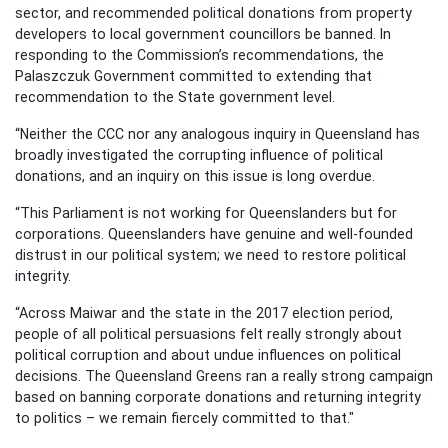
sector, and recommended political donations from property
developers to local government councillors be banned. In
responding to the Commission’s recommendations, the
Palaszczuk Government committed to extending that
recommendation to the State government level.
“Neither the CCC nor any analogous inquiry in Queensland has
broadly investigated the corrupting influence of political
donations, and an inquiry on this issue is long overdue.
“This Parliament is not working for Queenslanders but for
corporations. Queenslanders have genuine and well-founded
distrust in our political system; we need to restore political
integrity.
“Across Maiwar and the state in the 2017 election period,
people of all political persuasions felt really strongly about
political corruption and about undue influences on political
decisions. The Queensland Greens ran a really strong campaign
based on banning corporate donations and returning integrity
to politics – we remain fiercely committed to that."