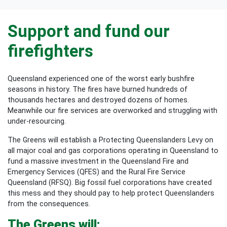
Support and fund our
firefighters
Queensland experienced one of the worst early bushfire
seasons in history. The fires have burned hundreds of
thousands hectares and destroyed dozens of homes.
Meanwhile our fire services are overworked and struggling with
under-resourcing.
The Greens will establish a Protecting Queenslanders Levy on
all major coal and gas corporations operating in Queensland to
fund a massive investment in the Queensland Fire and
Emergency Services (QFES) and the Rural Fire Service
Queensland (RFSQ). Big fossil fuel corporations have created
this mess and they should pay to help protect Queenslanders
from the consequences.
The Greens will: