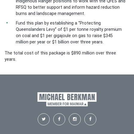
Indigenous Ranger positions to work with the QFES and
RFSQ to better support and inform hazard reduction
burns and landscape management.
Fund this plan by establishing a “Protecting
Queenslanders Levy” of $1 per tonne royalty premium
on coal and $1 per gigajoule on gas to raise $345
million per year or $1 billion over three years.
The total cost of this package is $890 million over three
years.