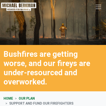
Skip navigation
Bushfires are getting
worse, and our fireys are
under-resourced and
overworked.
HOME
OUR PLAN
SUPPORT AND FUND OUR FIREFIGHTERS