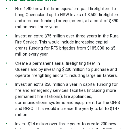
Hire 1,400 new full time equivalent paid firefighters to
bring Queensland up to NSW levels of 3,500 firefighters
and increase funding for equipment, at a cost of $390
million over three years.
Invest an extra $75 million over three years in the Rural
Fire Service. This would include increasing capital
grants funding for RFS brigades from $185,000 to $5
million every year.
Create a permanent aerial firefighting fleet in
Queensland by investing $200 million to purchase and
operate firefighting aircraft, including large air tankers.
Invest an extra $50 million a year in capital funding for
fire and emergency services facilities (including more
permanent fire stations), fire appliances,
communications systems and equipment for the QFES
and RFSQ. This would increase the yearly total to $147
million.
Invest $24 million over three years to create 200 new