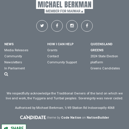
NEWS
HOW I CAN HELP
QUEENSLAND
Media Releases
Grants
GREENS
Community
Contact
2024 State Election
Newsletters
Community Support
platform
In Parliament
Greens Candidates
We respectfully acknowledge the Traditional Owners of the land on which we
live and work, the Yuggera and Turrbal peoples. Sovereignty was never ceded.
Authorised by Michael Berkman, 1/49 Station Rd Indooroopilly 4068
theme by
Code Nation
on
NationBuilder
SHARE