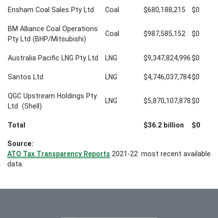
Ensham Coal Sales Pty Ltd
Coal
$680,188,215
$0
BM Alliance Coal Operations
Coal
$987,585,152
$0
Pty Ltd (BHP/Mitsubishi)
Australia Pacific LNG Pty Ltd
LNG
$9,347,824,996
$0
Santos Ltd
LNG
$4,746,037,784
$0
QGC Upstream Holdings Pty
LNG
$5,870,107,878
$0
Ltd (Shell)
Total
$36.2 billion
$0
Source:
ATO Tax Transparency Reports
2021-22: most recent available
data.