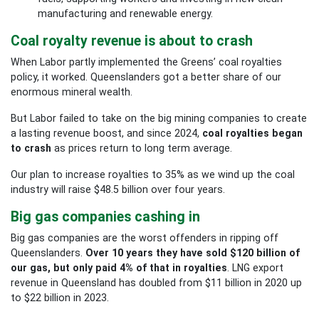
manufacturing and renewable energy.
Coal royalty revenue is about to crash
When Labor partly implemented the Greens’ coal royalties
policy, it worked. Queenslanders got a better share of our
enormous mineral wealth.
But Labor failed to take on the big mining companies to create
a lasting revenue boost, and since 2024,
coal royalties began
to crash
as prices return to long term average.
Our plan to increase royalties to 35% as we wind up the coal
industry will raise $48.5
billion over four years.
Big gas companies cashing in
Big gas companies are the worst offenders in ripping off
Queenslanders.
Over 10 years they have sold $120 billion of
our gas, but only paid 4% of that in royalties
. LNG export
revenue in Queensland has doubled from $11 billion in 2020 up
to $22 billion in 2023.