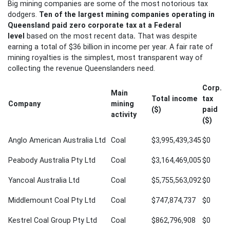
Big mining companies are some of the most notorious tax
dodgers.
Ten of the largest mining companies operating in
Queensland
paid zero corporate tax at a Federal
level
based on the most recent data
.
That was despite
earning a total of $36 billion in income per year. A fair rate of
mining royalties is the simplest, most transparent way of
collecting the revenue Queenslanders need.
Corp.
Main
Total income
tax
Company
mining
($)
paid
activity
($)
Anglo American Australia Ltd
Coal
$3,995,439,345
$0
Peabody Australia Pty Ltd
Coal
$3,164,469,005
$0
Yancoal Australia Ltd
Coal
$5,755,563,092
$0
Middlemount Coal Pty Ltd
Coal
$747,874,737
$0
Kestrel Coal Group Pty Ltd
Coal
$862,796,908
$0