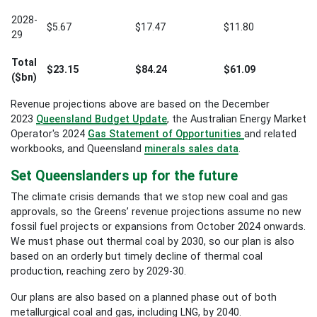
2028-
$5.67
$17.47
$11.80
29
Total
$23.15
$84.24
$61.09
($bn)
Revenue projections above are based on the December
2023
Queensland Budget Update
, the
Australian Energy Market
Operator's
2024
Gas Statement of Opportunities
and related
workbooks, and Queensland
minerals sales data
.
Set Queenslanders up for the future
The climate crisis demands that we stop new coal and gas
approvals, so the Greens’ revenue projections assume no new
fossil fuel projects or expansions from October 2024
onwards.
We must phase out thermal coal by 2030, so our plan is also
based on an orderly but timely decline of thermal coal
production, reaching zero by 2029-30.
Our plans are also based on a planned phase out of both
metallurgical coal and gas, including LNG, by 2040.