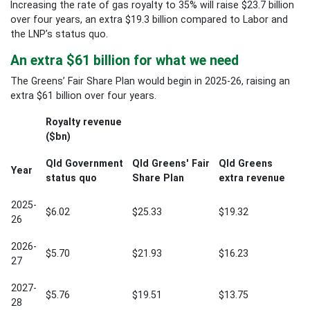
Increasing the rate of gas royalty to 35% will raise $23.7 billion
over four years, an extra $19.3 billion compared to Labor and
the LNP’s status quo.
An extra $61 billion for what we need
The Greens’ Fair Share Plan would begin in 2025-26, raising an
extra $61 billion over four years.
Royalty revenue
($bn)
Qld Government
Qld Greens' Fair
Qld Greens
Year
status quo
Share Plan
extra revenue
2025-
$6.02
$25.33
$19.32
26
2026-
$5.70
$21.93
$16.23
27
2027-
$5.76
$19.51
$13.75
28