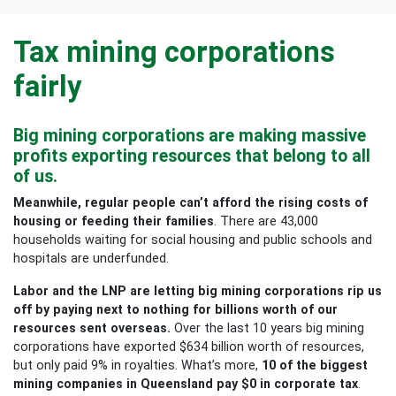
Tax mining corporations
fairly
Big mining corporations are making massive
profits exporting resources that belong to all
of us.
Meanwhile, regular people can’t afford the rising costs of
housing or feeding their families
. There are 43,000
households waiting for social housing and public schools and
hospitals are underfunded.
Labor and the LNP are letting big mining corporations rip us
off by paying next to nothing for billions worth of our
resources sent overseas.
Over the last 10 years big mining
corporations have exported $634 billion worth of resources,
but only paid 9% in royalties. What’s more,
10 of the biggest
mining companies in Queensland pay $0 in corporate tax
.