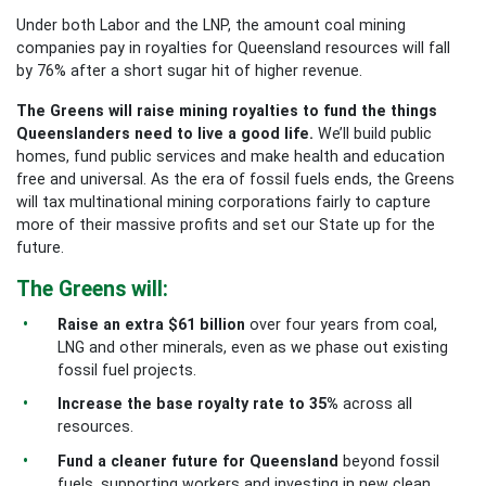
Under both Labor and the LNP, the amount coal mining
companies pay in royalties for Queensland resources will fall
by 76% after a short sugar hit of higher revenue.
The Greens will raise mining royalties to fund the things
Queenslanders need to live a good life.
We’ll build public
homes, fund public services and make health and education
free and universal. As the era of fossil fuels ends, the Greens
will tax multinational mining corporations fairly to capture
more of their massive profits and set our State up for the
future.
The Greens will:
Raise an extra $61 billion
over four years from coal,
LNG and other minerals, even as we phase out existing
fossil fuel projects.
Increase the base royalty rate to 35%
across all
resources.
Fund a cleaner future for Queensland
beyond fossil
fuels, supporting workers and investing in new clean