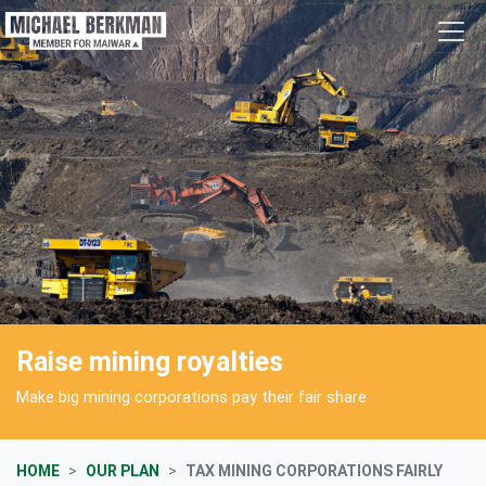
Skip navigation
Raise mining royalties
Make big mining corporations pay their fair share
HOME
OUR PLAN
TAX MINING CORPORATIONS FAIRLY