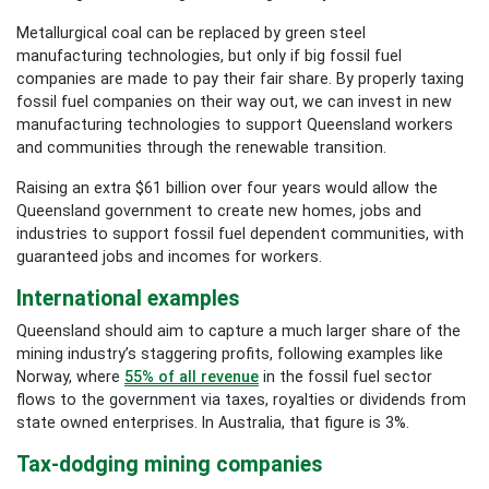
Metallurgical coal can be replaced by green steel
manufacturing technologies, but only if big fossil fuel
companies are made to pay their fair share. By properly taxing
fossil fuel companies on their way out, we can invest in new
manufacturing technologies to support Queensland workers
and communities through the renewable transition.
Raising an extra $61 billion over four years would allow the
Queensland government to create new homes, jobs and
industries to support fossil fuel dependent communities, with
guaranteed jobs and incomes for workers.
International examples
Queensland should aim to capture a much larger share of the
mining industry’s staggering profits, following examples like
Norway, where
55% of all revenue
in the fossil fuel sector
flows to the government via taxes, royalties or dividends from
state owned enterprises. In Australia, that figure is 3%.
Tax-dodging mining companies